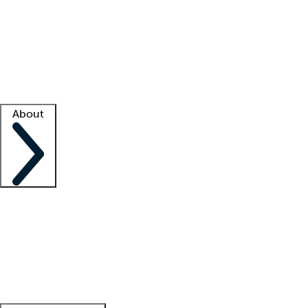
What is locum tenens?
How does your job board work?
Find
a recruiter
Facility support
Facility resources
Success stories
About
Company
About us
Contact us
Awards
Culture
Careers -
We're hiring!
Service promise
Corporate
giving
Leadership team