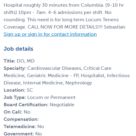
Hospital roughly 30 minutes from Columbia. (9-10 hr
shifts) 10pm - 7am. 4-6 admissions per shift. No
rounding. This need is for long term Locum Tenens
Coverage. CALL NOW FOR MORE DETAILS!!! Sebastian
Sign up or sign in for contact information
Job details
Title:
DO, MD
Specialty:
Cardiovascular Diseases, Critical Care
Medicine, Geriatric Medicine - FP, Hospitalist, Infectious
Disease, Internal Medicine, Nephrology
Location:
SC
Job Type:
Locum or Permanent
Board Certification:
Negotiable
On Call:
No
Compensation:
Telemedicine:
No
Government:
No