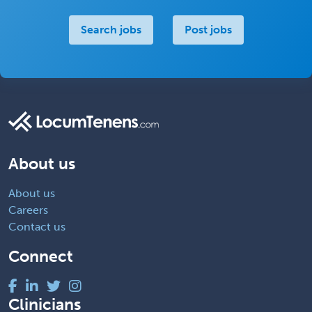
Search jobs
Post jobs
About us
About us
Careers
Contact us
Connect
Clinicians