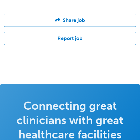
Share job
Report job
Connecting great
clinicians with great
healthcare facilities