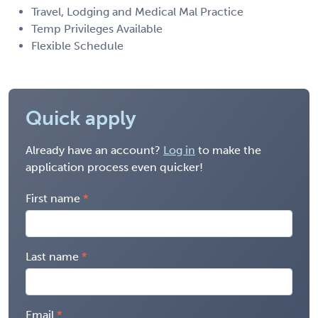
Travel, Lodging and Medical Mal Practice
Temp Privileges Available
Flexible Schedule
Quick apply
Already have an account?
Log in
to make the
application process even quicker!
First name
Last name
Email