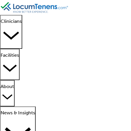
Clinicians
Facilities
About
News & Insights