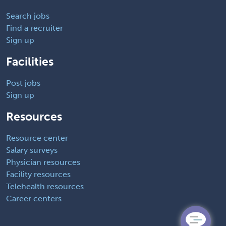
Search jobs
Find a recruiter
Sign up
Facilities
Post jobs
Sign up
Resources
Resource center
Salary surveys
Physician resources
Facility resources
Telehealth resources
Career centers