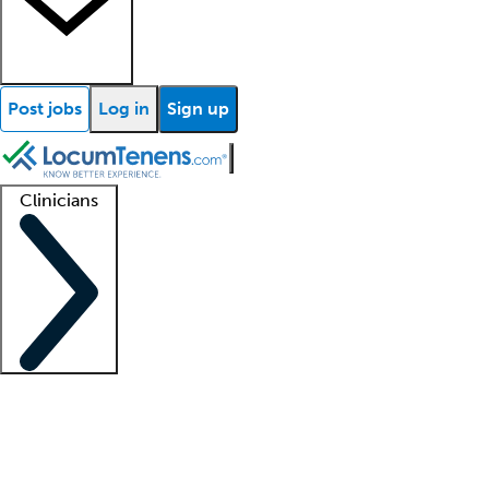
Post jobs
Log in
Sign up
Clinicians
Clinician support
Advanced practitioners
Residents and fellows
About our