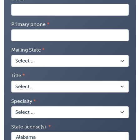
Primary phone
Mailing State
Title
Specialty
State license(s)