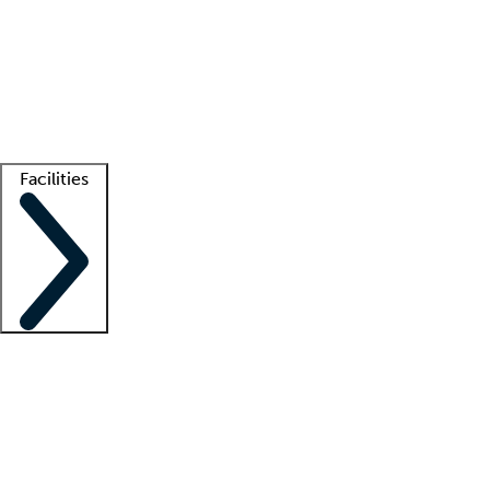
recruitment teams
Clinician resources
Getting started
What is locum tenens?
How does your job board work?
Find
a recruiter
Facilities
Staffing solutions
LT Solution Suite
Telehealth
Getting started