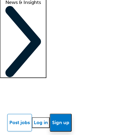
News & Insights
Locum insights
Know Better Blog
News
Research reports
Post jobs
Log in
Sign up