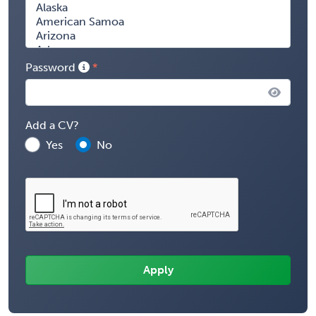
Password
Add a CV?
Yes
No