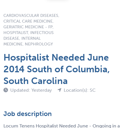
CARDIOVASCULAR DISEASES,
CRITICAL CARE MEDICINE,
GERIATRIC MEDICINE - FP,
HOSPITALIST, INFECTIOUS
DISEASE, INTERNAL
MEDICINE, NEPHROLOGY
Hospitalist Needed June
2014 South of Columbia,
South Carolina
Updated: Yesterday
Location(s): SC
Job description
Locum Tenens Hospitalist Needed June - Ongoing in a