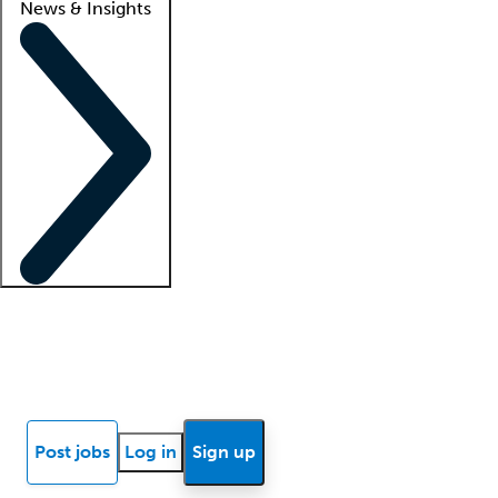
News & Insights
Locum insights
Know Better Blog
News
Research reports
Post jobs
Log in
Sign up