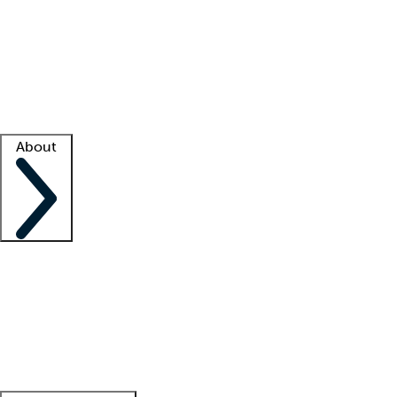
What is locum tenens?
How does your job board work?
Find
a recruiter
Facility support
Facility resources
Success stories
About
Company
About us
Contact us
Awards
Culture
Careers -
We're hiring!
Service promise
Corporate
giving
Leadership team