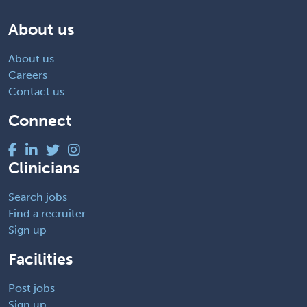
About us
About us
Careers
Contact us
Connect
Clinicians
Search jobs
Find a recruiter
Sign up
Facilities
Post jobs
Sign up