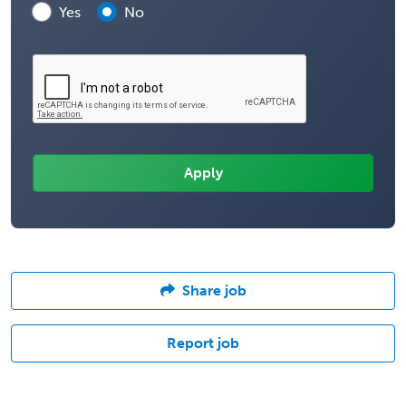
Yes
No
Share job
Report job