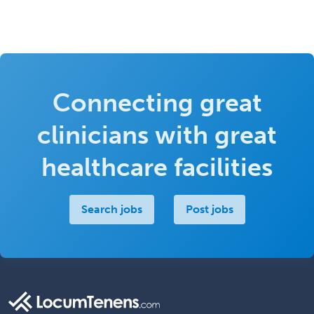
Connecting great
clinicians with great
healthcare facilities
Search jobs
Post jobs