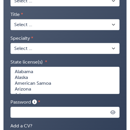
Title
Specialty
State license(s)
Password
Add a CV?