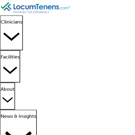
Clinicians
Facilities
About
News & Insights