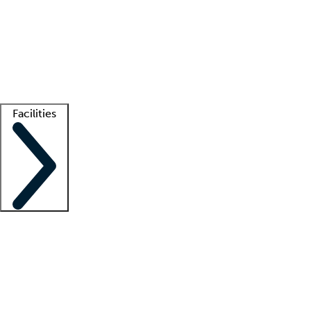
recruitment teams
Clinician resources
Getting started
What is locum tenens?
How does your job board work?
Find
a recruiter
Facilities
Staffing solutions
LT Solution Suite
Telehealth
Getting started