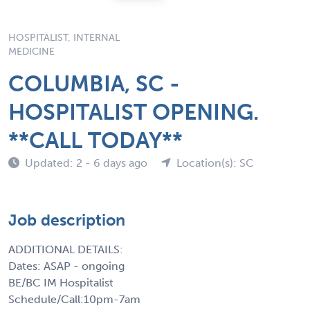
HOSPITALIST, INTERNAL
MEDICINE
COLUMBIA, SC -
HOSPITALIST OPENING.
**CALL TODAY**
Updated: 2 - 6 days ago
Location(s): SC
Job description
ADDITIONAL DETAILS:
Dates: ASAP - ongoing
BE/BC IM Hospitalist
Schedule/Call:10pm-7am