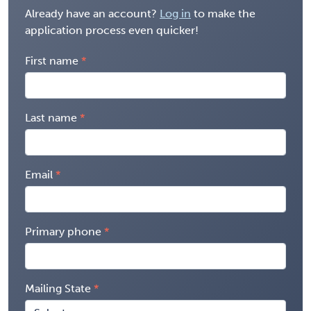
Already have an account?
Log in
to make the
application process even quicker!
First name
Last name
Email
Primary phone
Mailing State