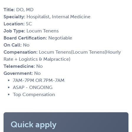
Title:
DO, MD
Specialty:
Hospitalist, Internal Medicine
Location:
SC
Job Type:
Locum Tenens
Board Certification:
Negotiable
On Call:
No
Compensation:
Locum Tenens(Locum Tenens(Hourly
Rate + Logistics & Malpractice)
Telemedicine:
No
Government:
No
7AM-7PM OR 7PM-7AM
ASAP - ONGOING
Top Compensation
Quick apply