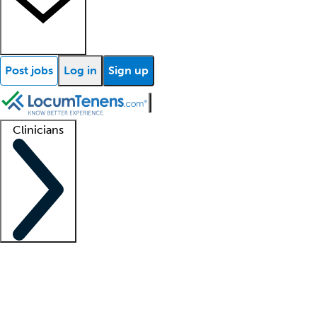
Post jobs
Log in
Sign up
Clinicians
Clinician support
Advanced practitioners
Residents and fellows
About our