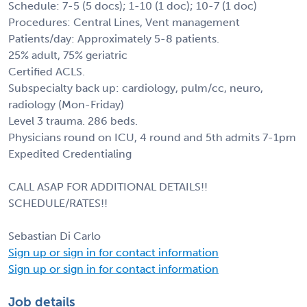
Schedule: 7-5 (5 docs); 1-10 (1 doc); 10-7 (1 doc)
Procedures: Central Lines, Vent management
Patients/day: Approximately 5-8 patients.
25% adult, 75% geriatric
Certified ACLS.
Subspecialty back up: cardiology, pulm/cc, neuro,
radiology (Mon-Friday)
Level 3 trauma. 286 beds.
Physicians round on ICU, 4 round and 5th admits 7-1pm
Expedited Credentialing
CALL ASAP FOR ADDITIONAL DETAILS!!
SCHEDULE/RATES!!
Sebastian Di Carlo
Sign up or sign in for contact information
Sign up or sign in for contact information
Job details