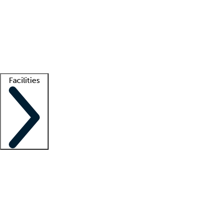
recruitment teams
Clinician resources
Getting started
What is locum tenens?
How does your job board work?
Find
a recruiter
Facilities
Staffing solutions
LT Solution Suite
Telehealth
Getting started