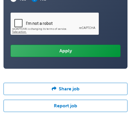
Share job
Report job