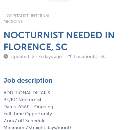
HOSPITALIST, INTERNAL
MEDICINE
NOCTURNIST NEEDED IN
FLORENCE, SC
Updated: 2 - 6 days ago
Location(s): SC
Job description
ADDITIONAL DETAILS:
BE/BC Nocturnist
Dates: ASAP - Ongoing
Full-Time Opportunity
7 on/7 off Schedule
Minimum 7 straight days/month