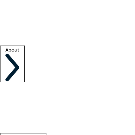
What is locum tenens?
How does your job board work?
Find
a recruiter
Facility support
Facility resources
Success stories
About
Company
About us
Contact us
Awards
Culture
Careers -
We're hiring!
Service promise
Corporate
giving
Leadership team