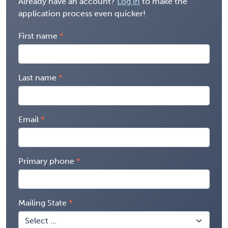
Already have an account?
Log in
to make the
application process even quicker!
First name
Last name
Email
Primary phone
Mailing State