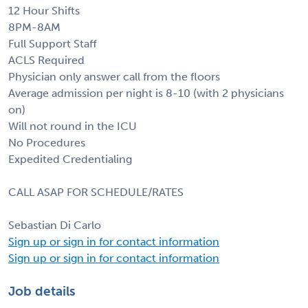
12 Hour Shifts
8PM-8AM
Full Support Staff
ACLS Required
Physician only answer call from the floors
Average admission per night is 8-10 (with 2 physicians
on)
Will not round in the ICU
No Procedures
Expedited Credentialing
CALL ASAP FOR SCHEDULE/RATES
Sebastian Di Carlo
Sign up or sign in for contact information
Sign up or sign in for contact information
Job details