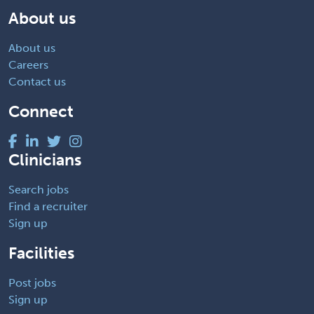
About us
About us
Careers
Contact us
Connect
Clinicians
Search jobs
Find a recruiter
Sign up
Facilities
Post jobs
Sign up