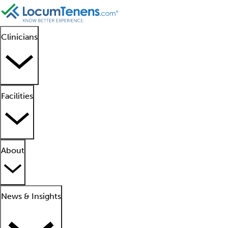
Clinicians
Facilities
About
News & Insights