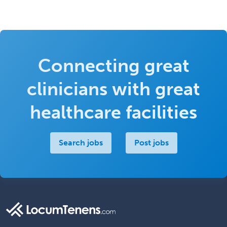
Connecting great
clinicians with great
healthcare facilities
Search jobs
Post jobs