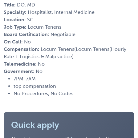
Title:
DO, MD
Specialty:
Hospitalist, Internal Medicine
Location:
SC
Job Type:
Locum Tenens
Board Certification:
Negotiable
On Call:
No
Compensation:
Locum Tenens(Locum Tenens(Hourly
Rate + Logistics & Malpractice)
Telemedicine:
No
Government:
No
7PM-7AM
top compensation
No Procedures, No Codes
Quick apply