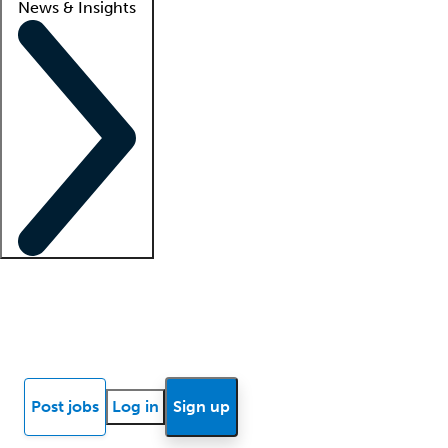
News & Insights
Locum insights
Know Better Blog
News
Research reports
Post jobs
Log in
Sign up