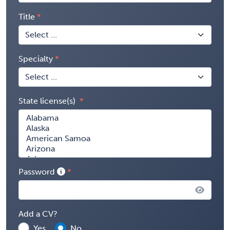
Title
Specialty
State license(s)
Password
Add a CV?
Yes
No