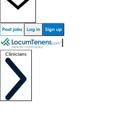
Post jobs
Log in
Sign up
Clinicians
Clinician support
Advanced practitioners
Residents and fellows
About our