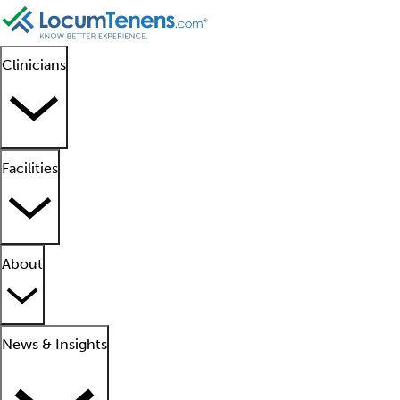
Clinicians
Facilities
About
News & Insights