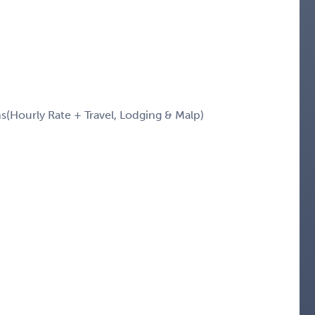
Hourly Rate + Travel, Lodging & Malp)