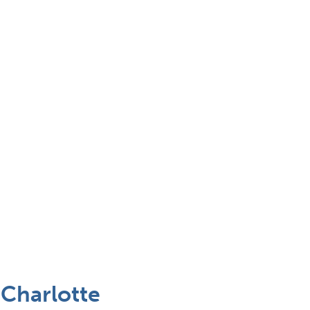
 Charlotte