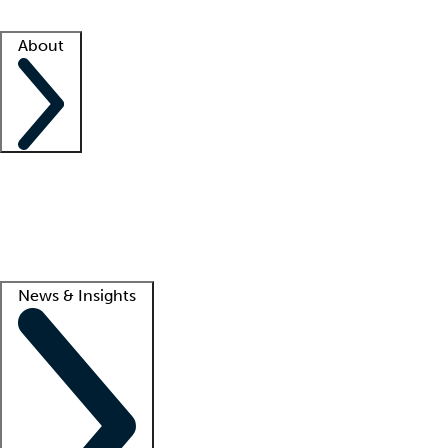
Facility resources
Success stories
About
Company
About us
Contact us
Awards
Culture
Careers -
We're hiring!
Service promise
Corporate giving
Lead
News & Insights