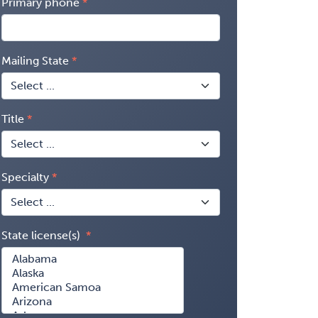
Primary phone
Mailing State
Title
Specialty
State license(s)