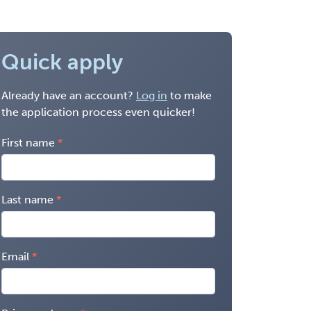
Quick apply
Already have an account?
Log in
to make
the application process even quicker!
First name
Last name
Email