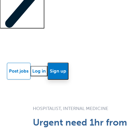
Locum insights
Know Better Blog
News
Research reports
Post jobs
Log in
Sign up
HOSPITALIST, INTERNAL MEDICINE
Urgent need 1hr from