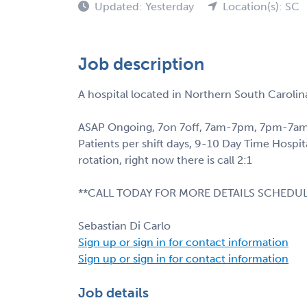
Updated: Yesterday
Location(s): SC
Job description
A hospital located in Northern South Carolin
ASAP Ongoing, 7on 7off, 7am-7pm, 7pm-7am
Patients per shift days, 9-10 Day Time Hospit
rotation, right now there is call 2:1
**CALL TODAY FOR MORE DETAILS SCHEDUL
Sebastian Di Carlo
Sign up or sign in for contact information
Sign up or sign in for contact information
Job details