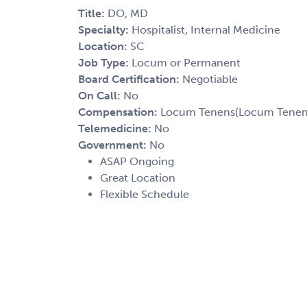
Title:
DO, MD
Specialty:
Hospitalist, Internal Medicine
Location:
SC
Job Type:
Locum or Permanent
Board Certification:
Negotiable
On Call:
No
Compensation:
Locum Tenens(Locum Tenens(
Telemedicine:
No
Government:
No
ASAP Ongoing
Great Location
Flexible Schedule