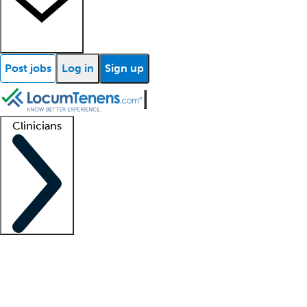
Post jobs
Log in
Sign up
Clinicians
Clinician support
Advanced practitioners
Residents and fellows
About our recr