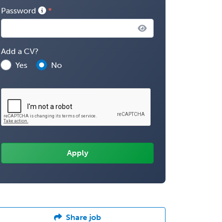
Password
Add a CV?
Yes
No
Share job