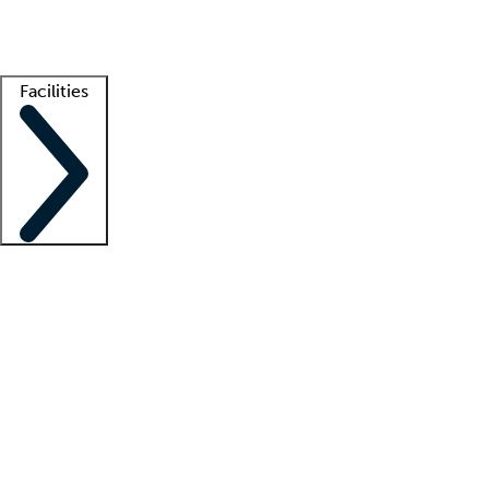
Getting started
What is locum tenens?
How does your job board work?
Find 
Facilities
Staffing solutions
LT Solution Suite
Telehealth
Getting started
What is locum tenens?
How does your job board work?
Find 
Facility support