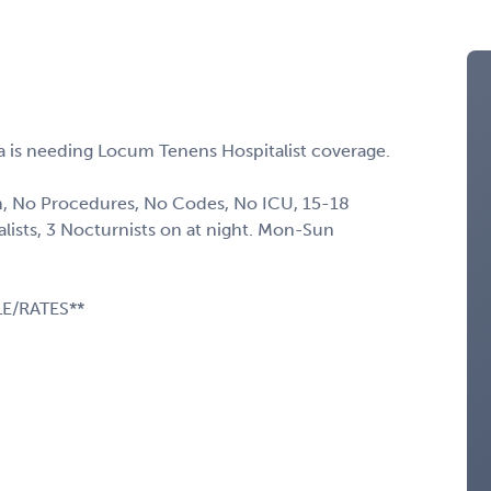
a is needing Locum Tenens Hospitalist coverage.
, No Procedures, No Codes, No ICU, 15-18
alists, 3 Nocturnists on at night. Mon-Sun
E/RATES**