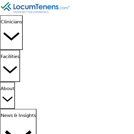
Clinicians
Facilities
About
News & Insights