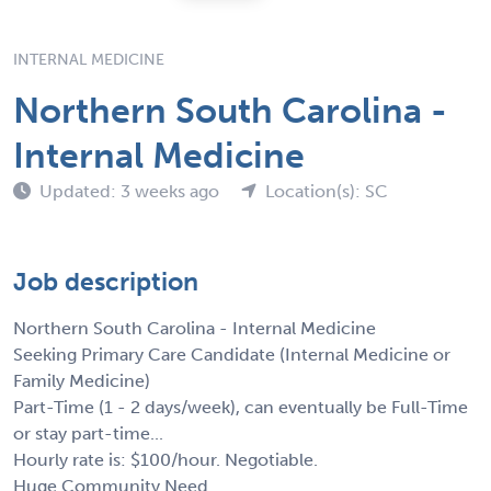
INTERNAL MEDICINE
Northern South Carolina -
Internal Medicine
Updated: 3 weeks ago
Location(s): SC
Job description
Northern South Carolina - Internal Medicine
Seeking Primary Care Candidate (Internal Medicine or
Family Medicine)
Part-Time (1 - 2 days/week), can eventually be Full-Time
or stay part-time...
Hourly rate is: $100/hour. Negotiable.
Huge Community Need