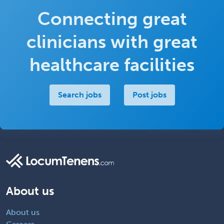
Connecting great
clinicians with great
healthcare facilities
Search jobs
Post jobs
About us
About us