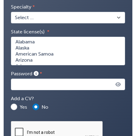
Specialty
State license(s)
Password
Add a CV?
Yes
No