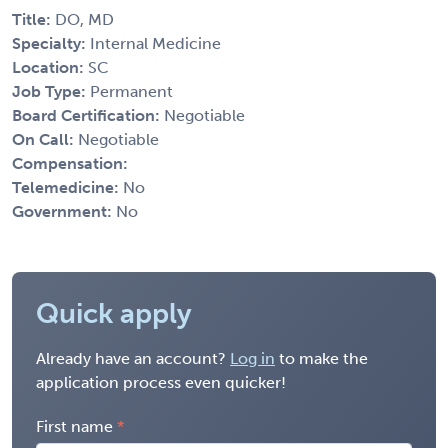
Title:
DO, MD
Specialty:
Internal Medicine
Location:
SC
Job Type:
Permanent
Board Certification:
Negotiable
On Call:
Negotiable
Compensation:
Telemedicine:
No
Government:
No
Quick apply
Already have an account?
Log in
to make the
application process even quicker!
First name