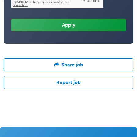
Share job
Report job