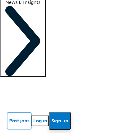
News & Insights
Locum insights
Know Better Blog
News
Research reports
Post jobs
Log in
Sign up