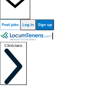
Post jobs
Log in
Sign up
Clinicians
Clinician support
Advanced practitioners
Residents and fellows
About our