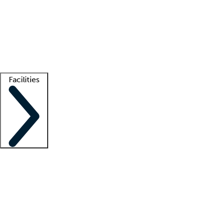
recruitment teams
Clinician resources
Getting started
What is locum tenens?
How does your job board work?
Find
a recruiter
Facilities
Staffing solutions
LT Solution Suite
Telehealth
Getting started