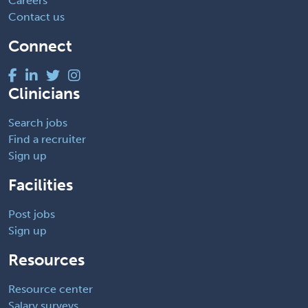
Careers
Contact us
Connect
Clinicians
Search jobs
Find a recruiter
Sign up
Facilities
Post jobs
Sign up
Resources
Resource center
Salary surveys