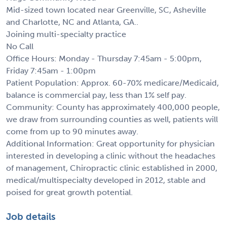
Mid-sized town located near Greenville, SC, Asheville
and Charlotte, NC and Atlanta, GA..
Joining multi-specialty practice
No Call
Office Hours: Monday - Thursday 7:45am - 5:00pm,
Friday 7:45am - 1:00pm
Patient Population: Approx. 60-70% medicare/Medicaid,
balance is commercial pay, less than 1% self pay.
Community: County has approximately 400,000 people,
we draw from surrounding counties as well, patients will
come from up to 90 minutes away.
Additional Information: Great opportunity for physician
interested in developing a clinic without the headaches
of management, Chiropractic clinic established in 2000,
medical/multispecialty developed in 2012, stable and
poised for great growth potential.
Job details