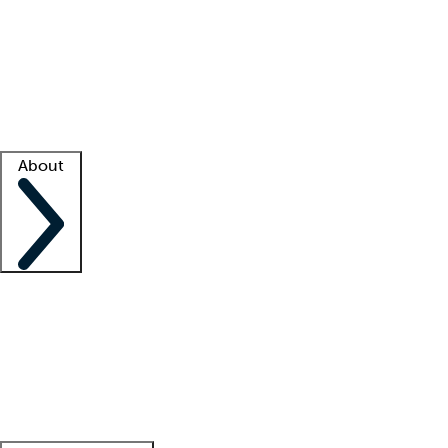
What is locum tenens?
How does your job board work?
Find
a recruiter
Facility support
Facility resources
Success stories
About
Company
About us
Contact us
Awards
Culture
Careers -
We're hiring!
Service promise
Corporate
giving
Leadership team