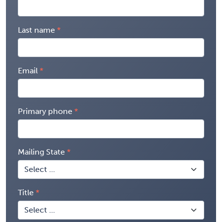
Last name
Email
Primary phone
Mailing State
Title