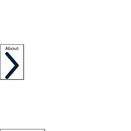
What is locum tenens?
How does your job board work?
Find
a recruiter
Facility support
Facility resources
Success stories
About
Company
About us
Contact us
Awards
Culture
Careers -
We're hiring!
Service promise
Corporate
giving
Leadership team