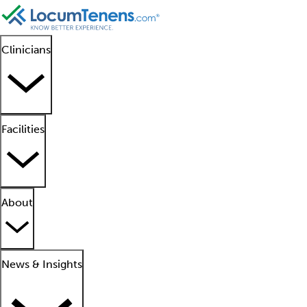
Clinicians
Facilities
About
News & Insights