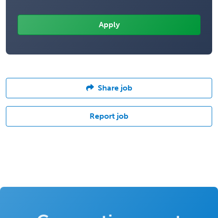
Share job
Report job