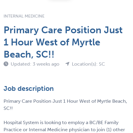
INTERNAL MEDICINE
Primary Care Position Just
1 Hour West of Myrtle
Beach, SC!!
Updated: 3 weeks ago
Location(s): SC
Job description
Primary Care Position Just 1 Hour West of Myrtle Beach,
SC!!
Hospital System is looking to employ a BC/BE Family
Practice or Internal Medicine physician to join (1) other