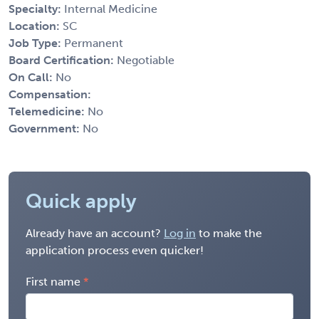
Specialty:
Internal Medicine
Location:
SC
Job Type:
Permanent
Board Certification:
Negotiable
On Call:
No
Compensation:
Telemedicine:
No
Government:
No
Quick apply
Already have an account?
Log in
to make the
application process even quicker!
First name