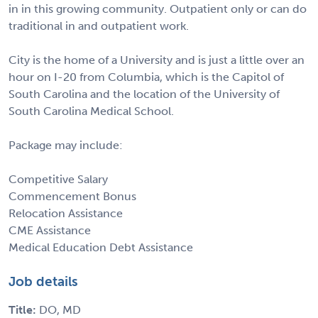
in in this growing community. Outpatient only or can do
traditional in and outpatient work.
City is the home of a University and is just a little over an
hour on I-20 from Columbia, which is the Capitol of
South Carolina and the location of the University of
South Carolina Medical School.
Package may include:
Competitive Salary
Commencement Bonus
Relocation Assistance
CME Assistance
Medical Education Debt Assistance
Job details
Title:
DO, MD