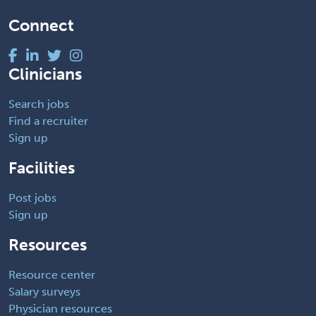
Connect
Clinicians
Search jobs
Find a recruiter
Sign up
Facilities
Post jobs
Sign up
Resources
Resource center
Salary surveys
Physician resources