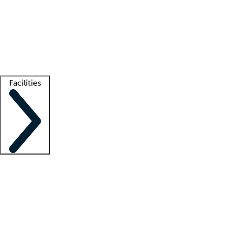
recruitment teams
Clinician resources
Getting started
What is locum tenens?
How does your job board work?
Find
a recruiter
Facilities
Staffing solutions
LT Solution Suite
Telehealth
Getting started