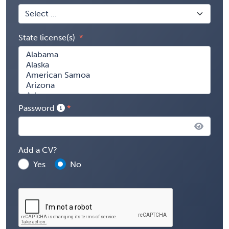
State license(s)
Password
Add a CV?
Yes
No