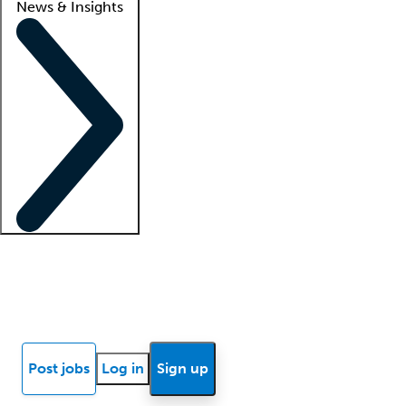
News & Insights
Locum insights
Know Better Blog
News
Research reports
Post jobs
Log in
Sign up