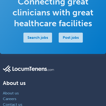
Connecting great
clinicians with great
healthcare facilities
Search jobs
Post jobs
About us
About us
Careers
Contact us