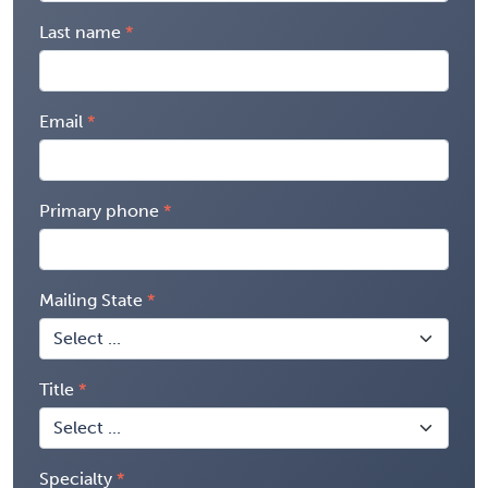
Last name
Email
Primary phone
Mailing State
Title
Specialty