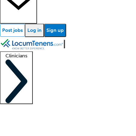
Post jobs
Log in
Sign up
Clinicians
Clinician support
Advanced practitioners
Residents and fellows
About our