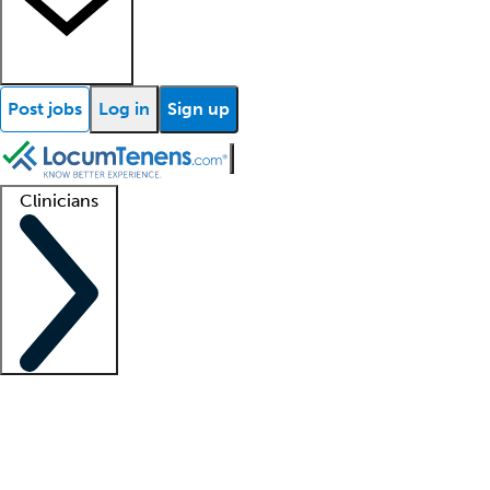
Post jobs
Log in
Sign up
Clinicians
Clinician support
Advanced practitioners
Residents and fellows
About our recr