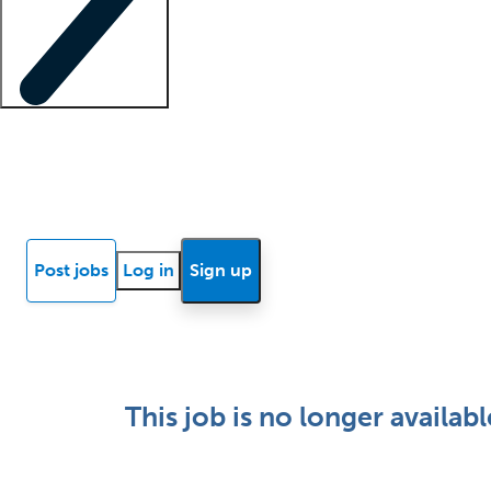
Locum insights
Know Better Blog
News
Research reports
Post jobs
Log in
Sign up
This job is no longer availabl