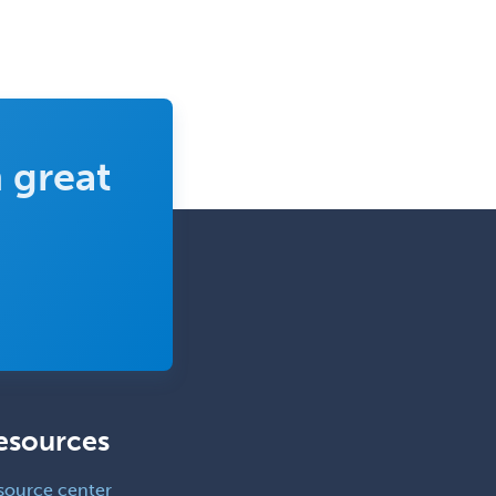
 great
esources
source center