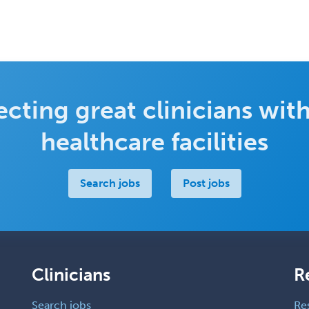
cting great clinicians with
healthcare facilities
Search jobs
Post jobs
Clinicians
R
Search jobs
Re