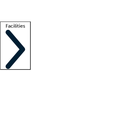
Getting started
What is locum tenens?
How does your job board work?
Find 
Facilities
Staffing solutions
LT Solution Suite
Telehealth
Getting started
What is locum tenens?
How does your job board work?
Find 
Facility support