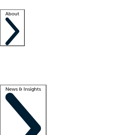
Facility resources
Success stories
About
Company
About us
Contact us
Awards
Culture
Careers -
We're hiring!
Service promise
Corporate giving
Lead
News & Insights