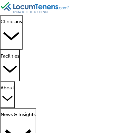
Clinicians
Facilities
About
News & Insights