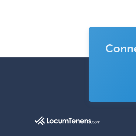
Conne