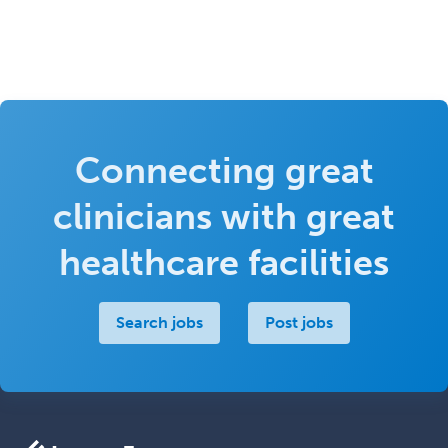
Connecting great
clinicians with great
healthcare facilities
Search jobs
Post jobs