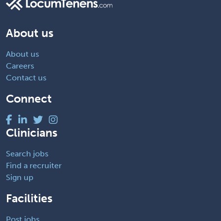
About us
About us
Careers
Contact us
Connect
Clinicians
Search jobs
Find a recruiter
Sign up
Facilities
Post jobs