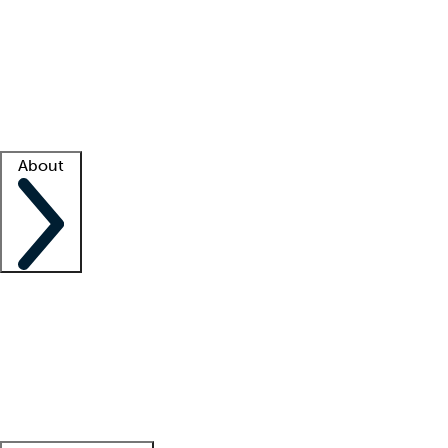
What is locum tenens?
How does your job board work?
Find
a recruiter
Facility support
Facility resources
Success stories
About
Company
About us
Contact us
Awards
Culture
Careers -
We're hiring!
Service promise
Corporate
giving
Leadership team