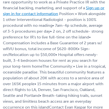
rare opportunity to work as a Private Practice IR with the
financial backing, marketing, and support of a
Sign up or
sign in for contact information
Position:• Work alongside
1 other Interventional Radiologist - position is 100%
procedural with no reading• 7am-4p schedule, average
of 3-5 procedures per day• 2 on, 2 off schedule- strong
preference for IR's to live full-time on the island•
Compensation includes a Base Guarantee of 2 years w/
wRVU bonus, total income of $620-800K• Sign-
on/Relocation up to $50,000• Hospital offers newly-
built, 3-4 bedroom houses for rent as you search for
your long-term homeThe Community:• Live in a tropical,
oceanside paradise. This beautiful community features a
population of about 20K with access to a service area of
over 165K people• 15 minutes from a major airport with
direct flights to LA, Denver, San Francisco, Oakland,
Seattle and Portland• Breath-taking hiking trails, sunset
views, and limitless beach access are an everyday
occurrence on this islandContact Evan Kaspar for more