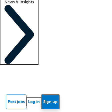
News & Insights
Locum insights
Know Better Blog
News
Research reports
Post jobs
Log in
Sign up