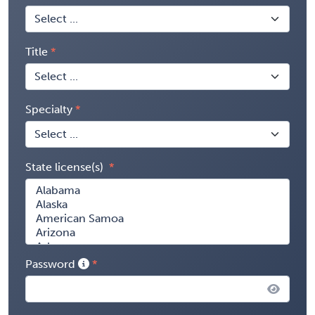
Title
Specialty
State license(s)
Password