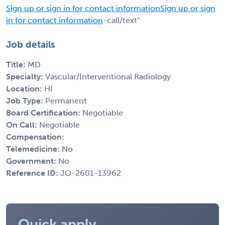
Sign up or sign in for contact information
Sign up or sign
in for contact information
-call/text"
Job details
Title:
MD
Specialty:
Vascular/Interventional Radiology
Location:
HI
Job Type:
Permanent
Board Certification:
Negotiable
On Call:
Negotiable
Compensation:
Telemedicine:
No
Government:
No
Reference ID:
JO-2601-13962
Quick apply