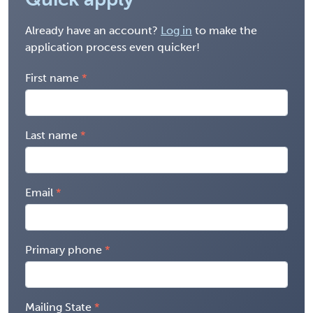
Already have an account?
Log in
to make the
application process even quicker!
First name
Last name
Email
Primary phone
Mailing State