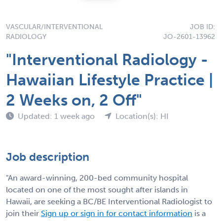
VASCULAR/INTERVENTIONAL
JOB ID:
RADIOLOGY
JO-2601-13962
"Interventional Radiology -
Hawaiian Lifestyle Practice |
2 Weeks on, 2 Off"
Updated: 1 week ago
Location(s): HI
Job description
"An award-winning, 200-bed community hospital
located on one of the most sought after islands in
Hawaii, are seeking a BC/BE Interventional Radiologist to
join their
Sign up or sign in for contact information
is a