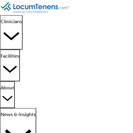
Clinicians
Facilities
About
News & Insights