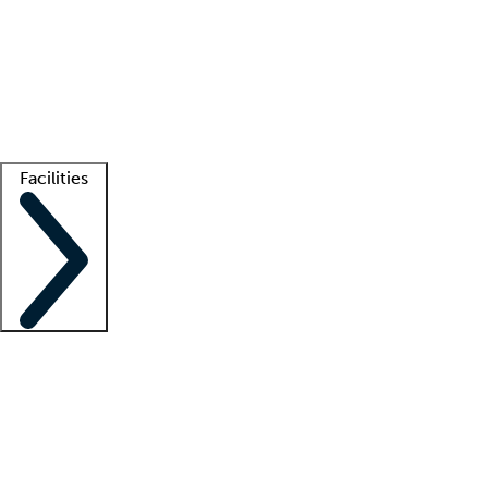
recruitment teams
Clinician resources
Getting started
What is locum tenens?
How does your job board work?
Find
a recruiter
Facilities
Staffing solutions
LT Solution Suite
Telehealth
Getting started