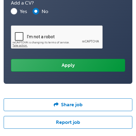
Add a CV?
Yes
No
Share job
Report job