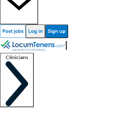
Post jobs
Log in
Sign up
Clinicians
Clinician support
Advanced practitioners
Residents and fellows
About our