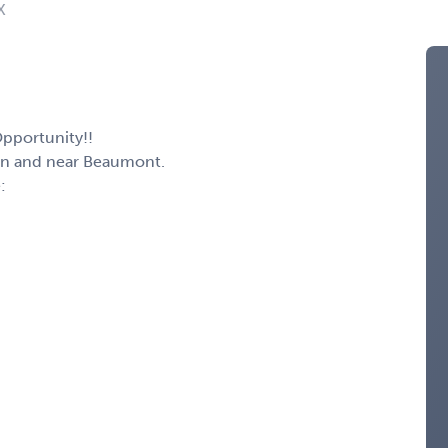
X
Opportunity!!
ton and near Beaumont.
: