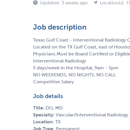
Updated: 3 weeks ago
Location(s): T
Job description
Texas Gulf Coast - Interventional Radiology 
Located on the TX Gulf Coast, east of Hous
Physicians Must be Board Certified or Eligible
Interventional Radiology
5 days/week in the Hospital, 9am - 5pm
NO WEEKENDS, NO NIGHTS, NO CALL
Competitive Salary
Job details
Title:
DO, MD
Specialty:
Vascular/Interventional Radiology
Location:
TX
Job Type:
Permanent