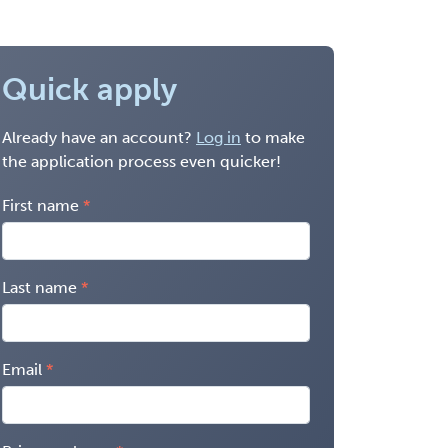
Quick apply
Already have an account?
Log in
to make
the application process even quicker!
First name
Last name
Email