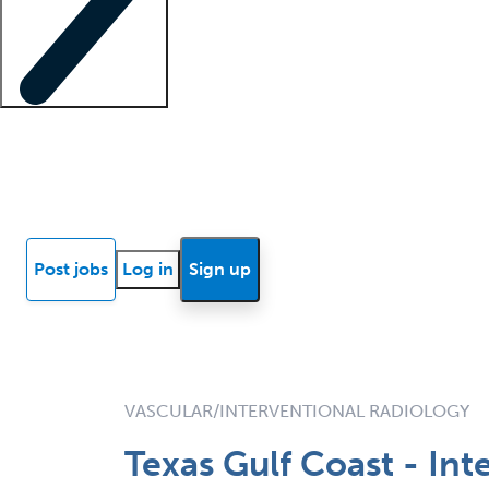
Locum insights
Know Better Blog
News
Research reports
Post jobs
Log in
Sign up
VASCULAR/INTERVENTIONAL RADIOLOGY
Texas Gulf Coast - In