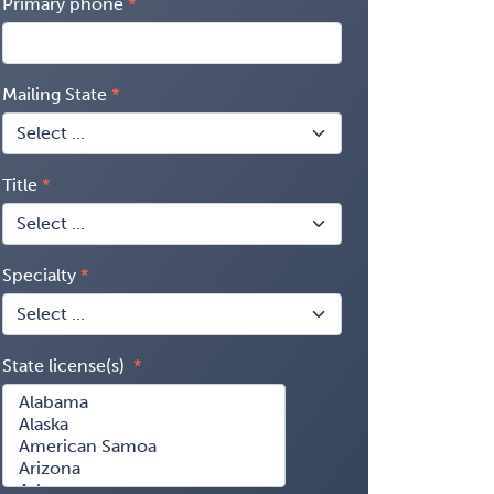
Primary phone
Mailing State
Title
Specialty
State license(s)