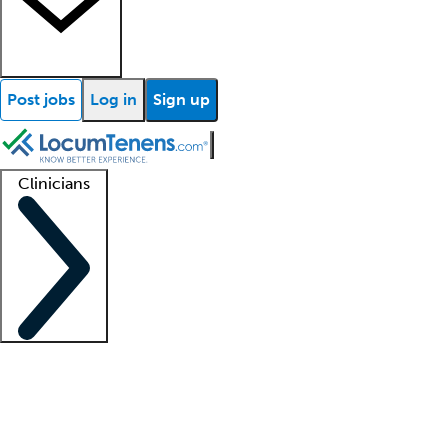
Post jobs
Log in
Sign up
Clinicians
Clinician support
Advanced practitioners
Residents and fellows
About our recr