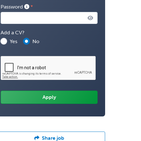
Password
Add a CV?
Yes
No
Share job