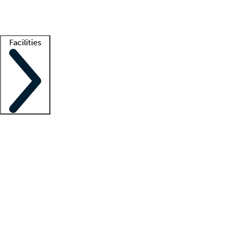
Getting started
What is locum tenens?
How does your job board work?
Find 
Facilities
Staffing solutions
LT Solution Suite
Telehealth
Getting started
What is locum tenens?
How does your job board work?
Find 
Facility support