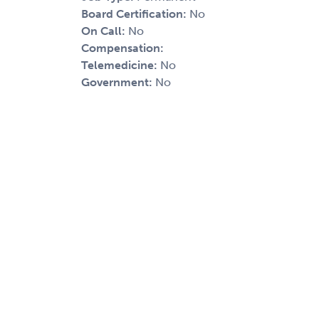
Board Certification:
No
On Call:
No
Compensation:
Telemedicine:
No
Government:
No