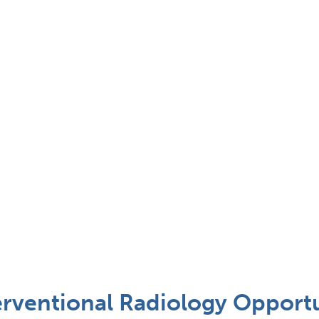
terventional Radiology Opportu