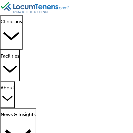
Clinicians
Facilities
About
News & Insights