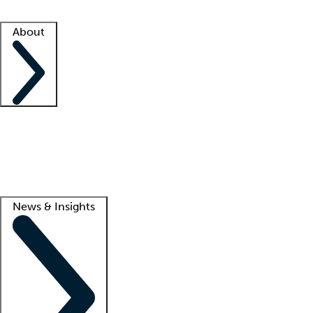
Facility resources
Success stories
About
Company
About us
Contact us
Awards
Culture
Careers -
We're hiring!
Service promise
Corporate giving
Lead
News & Insights