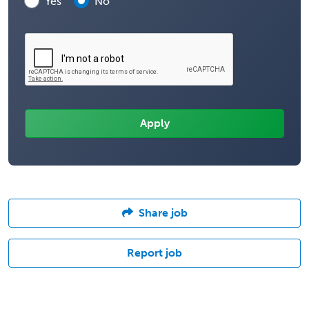
Yes
No
Share job
Report job