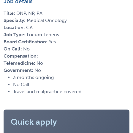
Job details
Title:
DNP, NP, PA
Specialty:
Medical Oncology
Location:
CA
Job Type:
Locum Tenens
Board Certification:
Yes
On Call:
No
Compensation:
Telemedicine:
No
Government:
No
3 months ongoing
No Call
Travel and malpractice covered
Quick apply