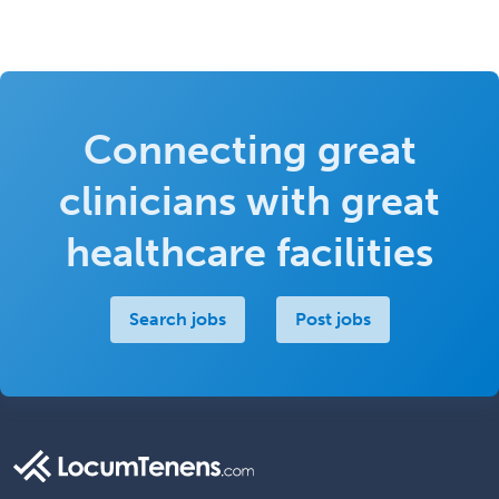
Connecting great
clinicians with great
healthcare facilities
Search jobs
Post jobs