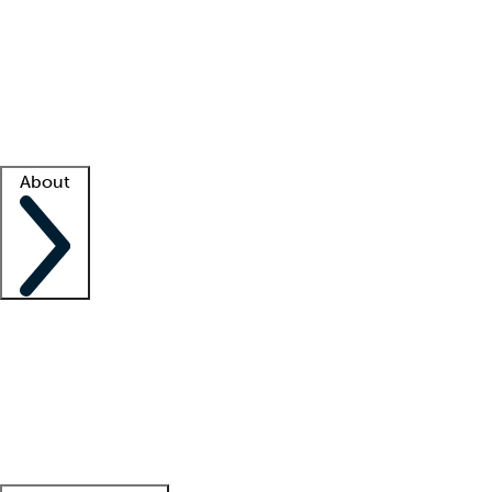
What is locum tenens?
How does your job board work?
Find
a recruiter
Facility support
Facility resources
Success stories
About
Company
About us
Contact us
Awards
Culture
Careers -
We're hiring!
Service promise
Corporate
giving
Leadership team