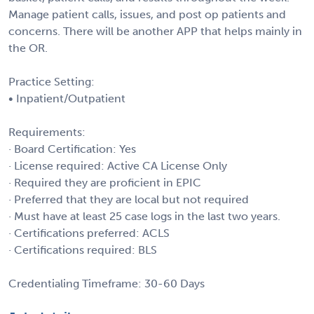
Manage patient calls, issues, and post op patients and
concerns. There will be another APP that helps mainly in
the OR.
Practice Setting:
• Inpatient/Outpatient
Requirements:
· Board Certification: Yes
· License required: Active CA License Only
· Required they are proficient in EPIC
· Preferred that they are local but not required
· Must have at least 25 case logs in the last two years.
· Certifications preferred: ACLS
· Certifications required: BLS
Credentialing Timeframe: 30-60 Days