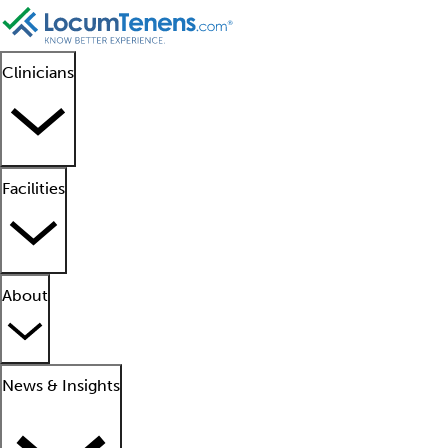
Clinicians
Facilities
About
News & Insights