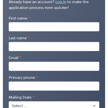
Already have an account?
Log in
to make the
application process even quicker!
First name
Last name
Email
Primary phone
Mailing State