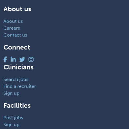
About us
About us
Careers
Contact us
Connect
Clinicians
Search jobs
Find a recruiter
Sign up
Facilities
Post jobs
Sign up