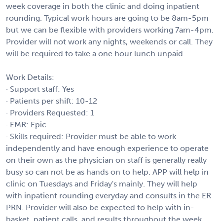
week coverage in both the clinic and doing inpatient
rounding. Typical work hours are going to be 8am-5pm
but we can be flexible with providers working 7am-4pm.
Provider will not work any nights, weekends or call. They
will be required to take a one hour lunch unpaid.
Work Details:
· Support staff: Yes
· Patients per shift: 10-12
· Providers Requested: 1
· EMR: Epic
· Skills required: Provider must be able to work
independently and have enough experience to operate
on their own as the physician on staff is generally really
busy so can not be as hands on to help. APP will help in
clinic on Tuesdays and Friday's mainly. They will help
with inpatient rounding everyday and consults in the ER
PRN. Provider will also be expected to help with in-
basket, patient calls, and results throughout the week.