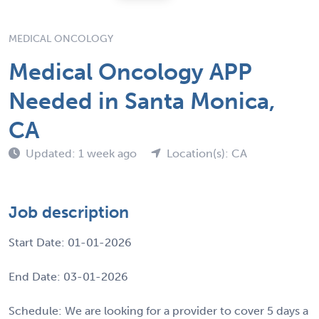
MEDICAL ONCOLOGY
Medical Oncology APP
Needed in Santa Monica,
CA
Updated: 1 week ago
Location(s): CA
Job description
Start Date: 01-01-2026
End Date: 03-01-2026
Schedule: We are looking for a provider to cover 5 days a