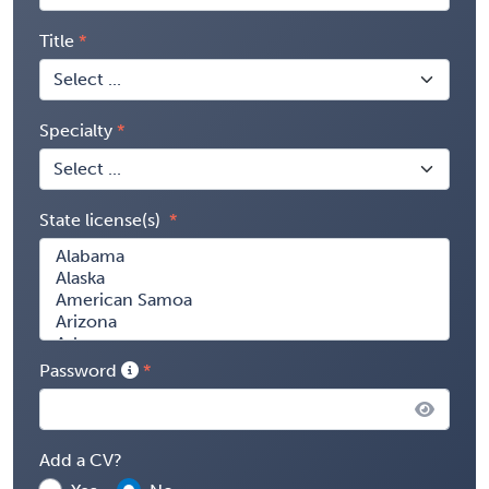
Title
Specialty
State license(s)
Password
Add a CV?