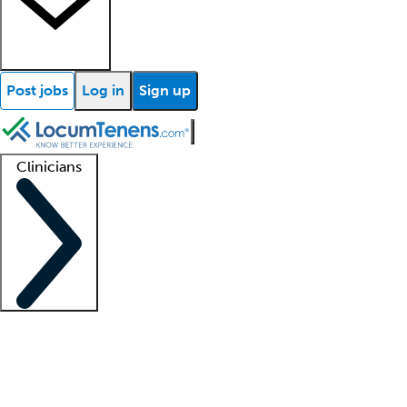
Post jobs
Log in
Sign up
Clinicians
Clinician support
Advanced practitioners
Residents and fellows
About our