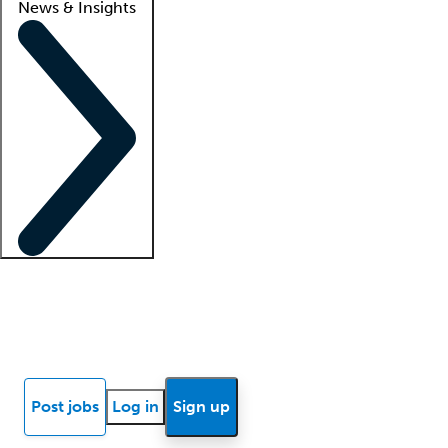
News & Insights
Locum insights
Know Better Blog
News
Research reports
Post jobs
Log in
Sign up