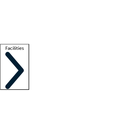
recruitment teams
Clinician resources
Getting started
What is locum tenens?
How does your job board work?
Find
a recruiter
Facilities
Staffing solutions
LT Solution Suite
Telehealth
Getting started