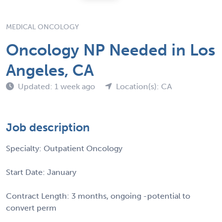
MEDICAL ONCOLOGY
Oncology NP Needed in Los
Angeles, CA
Updated: 1 week ago
Location(s): CA
Job description
Specialty: Outpatient Oncology
Start Date: January
Contract Length: 3 months, ongoing -potential to
convert perm