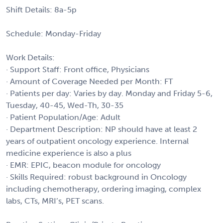
Shift Details: 8a-5p
Schedule: Monday-Friday
Work Details:
· Support Staff: Front office, Physicians
· Amount of Coverage Needed per Month: FT
· Patients per day: Varies by day. Monday and Friday 5-6,
Tuesday, 40-45, Wed-Th, 30-35
· Patient Population/Age: Adult
· Department Description: NP should have at least 2
years of outpatient oncology experience. Internal
medicine experience is also a plus
· EMR: EPIC, beacon module for oncology
· Skills Required: robust background in Oncology
including chemotherapy, ordering imaging, complex
labs, CTs, MRI’s, PET scans.