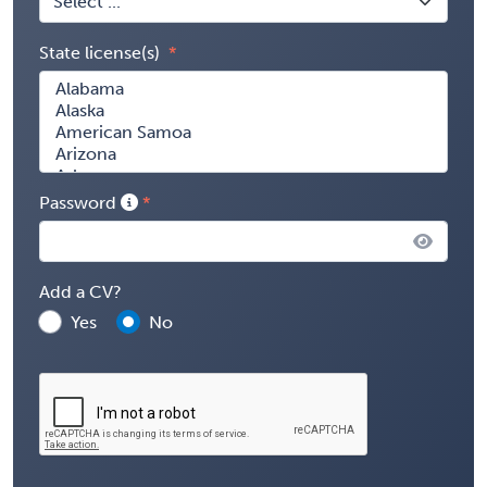
State license(s)
Password
Add a CV?
Yes
No