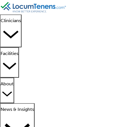
Clinicians
Facilities
About
News & Insights