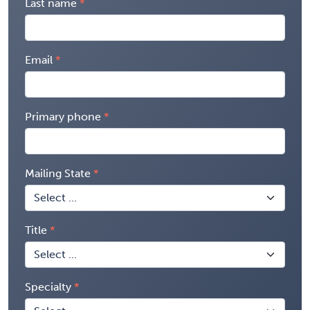
Last name
Email
Primary phone
Mailing State
Title
Specialty