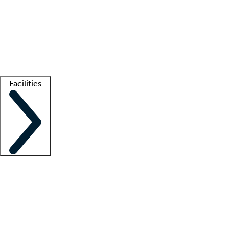
recruitment teams
Clinician resources
Getting started
What is locum tenens?
How does your job board work?
Find
a recruiter
Facilities
Staffing solutions
LT Solution Suite
Telehealth
Getting started