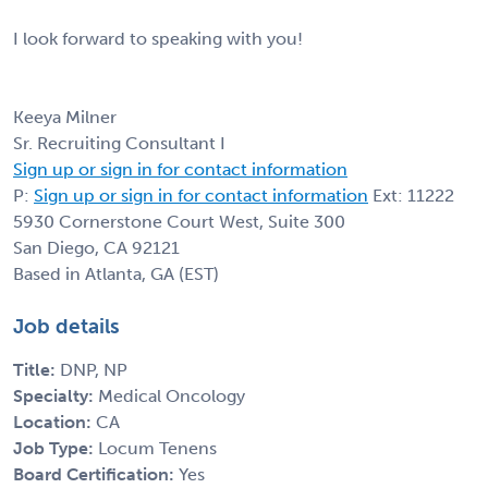
I look forward to speaking with you!
Keeya Milner
Sr. Recruiting Consultant I
Sign up or sign in for contact information
P:
Sign up or sign in for contact information
Ext: 11222
5930 Cornerstone Court West, Suite 300
San Diego, CA 92121
Based in Atlanta, GA (EST)
Job details
Title:
DNP, NP
Specialty:
Medical Oncology
Location:
CA
Job Type:
Locum Tenens
Board Certification:
Yes