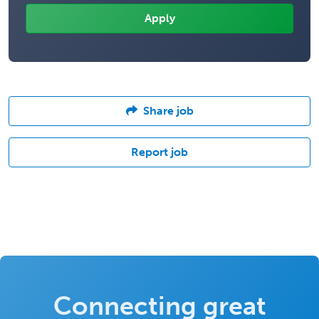
Share job
Report job
Connecting great