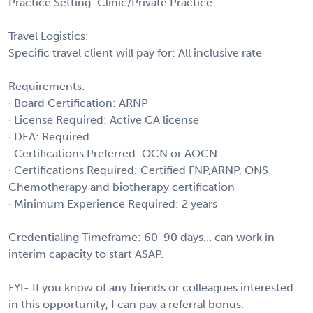
Practice Setting: Clinic/Private Practice
Travel Logistics:
Specific travel client will pay for: All inclusive rate
Requirements:
· Board Certification: ARNP
· License Required: Active CA license
· DEA: Required
· Certifications Preferred: OCN or AOCN
· Certifications Required: Certified FNP,ARNP, ONS
Chemotherapy and biotherapy certification
· Minimum Experience Required: 2 years
Credentialing Timeframe: 60-90 days… can work in
interim capacity to start ASAP.
FYI- If you know of any friends or colleagues interested
in this opportunity, I can pay a referral bonus.