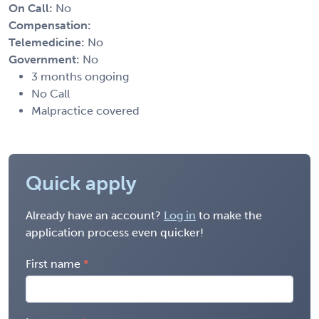
On Call:
No
Compensation:
Telemedicine:
No
Government:
No
3 months ongoing
No Call
Malpractice covered
Quick apply
Already have an account?
Log in
to make the
application process even quicker!
First name