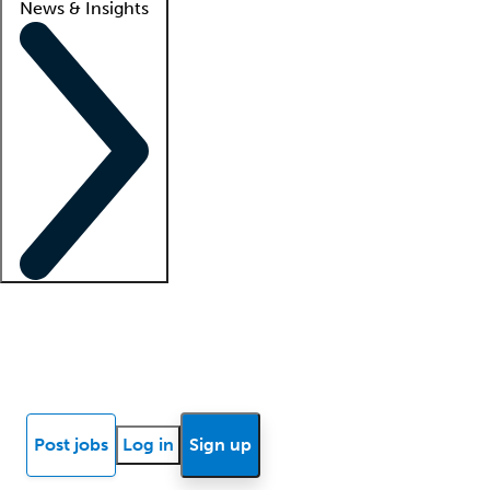
News & Insights
Locum insights
Know Better Blog
News
Research reports
Post jobs
Log in
Sign up