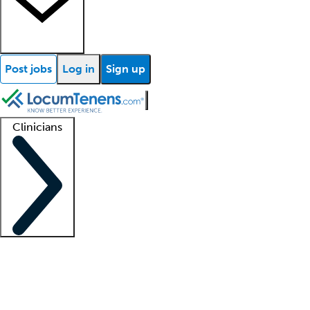
Post jobs
Log in
Sign up
Clinicians
Clinician support
Advanced practitioners
Residents and fellows
About our