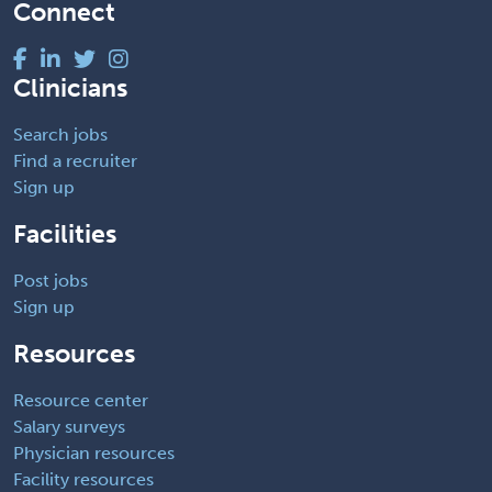
Connect
Clinicians
Search jobs
Find a recruiter
Sign up
Facilities
Post jobs
Sign up
Resources
Resource center
Salary surveys
Physician resources
Facility resources