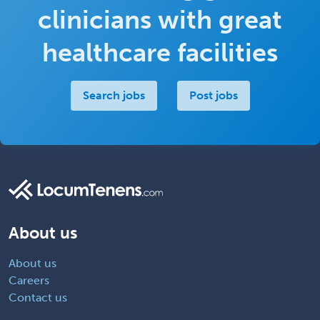
clinicians with great
healthcare facilities
Search jobs
Post jobs
About us
About us
Careers
Contact us