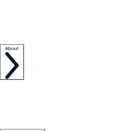
What is locum tenens?
How does your job board work?
Find
a recruiter
Facility support
Facility resources
Success stories
About
Company
About us
Contact us
Awards
Culture
Careers -
We're hiring!
Service promise
Corporate
giving
Leadership team