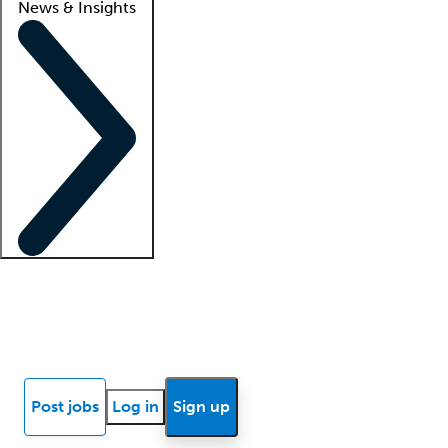
News & Insights
Locum insights
Know Better Blog
News
Research reports
Post jobs
Log in
Sign up