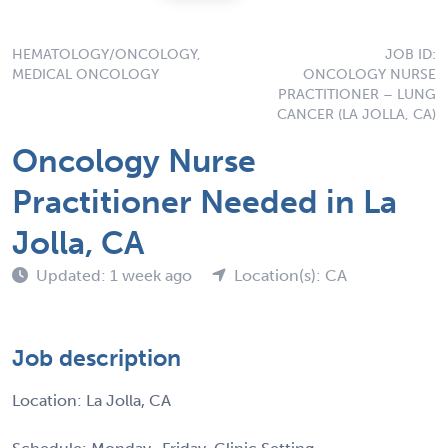
HEMATOLOGY/ONCOLOGY,
JOB ID:
MEDICAL ONCOLOGY
ONCOLOGY NURSE
PRACTITIONER – LUNG
CANCER (LA JOLLA, CA)
Oncology Nurse
Practitioner Needed in La
Jolla, CA
Updated: 1 week ago
Location(s): CA
Job description
Location: La Jolla, CA