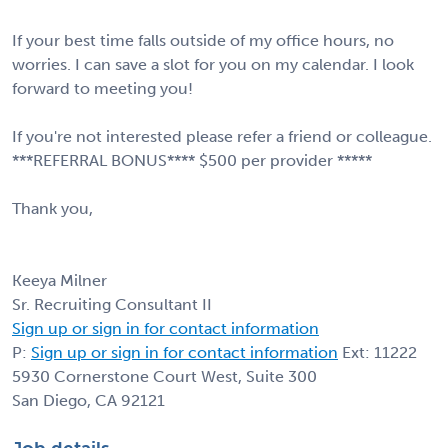
If your best time falls outside of my office hours, no
worries. I can save a slot for you on my calendar. I look
forward to meeting you!
If you're not interested please refer a friend or colleague.
***REFERRAL BONUS**** $500 per provider *****
Thank you,
Keeya Milner
Sr. Recruiting Consultant II
Sign up or sign in for contact information
P:
Sign up or sign in for contact information
Ext: 11222
5930 Cornerstone Court West, Suite 300
San Diego, CA 92121