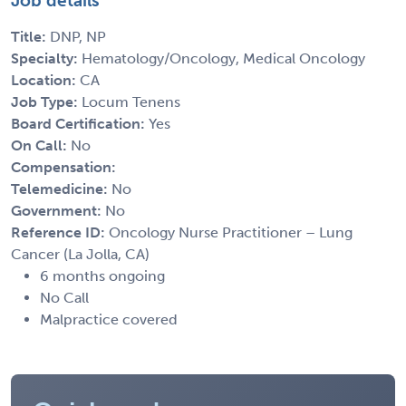
Job details
Title:
DNP, NP
Specialty:
Hematology/Oncology, Medical Oncology
Location:
CA
Job Type:
Locum Tenens
Board Certification:
Yes
On Call:
No
Compensation:
Telemedicine:
No
Government:
No
Reference ID:
Oncology Nurse Practitioner – Lung
Cancer (La Jolla, CA)
6 months ongoing
No Call
Malpractice covered