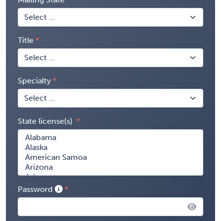
Title
Specialty
State license(s)
Password