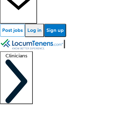
Post jobs
Log in
Sign up
Clinicians
Clinician support
Advanced practitioners
Residents and fellows
About our