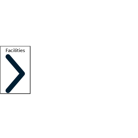
recruitment teams
Clinician resources
Getting started
What is locum tenens?
How does your job board work?
Find
a recruiter
Facilities
Staffing solutions
LT Solution Suite
Telehealth
Getting started