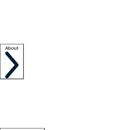
What is locum tenens?
How does your job board work?
Find
a recruiter
Facility support
Facility resources
Success stories
About
Company
About us
Contact us
Awards
Culture
Careers -
We're hiring!
Service promise
Corporate
giving
Leadership team