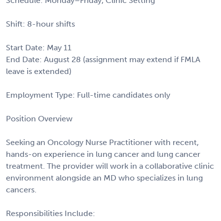
Schedule: Monday–Friday, Clinic Setting
Shift: 8-hour shifts
Start Date: May 11
End Date: August 28 (assignment may extend if FMLA
leave is extended)
Employment Type: Full-time candidates only
Position Overview
Seeking an Oncology Nurse Practitioner with recent,
hands-on experience in lung cancer and lung cancer
treatment. The provider will work in a collaborative clinic
environment alongside an MD who specializes in lung
cancers.
Responsibilities Include: