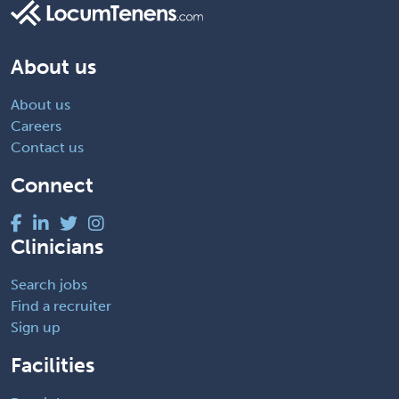
About us
About us
Careers
Contact us
Connect
Clinicians
Search jobs
Find a recruiter
Sign up
Facilities