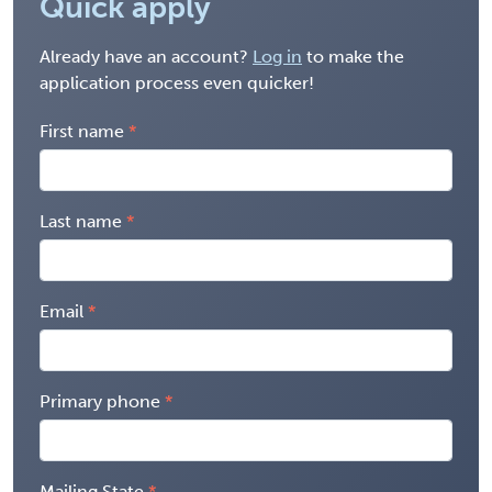
Quick apply
Already have an account?
Log in
to make the
application process even quicker!
First name
Last name
Email
Primary phone
Mailing State