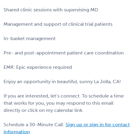
Shared clinic sessions with supervising MD
Management and support of clinical trial patients
In-basket management
Pre- and post-appointment patient care coordination
EMR: Epic experience required
Enjoy an opportunity in beautiful, sunny La Jolla, CA!
If you are interested, let’s connect. To schedule a time
that works for you, you may respond to this email
directly or click on my calendar link.
Schedule a 30-Minute Call:
Sign up or sign in for contact
information