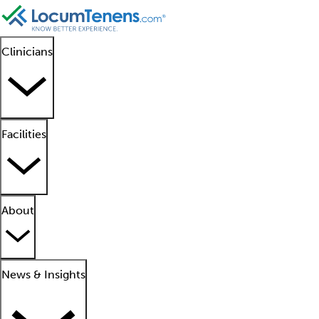
Clinicians
Facilities
About
News & Insights