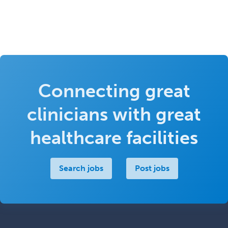
Connecting great
clinicians with great
healthcare facilities
Search jobs
Post jobs