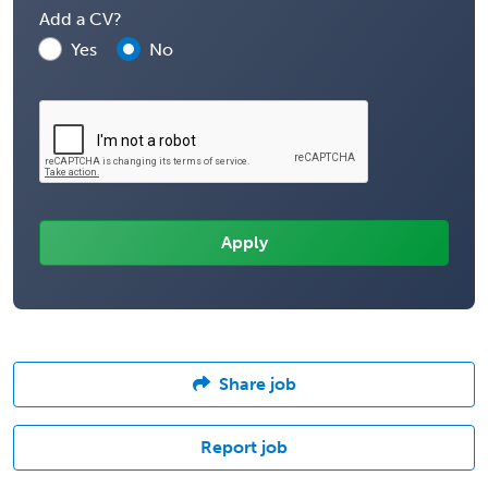
Add a CV?
Yes
No
Share job
Report job