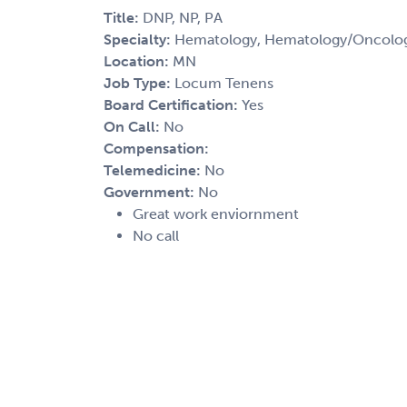
Title:
DNP, NP, PA
Specialty:
Hematology, Hematology/Oncolog
Location:
MN
Job Type:
Locum Tenens
Board Certification:
Yes
On Call:
No
Compensation:
Telemedicine:
No
Government:
No
Great work enviornment
No call