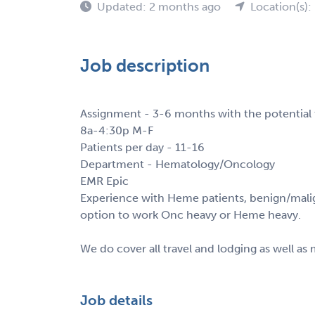
Updated: 2 months ago
Location(s)
Job description
Assignment - 3-6 months with the potential
8a-4:30p M-F
Patients per day - 11-16
Department - Hematology/Oncology
EMR Epic
Experience with Heme patients, benign/malig
option to work Onc heavy or Heme heavy.
We do cover all travel and lodging as well as
Job details