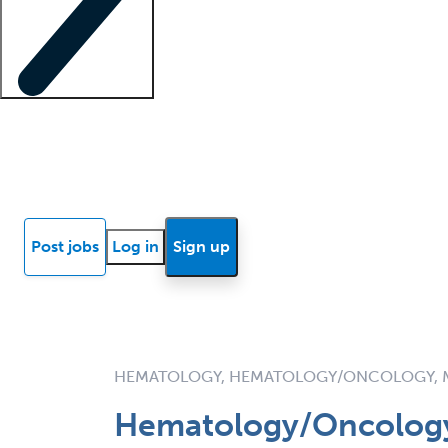
Locum insights
Know Better Blog
News
Research reports
Post jobs
Log in
Sign up
HEMATOLOGY, HEMATOLOGY/ONCOLOGY, 
Hematology/Oncology