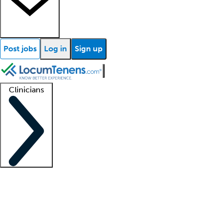
Post jobs
Log in
Sign up
Clinicians
Clinician support
Advanced practitioners
Residents and fellows
About our recr