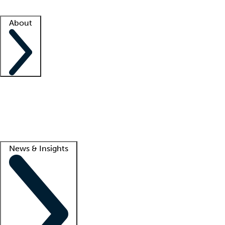
Facility resources
Success stories
About
Company
About us
Contact us
Awards
Culture
Careers -
We're hiring!
Service promise
Corporate giving
Lead
News & Insights