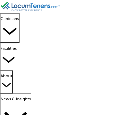
Clinicians
Facilities
About
News & Insights