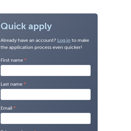
Quick apply
Already have an account?
Log in
to make
the application process even quicker!
First name
Last name
Email