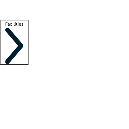
Getting started
What is locum tenens?
How does your job board work?
Find 
Facilities
Staffing solutions
LT Solution Suite
Telehealth
Getting started
What is locum tenens?
How does your job board work?
Find 
Facility support