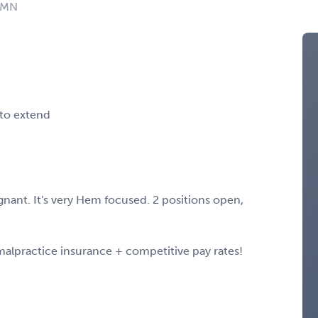
: MN
 to extend
nant. It's very Hem focused. 2 positions open,
 malpractice insurance + competitive pay rates!