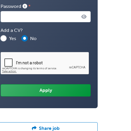
Password
Add a CV?
Yes
No
Share job