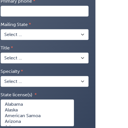
Primary phone
Mailing State
Title
Specialty
State license(s)