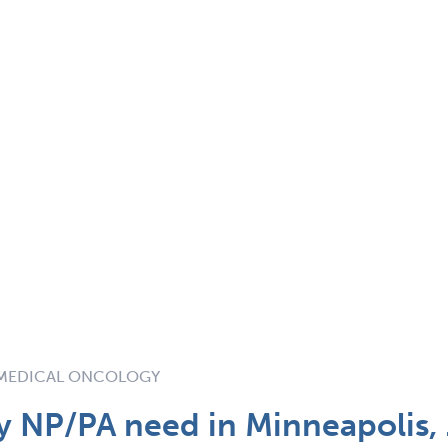
MEDICAL ONCOLOGY
 NP/PA need in Minneapolis,