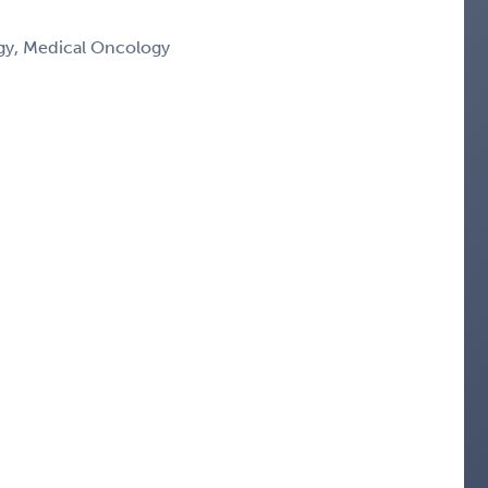
y, Medical Oncology