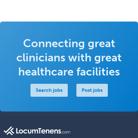
Connecting great
clinicians with great
healthcare facilities
Search jobs
Post jobs