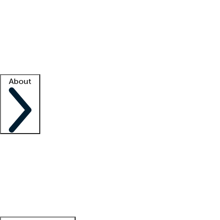
What is locum tenens?
How does your job board work?
Find
a recruiter
Facility support
Facility resources
Success stories
About
Company
About us
Contact us
Awards
Culture
Careers -
We're hiring!
Service promise
Corporate
giving
Leadership team