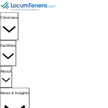
Clinicians
Facilities
About
News & Insights