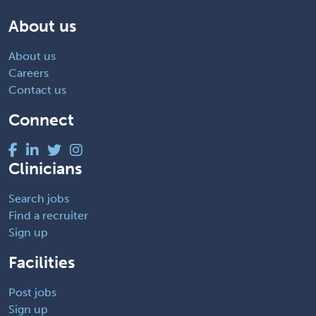
About us
About us
Careers
Contact us
Connect
Clinicians
Search jobs
Find a recruiter
Sign up
Facilities
Post jobs
Sign up