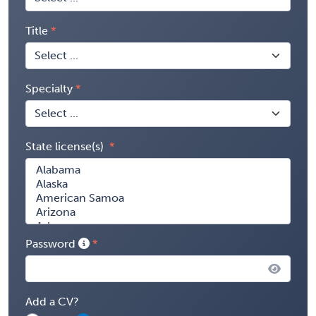
Title
Specialty
State license(s)
Password
Add a CV?