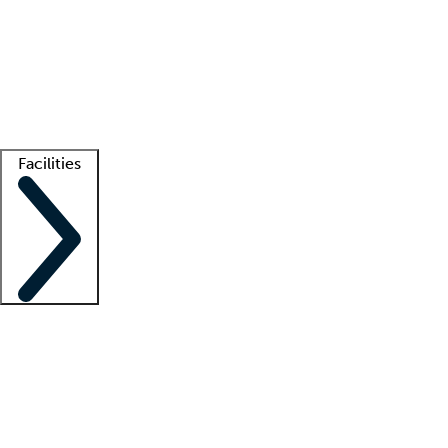
recruitment teams
Clinician resources
Getting started
What is locum tenens?
How does your job board work?
Find
a recruiter
Facilities
Staffing solutions
LT Solution Suite
Telehealth
Getting started