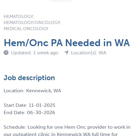
HEMATOLOGY,
HEMATOLOGY/ONCOLOGY,
MEDICAL ONCOLOGY
Hem/Onc PA Needed in WA
Updated: 1 week ago
Location(s): WA
Job description
Location: Kennewick, WA
Start Date: 11-01-2025
End Date: 06-30-2026
Schedule: Looking for one Hem Onc provider to work in
our outpatient clinic in Kennewick WA full time for