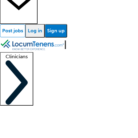
Post jobs
Log in
Sign up
Clinicians
Clinician support
Advanced practitioners
Residents and fellows
About our