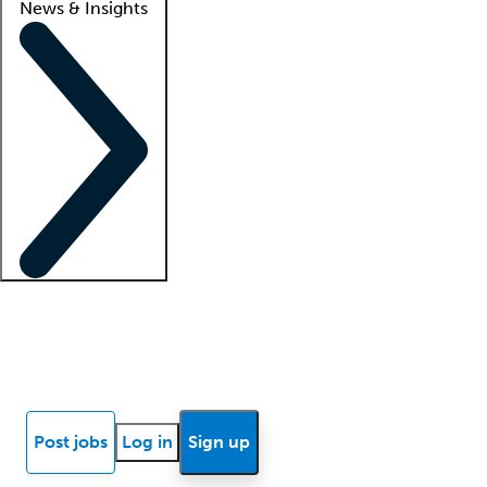
News & Insights
Locum insights
Know Better Blog
News
Research reports
Post jobs
Log in
Sign up