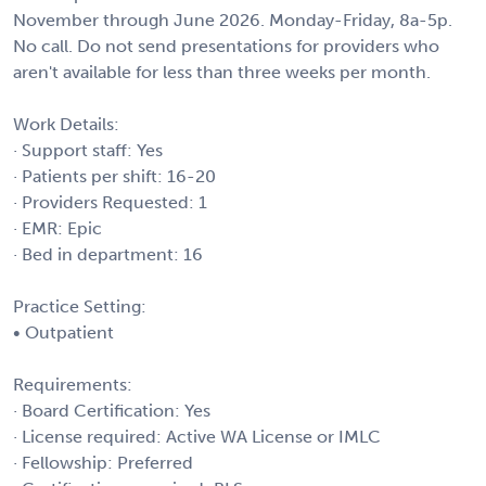
November through June 2026. Monday-Friday, 8a-5p.
No call. Do not send presentations for providers who
aren't available for less than three weeks per month.
Work Details:
· Support staff: Yes
· Patients per shift: 16-20
· Providers Requested: 1
· EMR: Epic
· Bed in department: 16
Practice Setting:
• Outpatient
Requirements:
· Board Certification: Yes
· License required: Active WA License or IMLC
· Fellowship: Preferred