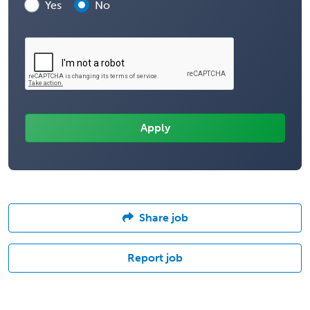
Yes
No
Share job
Report job