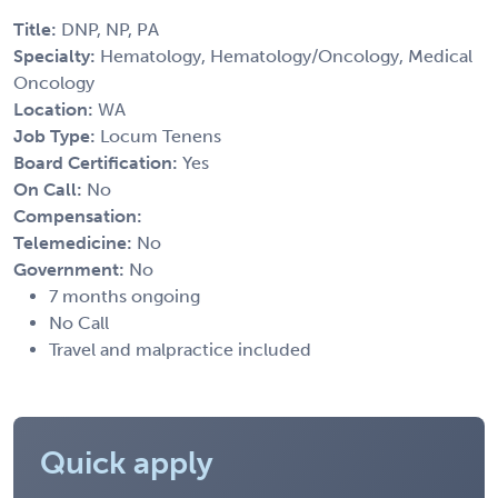
Title:
DNP, NP, PA
Specialty:
Hematology, Hematology/Oncology, Medical
Oncology
Location:
WA
Job Type:
Locum Tenens
Board Certification:
Yes
On Call:
No
Compensation:
Telemedicine:
No
Government:
No
7 months ongoing
No Call
Travel and malpractice included
Quick apply