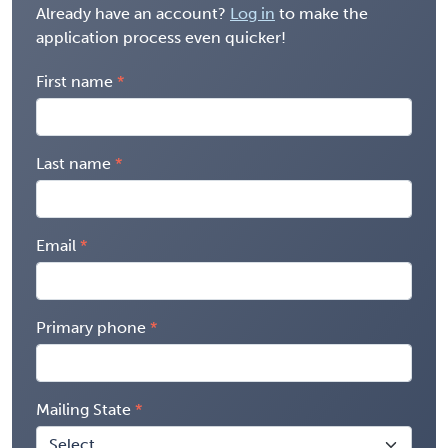
Already have an account?
Log in
to make the
application process even quicker!
First name
Last name
Email
Primary phone
Mailing State