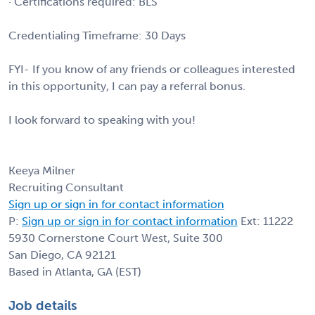
· Certifications required: BLS
Credentialing Timeframe: 30 Days
FYI- If you know of any friends or colleagues interested
in this opportunity, I can pay a referral bonus.
I look forward to speaking with you!
Keeya Milner
Recruiting Consultant
Sign up or sign in for contact information
P:
Sign up or sign in for contact information
Ext: 11222
5930 Cornerstone Court West, Suite 300
San Diego, CA 92121
Based in Atlanta, GA (EST)
Job details