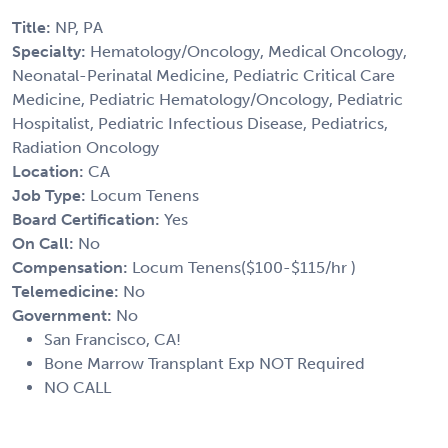
Title:
NP, PA
Specialty:
Hematology/Oncology, Medical Oncology,
Neonatal-Perinatal Medicine, Pediatric Critical Care
Medicine, Pediatric Hematology/Oncology, Pediatric
Hospitalist, Pediatric Infectious Disease, Pediatrics,
Radiation Oncology
Location:
CA
Job Type:
Locum Tenens
Board Certification:
Yes
On Call:
No
Compensation:
Locum Tenens($100-$115/hr )
Telemedicine:
No
Government:
No
San Francisco, CA!
Bone Marrow Transplant Exp NOT Required
NO CALL