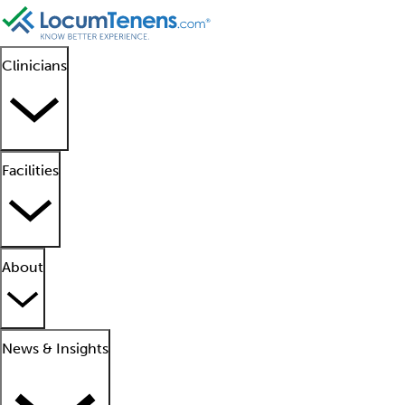
Clinicians
Facilities
About
News & Insights