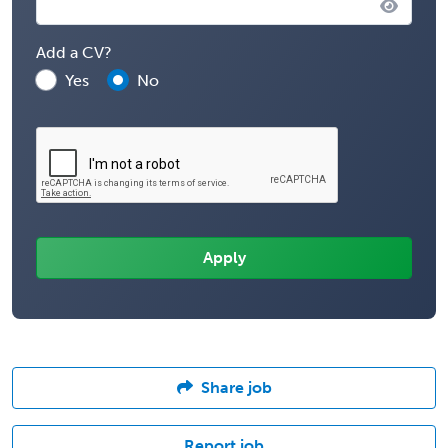
Add a CV?
Yes
No
Share job
Report job