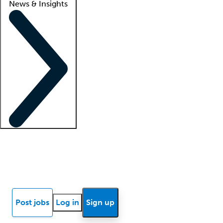
News & Insights
Locum insights
Know Better Blog
News
Research reports
Post jobs
Log in
Sign up