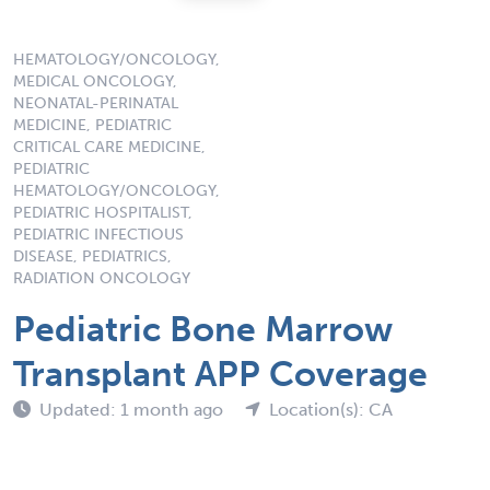
HEMATOLOGY/ONCOLOGY,
MEDICAL ONCOLOGY,
NEONATAL-PERINATAL
MEDICINE, PEDIATRIC
CRITICAL CARE MEDICINE,
PEDIATRIC
HEMATOLOGY/ONCOLOGY,
PEDIATRIC HOSPITALIST,
PEDIATRIC INFECTIOUS
DISEASE, PEDIATRICS,
RADIATION ONCOLOGY
Pediatric Bone Marrow
Transplant APP Coverage
Updated: 1 month ago
Location(s): CA