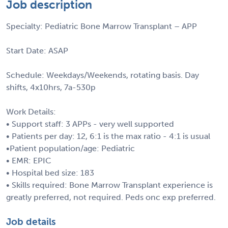
Job description
Specialty: Pediatric Bone Marrow Transplant – APP
Start Date: ASAP
Schedule: Weekdays/Weekends, rotating basis. Day
shifts, 4x10hrs, 7a-530p
Work Details:
• Support staff: 3 APPs - very well supported
• Patients per day: 12, 6:1 is the max ratio - 4:1 is usual
•Patient population/age: Pediatric
• EMR: EPIC
• Hospital bed size: 183
• Skills required: Bone Marrow Transplant experience is
greatly preferred, not required. Peds onc exp preferred.
Job details