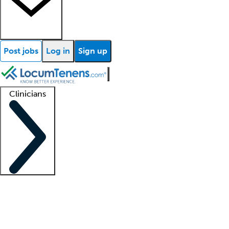
Post jobs
Log in
Sign up
Clinicians
Clinician support
Advanced practitioners
Residents and fellows
About our