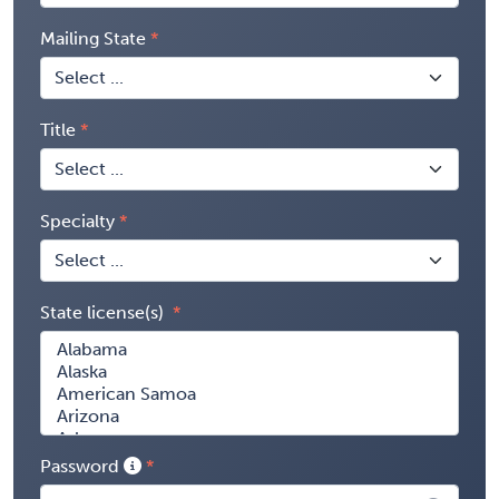
Mailing State
Title
Specialty
State license(s)
Password