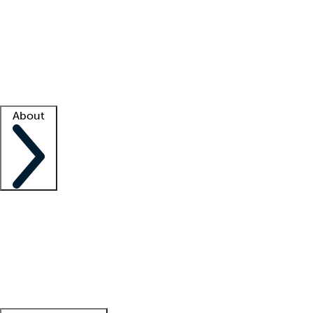
What is locum tenens?
How does your job board work?
Find
a recruiter
Facility support
Facility resources
Success stories
About
Company
About us
Contact us
Awards
Culture
Careers -
We're hiring!
Service promise
Corporate
giving
Leadership team