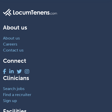
About us
About us
Careers
Contact us
Connect
Clinicians
Search jobs
Find a recruiter
Sign up
Facilities