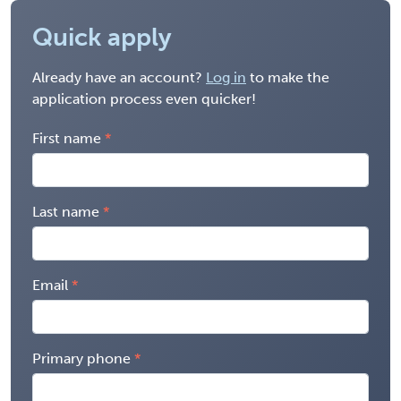
Quick apply
Already have an account?
Log in
to make the
application process even quicker!
First name
Last name
Email
Primary phone