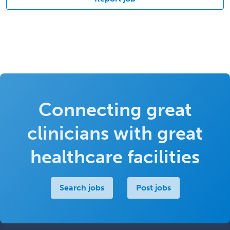
Connecting great
clinicians with great
healthcare facilities
Search jobs
Post jobs