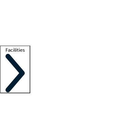
recruitment teams
Clinician resources
Getting started
What is locum tenens?
How does your job board work?
Find
a recruiter
Facilities
Staffing solutions
LT Solution Suite
Telehealth
Getting started