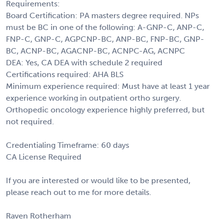
Requirements:
Board Certification: PA masters degree required. NPs
must be BC in one of the following: A-GNP-C, ANP-C,
FNP-C, GNP-C, AGPCNP-BC, ANP-BC, FNP-BC, GNP-
BC, ACNP-BC, AGACNP-BC, ACNPC-AG, ACNPC
DEA: Yes, CA DEA with schedule 2 required
Certifications required: AHA BLS
Minimum experience required: Must have at least 1 year
experience working in outpatient ortho surgery.
Orthopedic oncology experience highly preferred, but
not required.
Credentialing Timeframe: 60 days
CA License Required
If you are interested or would like to be presented,
please reach out to me for more details.
Raven Rotherham