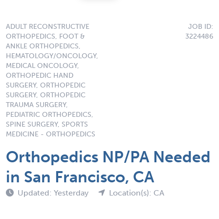
ADULT RECONSTRUCTIVE
JOB ID:
ORTHOPEDICS, FOOT &
3224486
ANKLE ORTHOPEDICS,
HEMATOLOGY/ONCOLOGY,
MEDICAL ONCOLOGY,
ORTHOPEDIC HAND
SURGERY, ORTHOPEDIC
SURGERY, ORTHOPEDIC
TRAUMA SURGERY,
PEDIATRIC ORTHOPEDICS,
SPINE SURGERY, SPORTS
MEDICINE - ORTHOPEDICS
Orthopedics NP/PA Needed
in San Francisco, CA
Updated: Yesterday
Location(s): CA