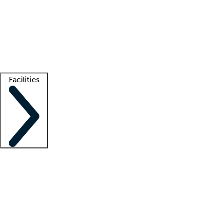
recruitment teams
Clinician resources
Getting started
What is locum tenens?
How does your job board work?
Find
a recruiter
Facilities
Staffing solutions
LT Solution Suite
Telehealth
Getting started