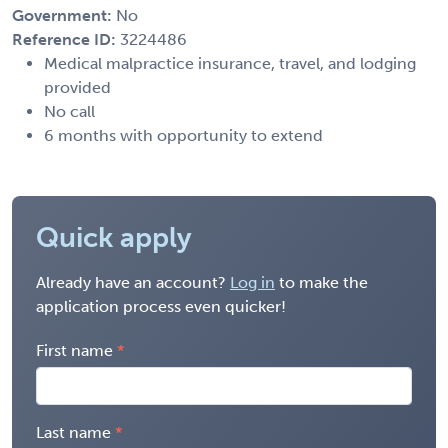
Government:
No
Reference ID:
3224486
Medical malpractice insurance, travel, and lodging
provided
No call
6 months with opportunity to extend
Quick apply
Already have an account?
Log in
to make the
application process even quicker!
First name
Last name