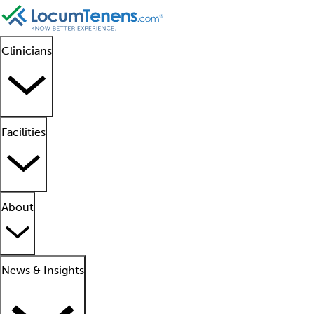
Clinicians
Facilities
About
News & Insights