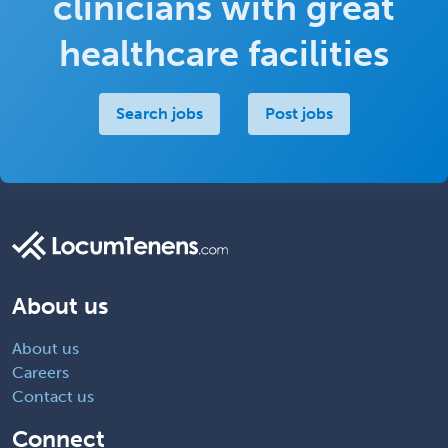
clinicians with great
healthcare facilities
Search jobs
Post jobs
About us
About us
Careers
Contact us
Connect