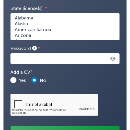
State license(s)
Password
Add a CV?
Yes
No