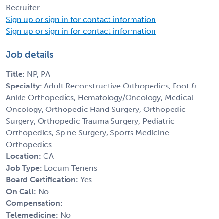
Recruiter
Sign up or sign in for contact information
Sign up or sign in for contact information
Job details
Title:
NP, PA
Specialty:
Adult Reconstructive Orthopedics, Foot &
Ankle Orthopedics, Hematology/Oncology, Medical
Oncology, Orthopedic Hand Surgery, Orthopedic
Surgery, Orthopedic Trauma Surgery, Pediatric
Orthopedics, Spine Surgery, Sports Medicine -
Orthopedics
Location:
CA
Job Type:
Locum Tenens
Board Certification:
Yes
On Call:
No
Compensation:
Telemedicine:
No