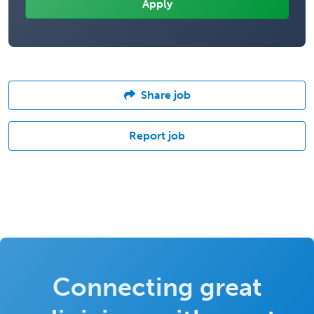
Share job
Report job
Connecting great