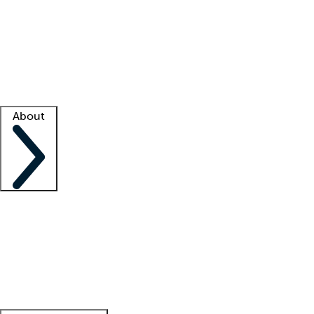
What is locum tenens?
How does your job board work?
Find
a recruiter
Facility support
Facility resources
Success stories
About
Company
About us
Contact us
Awards
Culture
Careers -
We're hiring!
Service promise
Corporate
giving
Leadership team