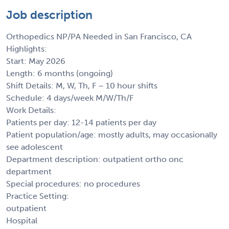
Job description
Orthopedics NP/PA Needed in San Francisco, CA
Highlights:
Start: May 2026
Length: 6 months (ongoing)
Shift Details: M, W, Th, F – 10 hour shifts
Schedule: 4 days/week M/W/Th/F
Work Details:
Patients per day: 12-14 patients per day
Patient population/age: mostly adults, may occasionally
see adolescent
Department description: outpatient ortho onc
department
Special procedures: no procedures
Practice Setting:
outpatient
Hospital