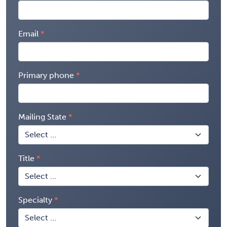
Email
Primary phone
Mailing State
Title
Specialty