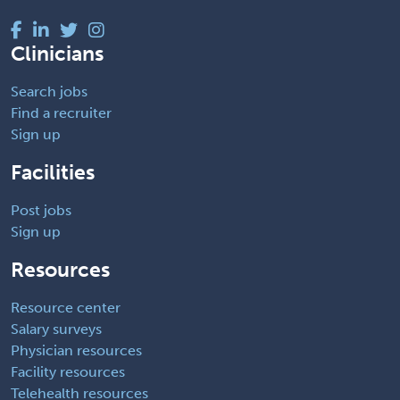
Clinicians
Search jobs
Find a recruiter
Sign up
Facilities
Post jobs
Sign up
Resources
Resource center
Salary surveys
Physician resources
Facility resources
Telehealth resources