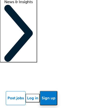
News & Insights
Locum insights
Know Better Blog
News
Research reports
Post jobs
Log in
Sign up