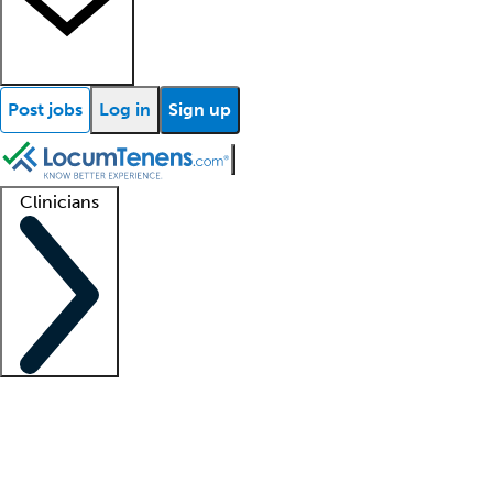
Post jobs
Log in
Sign up
Clinicians
Clinician support
Advanced practitioners
Residents and fellows
About our