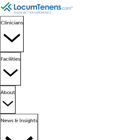
Clinicians
Facilities
About
News & Insights