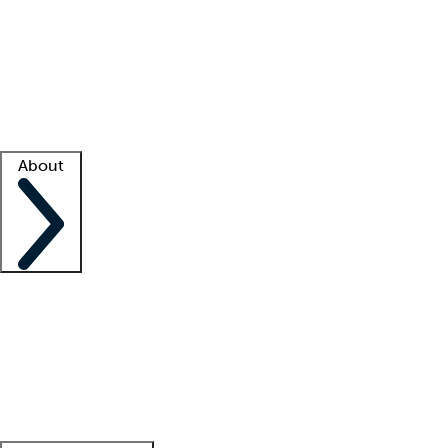
What is locum tenens?
How does your job board work?
Find
a recruiter
Facility support
Facility resources
Success stories
About
Company
About us
Contact us
Awards
Culture
Careers -
We're hiring!
Service promise
Corporate
giving
Leadership team