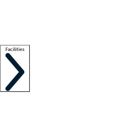
recruitment teams
Clinician resources
Getting started
What is locum tenens?
How does your job board work?
Find
a recruiter
Facilities
Staffing solutions
LT Solution Suite
Telehealth
Getting started