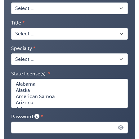
Title
Specialty
State license(s)
Password