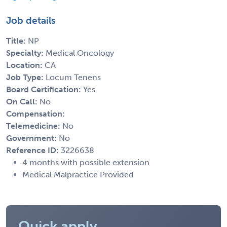
Job details
Title:
NP
Specialty:
Medical Oncology
Location:
CA
Job Type:
Locum Tenens
Board Certification:
Yes
On Call:
No
Compensation:
Telemedicine:
No
Government:
No
Reference ID:
3226638
4 months with possible extension
Medical Malpractice Provided
Quick apply