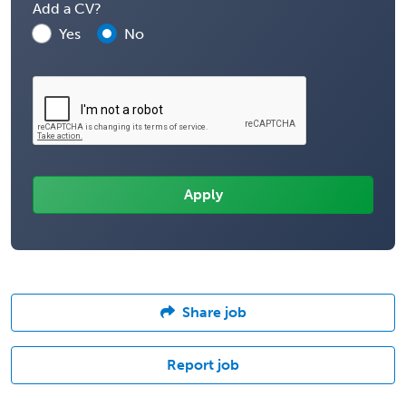
Add a CV?
Yes
No
Share job
Report job