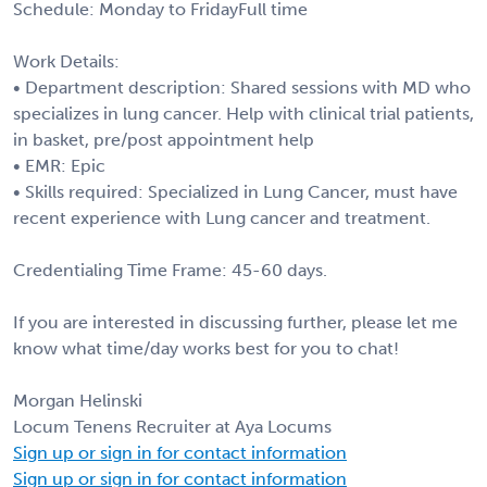
Schedule: Monday to FridayFull time
Work Details:
• Department description: Shared sessions with MD who
specializes in lung cancer. Help with clinical trial patients,
in basket, pre/post appointment help
• EMR: Epic
• Skills required: Specialized in Lung Cancer, must have
recent experience with Lung cancer and treatment.
Credentialing Time Frame: 45-60 days.
If you are interested in discussing further, please let me
know what time/day works best for you to chat!
Morgan Helinski
Locum Tenens Recruiter at Aya Locums
Sign up or sign in for contact information
Sign up or sign in for contact information