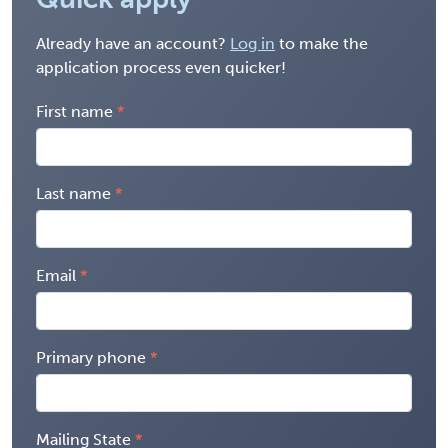
Already have an account?
Log in
to make the
application process even quicker!
First name
Last name
Email
Primary phone
Mailing State