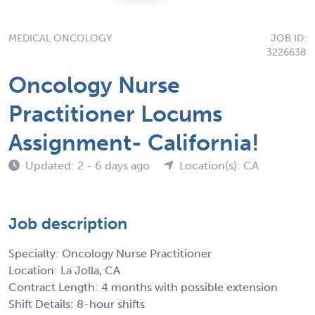
MEDICAL ONCOLOGY
JOB ID:
3226638
Oncology Nurse
Practitioner Locums
Assignment- California!
Updated: 2 - 6 days ago
Location(s): CA
Job description
Specialty: Oncology Nurse Practitioner
Location: La Jolla, CA
Contract Length: 4 months with possible extension
Shift Details: 8-hour shifts