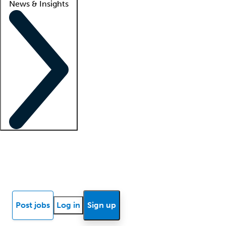
News & Insights
Locum insights
Know Better Blog
News
Research reports
Post jobs
Log in
Sign up