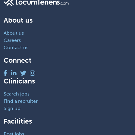
About us
About us
Careers
Contact us
Connect
Clinicians
Search jobs
Find a recruiter
Sign up
Facilities
Post jobs