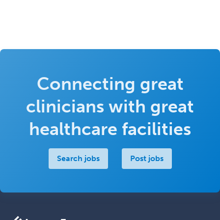
Connecting great
clinicians with great
healthcare facilities
Search jobs
Post jobs