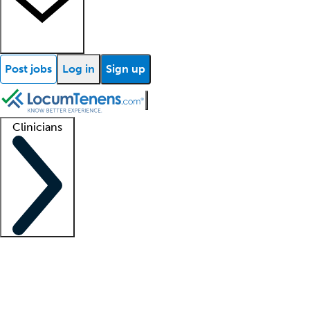
Post jobs
Log in
Sign up
Clinicians
Clinician support
Advanced practitioners
Residents and fellows
About our