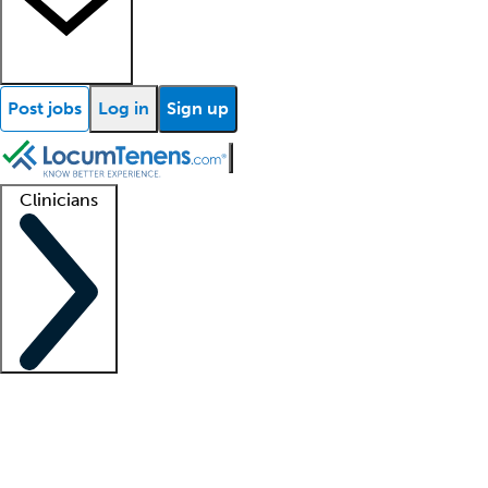
Post jobs
Log in
Sign up
Clinicians
Clinician support
Advanced practitioners
Residents and fellows
About our