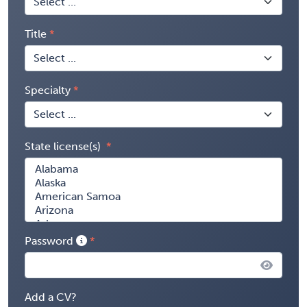
Title
Specialty
State license(s)
Password
Add a CV?