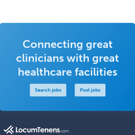
Connecting great
clinicians with great
healthcare facilities
Search jobs
Post jobs