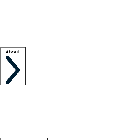
What is locum tenens?
How does your job board work?
Find
a recruiter
Facility support
Facility resources
Success stories
About
Company
About us
Contact us
Awards
Culture
Careers -
We're hiring!
Service promise
Corporate
giving
Leadership team