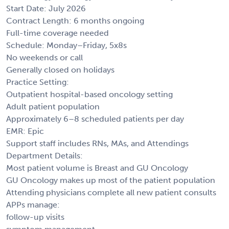
Start Date: July 2026
Contract Length: 6 months ongoing
Full-time coverage needed
Schedule: Monday–Friday, 5x8s
No weekends or call
Generally closed on holidays
Practice Setting:
Outpatient hospital-based oncology setting
Adult patient population
Approximately 6–8 scheduled patients per day
EMR: Epic
Support staff includes RNs, MAs, and Attendings
Department Details:
Most patient volume is Breast and GU Oncology
GU Oncology makes up most of the patient population
Attending physicians complete all new patient consults
APPs manage:
follow-up visits