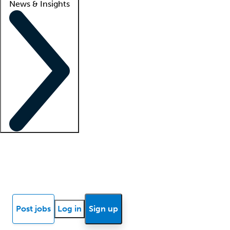
News & Insights
Locum insights
Know Better Blog
News
Research reports
Post jobs
Log in
Sign up