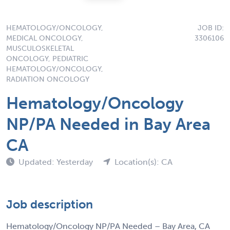
HEMATOLOGY/ONCOLOGY,
JOB ID:
MEDICAL ONCOLOGY,
3306106
MUSCULOSKELETAL
ONCOLOGY, PEDIATRIC
HEMATOLOGY/ONCOLOGY,
RADIATION ONCOLOGY
Hematology/Oncology
NP/PA Needed in Bay Area
CA
Updated: Yesterday
Location(s): CA
Job description
Hematology/Oncology NP/PA Needed – Bay Area, CA