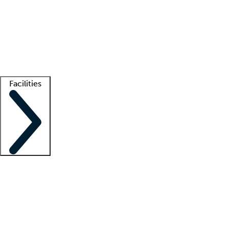
recruitment teams
Clinician resources
Getting started
What is locum tenens?
How does your job board work?
Find
a recruiter
Facilities
Staffing solutions
LT Solution Suite
Telehealth
Getting started