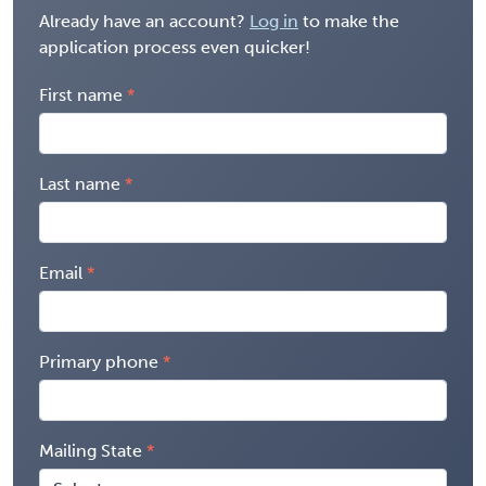
Already have an account?
Log in
to make the
application process even quicker!
First name
Last name
Email
Primary phone
Mailing State