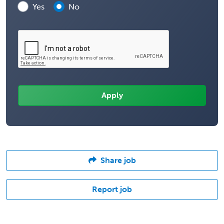
Yes
No
Share job
Report job