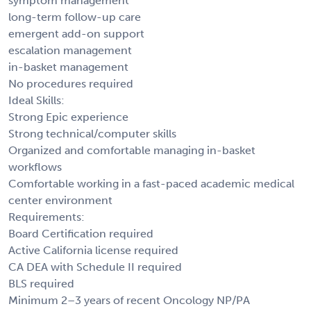
symptom management
long-term follow-up care
emergent add-on support
escalation management
in-basket management
No procedures required
Ideal Skills:
Strong Epic experience
Strong technical/computer skills
Organized and comfortable managing in-basket
workflows
Comfortable working in a fast-paced academic medical
center environment
Requirements:
Board Certification required
Active California license required
CA DEA with Schedule II required
BLS required
Minimum 2–3 years of recent Oncology NP/PA