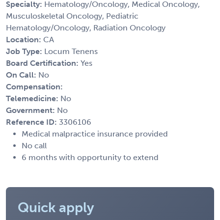
Specialty:
Hematology/Oncology, Medical Oncology,
Musculoskeletal Oncology, Pediatric
Hematology/Oncology, Radiation Oncology
Location:
CA
Job Type:
Locum Tenens
Board Certification:
Yes
On Call:
No
Compensation:
Telemedicine:
No
Government:
No
Reference ID:
3306106
Medical malpractice insurance provided
No call
6 months with opportunity to extend
Quick apply