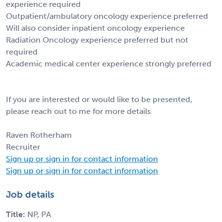
experience required
Outpatient/ambulatory oncology experience preferred
Will also consider inpatient oncology experience
Radiation Oncology experience preferred but not
required
Academic medical center experience strongly preferred
If you are interested or would like to be presented,
please reach out to me for more details.
Raven Rotherham
Recruiter
Sign up or sign in for contact information
Sign up or sign in for contact information
Job details
Title:
NP, PA