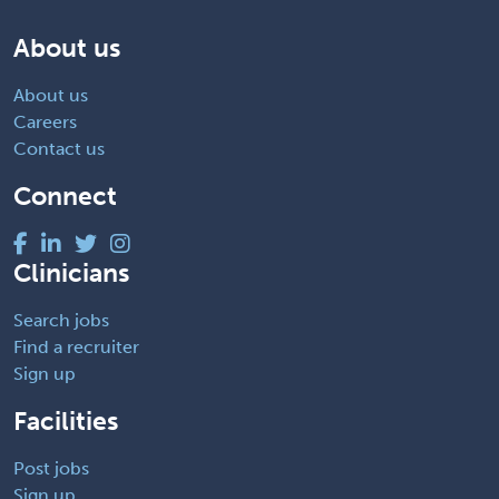
About us
About us
Careers
Contact us
Connect
Clinicians
Search jobs
Find a recruiter
Sign up
Facilities
Post jobs
Sign up