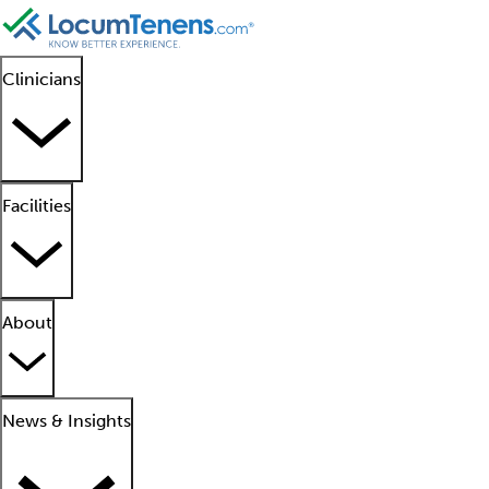
Clinicians
Facilities
About
News & Insights