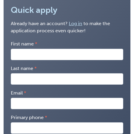
Quick apply
Already have an account?
Log in
to make the
application process even quicker!
First name
Last name
Email
Primary phone