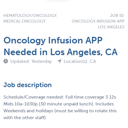
HEMATOLOGY/ONCOLOGY,
JOB ID:
MEDICAL ONCOLOGY
ONCOLOGY INFUSION APP
LOS ANGELES
Oncology Infusion APP
Needed in Los Angeles, CA
Updated: Yesterday
Location(s): CA
Job description
Schedule/Coverage needed: Full time coverage 3 12s
Mids 10a-1030p (30 minute unpaid lunch). Includes
Weekends and holidays (must be willing to rotate this
with the other staff)