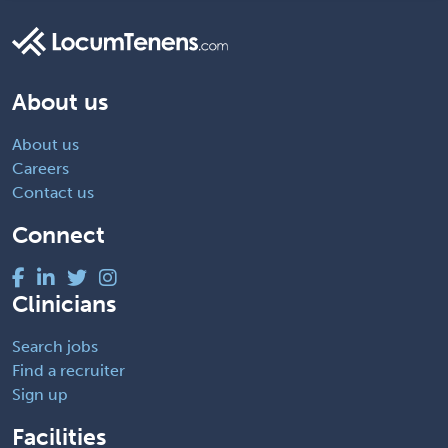
About us
About us
Careers
Contact us
Connect
Clinicians
Search jobs
Find a recruiter
Sign up
Facilities