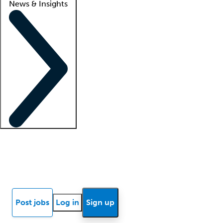
News & Insights
Locum insights
Know Better Blog
News
Research reports
Post jobs
Log in
Sign up