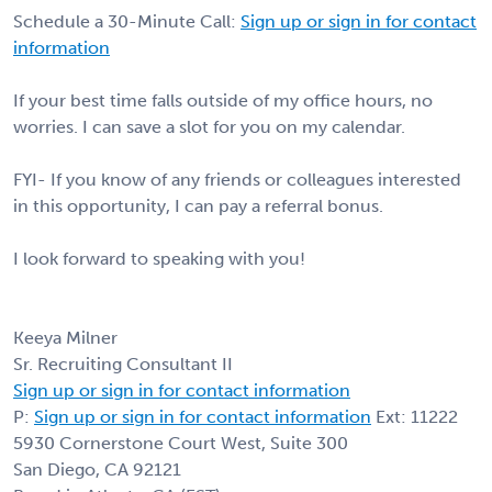
Schedule a 30-Minute Call:
Sign up or sign in for contact
information
If your best time falls outside of my office hours, no
worries. I can save a slot for you on my calendar.
FYI- If you know of any friends or colleagues interested
in this opportunity, I can pay a referral bonus.
I look forward to speaking with you!
Keeya Milner
Sr. Recruiting Consultant II
Sign up or sign in for contact information
P:
Sign up or sign in for contact information
Ext: 11222
5930 Cornerstone Court West, Suite 300
San Diego, CA 92121