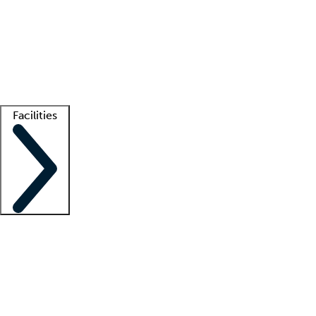
recruitment teams
Clinician resources
Getting started
What is locum tenens?
How does your job board work?
Find
a recruiter
Facilities
Staffing solutions
LT Solution Suite
Telehealth
Getting started