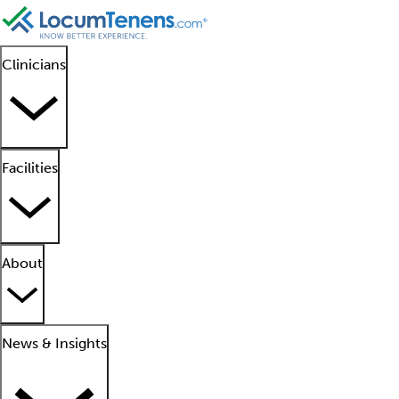
Clinicians
Facilities
About
News & Insights