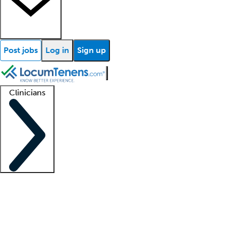
Post jobs
Log in
Sign up
Clinicians
Clinician support
Advanced practitioners
Residents and fellows
About our