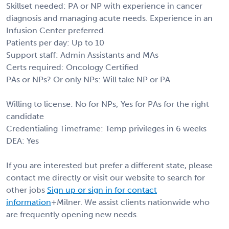
Skillset needed: PA or NP with experience in cancer
diagnosis and managing acute needs. Experience in an
Infusion Center preferred.
Patients per day: Up to 10
Support staff: Admin Assistants and MAs
Certs required: Oncology Certified
PAs or NPs? Or only NPs: Will take NP or PA
Willing to license: No for NPs; Yes for PAs for the right
candidate
Credentialing Timeframe: Temp privileges in 6 weeks
DEA: Yes
If you are interested but prefer a different state, please
contact me directly or visit our website to search for
other jobs
Sign up or sign in for contact
information
+Milner. We assist clients nationwide who
are frequently opening new needs.