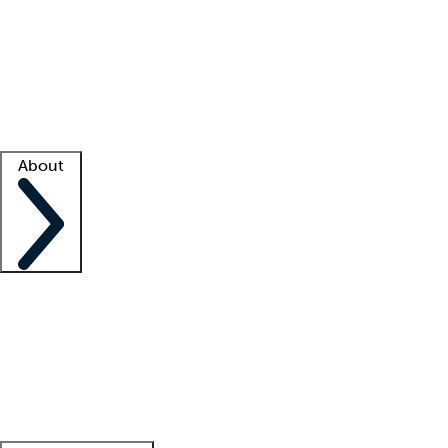
What is locum tenens?
How does your job board work?
Find
a recruiter
Facility support
Facility resources
Success stories
About
Company
About us
Contact us
Awards
Culture
Careers -
We're hiring!
Service promise
Corporate
giving
Leadership team