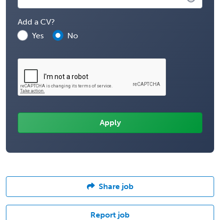
Add a CV?
Yes
No
Share job
Report job