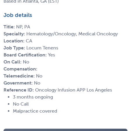
Based in Atlanta, GA (EST)
Job details
Title:
NP, PA
Specialty:
Hematology/Oncology, Medical Oncology
Location:
CA
Job Type:
Locum Tenens
Board Certification:
Yes
On Call:
No
Compensation:
Telemedicine:
No
Government:
No
Reference ID:
Oncology Infusion APP Los Angeles
3 months ongoing
No Call
Malpractice covered