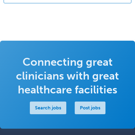
Connecting great
clinicians with great
healthcare facilities
Search jobs
Post jobs