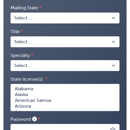
Mailing State
Title
Specialty
State license(s)
Password