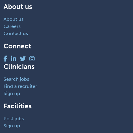
About us
About us
Careers
Contact us
Connect
Clinicians
Search jobs
Find a recruiter
Sign up
Facilities
Post jobs
Sign up