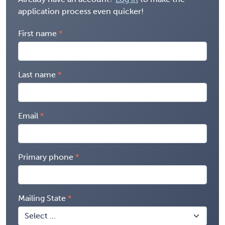
application process even quicker!
First name
Last name
Email
Primary phone
Mailing State