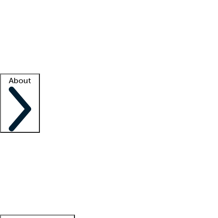
What is locum tenens?
How does your job board work?
Find
a recruiter
Facility support
Facility resources
Success stories
About
Company
About us
Contact us
Awards
Culture
Careers -
We're hiring!
Service promise
Corporate
giving
Leadership team