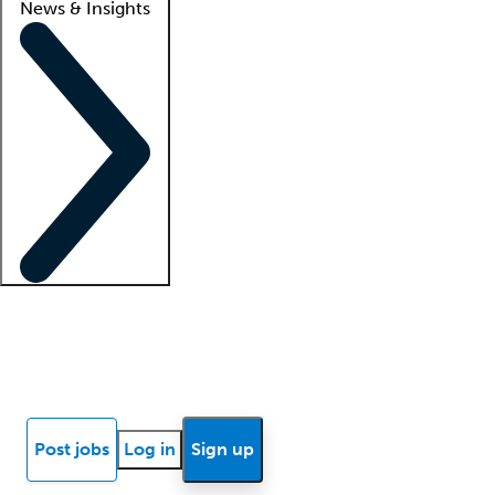
News & Insights
Locum insights
Know Better Blog
News
Research reports
Post jobs
Log in
Sign up