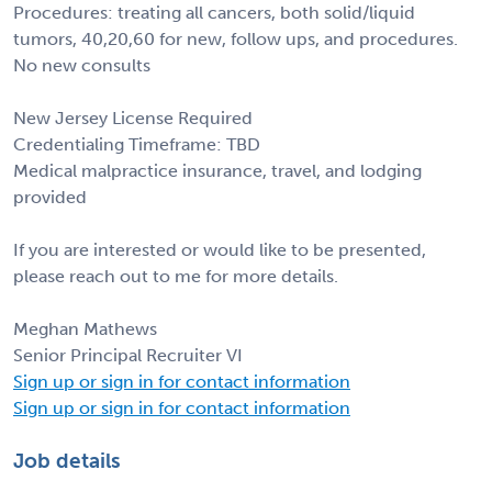
Procedures: treating all cancers, both solid/liquid
tumors, 40,20,60 for new, follow ups, and procedures.
No new consults
New Jersey License Required
Credentialing Timeframe: TBD
Medical malpractice insurance, travel, and lodging
provided
If you are interested or would like to be presented,
please reach out to me for more details.
Meghan Mathews
Senior Principal Recruiter VI
Sign up or sign in for contact information
Sign up or sign in for contact information
Job details