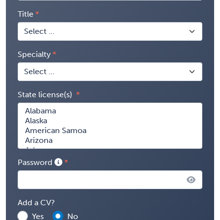
Title
Specialty
State license(s)
Password
Add a CV?
Yes
No