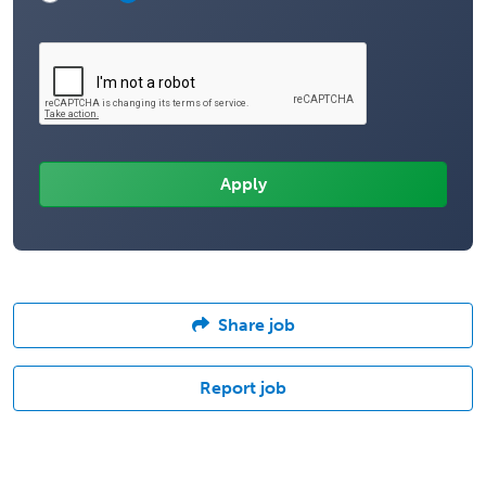
Share job
Report job