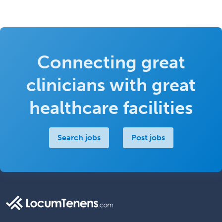
Connecting great
clinicians with great
healthcare facilities
Search jobs
Post jobs