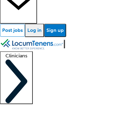
Post jobs
Log in
Sign up
Clinicians
Clinician support
Advanced practitioners
Residents and fellows
About our