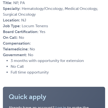
Title:
NP, PA
Specialty:
Hematology/Oncology, Medical Oncology,
Surgical Oncology
Location:
NJ
Job Type:
Locum Tenens
Board Certification:
Yes
On Call:
No
Compensation:
Telemedicine:
No
Government:
No
3 months with opportunity for extension
No Call
Full time opportunity
Quick apply
Already have an account?
Log in
to make the