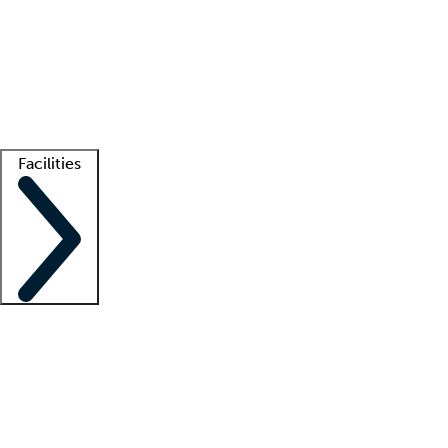
recruitment teams
Clinician resources
Getting started
What is locum tenens?
How does your job board work?
Find
a recruiter
Facilities
Staffing solutions
LT Solution Suite
Telehealth
Getting started