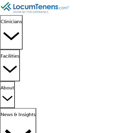
Clinicians
Facilities
About
News & Insights