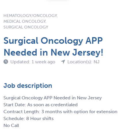
HEMATOLOGY/ONCOLOGY,
MEDICAL ONCOLOGY,
SURGICAL ONCOLOGY
Surgical Oncology APP
Needed in New Jersey!
Updated: 1 week ago
Location(s): NJ
Job description
Surgical Oncology APP Needed in New Jersey
Start Date: As soon as credentialed
Contract Length: 3 months with option for extension
Schedule: 8 Hour shifts
No Call