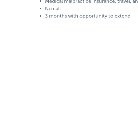
Medical malpractice insurance, travel, a
No call
3 months with opportunity to extend