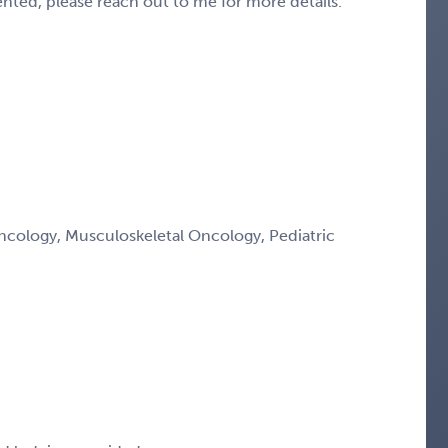
sented, please reach out to me for more details.
ology, Musculoskeletal Oncology, Pediatric