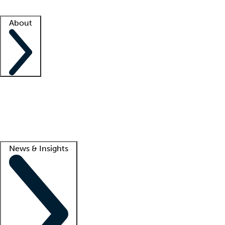
Facility resources
Success stories
About
Company
About us
Contact us
Awards
Culture
Careers -
We're hiring!
Service promise
Corporate giving
Lead
News & Insights