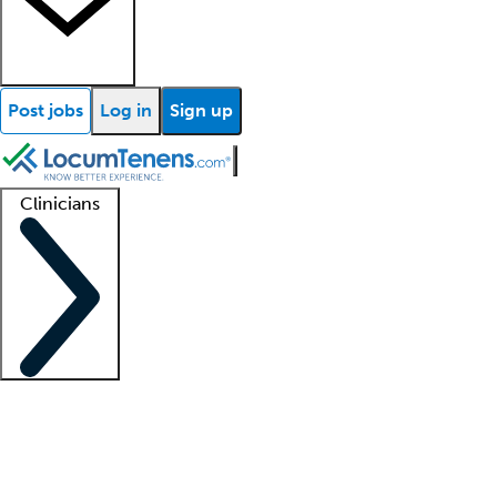
Post jobs
Log in
Sign up
Clinicians
Clinician support
Advanced practitioners
Residents and fellows
About our recr