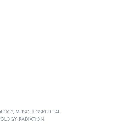
LOGY, MUSCULOSKELETAL
OLOGY, RADIATION