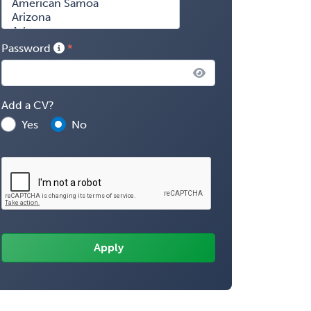
Password
Add a CV?
Yes
No