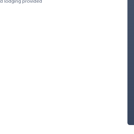
nd lodging provided