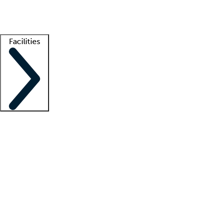
Getting started
What is locum tenens?
How does your job board work?
Find 
Facilities
Staffing solutions
LT Solution Suite
Telehealth
Getting started
What is locum tenens?
How does your job board work?
Find 
Facility support