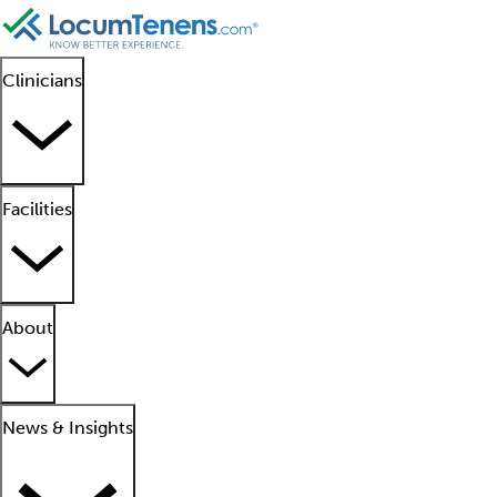
Clinicians
Facilities
About
News & Insights