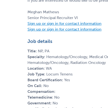
If you are interested or would like to be pre
Meghan Mathews
Senior Principal Recruiter VI
Sign up or sign in for contact information
Sign up or sign in for contact information
Job details
Title:
NP, PA
Specialty:
Hematology/Oncology, Medical Onc
Hematology/Oncology, Radiation Oncology
Location:
WA
Job Type:
Locum Tenens
Board Certification:
Yes
On Call:
No
Compensation:
Telemedicine:
No
Government:
No