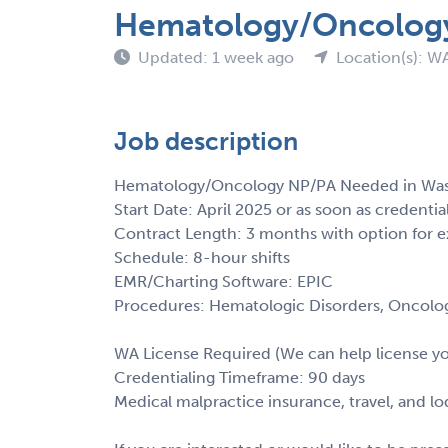
Hematology/Oncology
Updated: 1 week ago
Location(s): W
Job description
Hematology/Oncology NP/PA Needed in Wa
Start Date: April 2025 or as soon as credentia
Contract Length: 3 months with option for e
Schedule: 8-hour shifts
EMR/Charting Software: EPIC
Procedures: Hematologic Disorders, Oncolo
WA License Required (We can help license y
Credentialing Timeframe: 90 days
Medical malpractice insurance, travel, and l