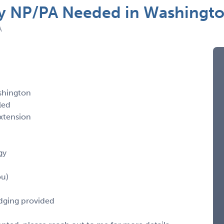
 NP/PA Needed in Washingt
A
shington
led
xtension
gy
ou)
odging provided