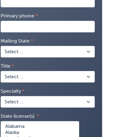
Primary phone
Mailing State
Title
Specialty
State license(s)