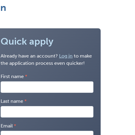
on
Quick apply
Already have an account?
Log in
to make
the application process even quicker!
First name
Last name
Email