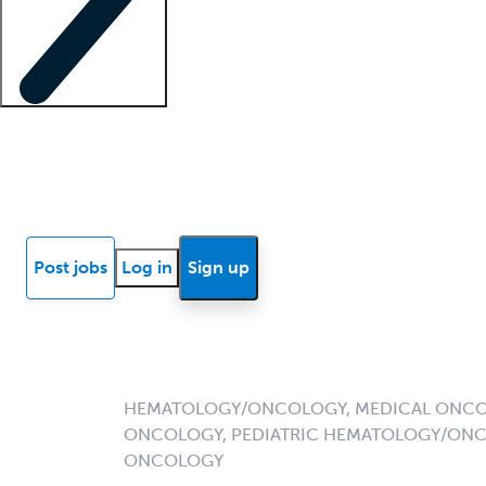
Locum insights
Know Better Blog
News
Research reports
Post jobs
Log in
Sign up
HEMATOLOGY/ONCOLOGY, MEDICAL ONCO
ONCOLOGY, PEDIATRIC HEMATOLOGY/ONC
ONCOLOGY