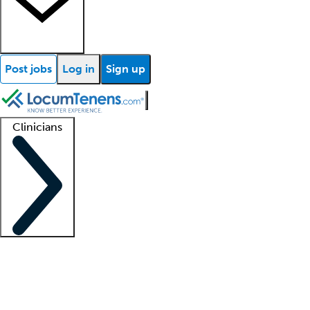
Post jobs
Log in
Sign up
Clinicians
Clinician support
Advanced practitioners
Residents and fellows
About our recr