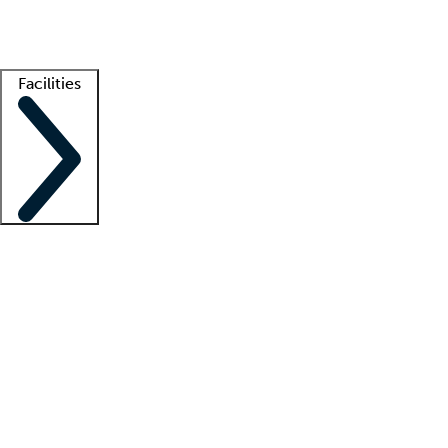
Getting started
What is locum tenens?
How does your job board work?
Find 
Facilities
Staffing solutions
LT Solution Suite
Telehealth
Getting started
What is locum tenens?
How does your job board work?
Find 
Facility support