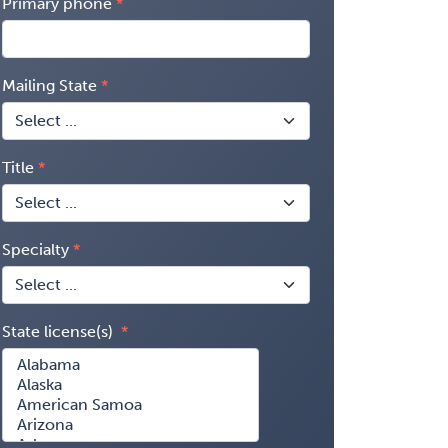
Primary phone
Mailing State
Title
Specialty
State license(s)