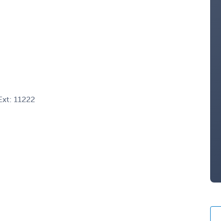
xt: 11222