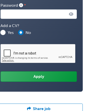
Password
Add a CV?
Yes
No
Share job