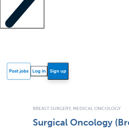
Locum insights
Know Better Blog
News
Research reports
Post jobs
Log in
Sign up
BREAST SURGERY, MEDICAL ONCOLOGY
Surgical Oncology (Br