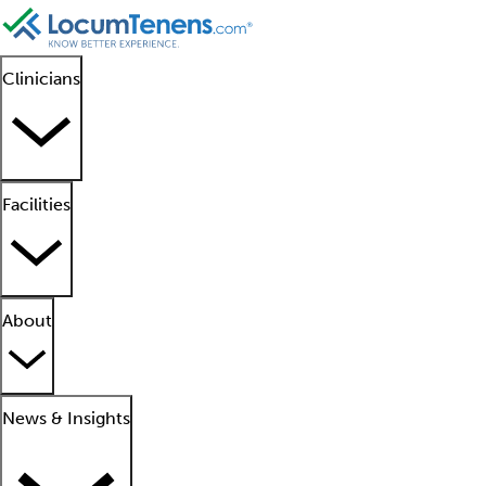
Clinicians
Facilities
About
News & Insights