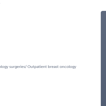
A
gy surgeries/ Outpatient breast oncology