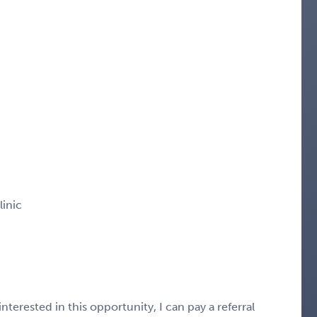
linic
nterested in this opportunity, I can pay a referral