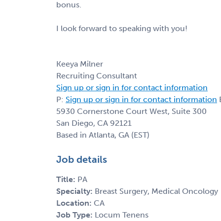
bonus.
I look forward to speaking with you!
Keeya Milner
Recruiting Consultant
Sign up or sign in for contact information
P:
Sign up or sign in for contact information
E
5930 Cornerstone Court West, Suite 300
San Diego, CA 92121
Based in Atlanta, GA (EST)
Job details
Title:
PA
Specialty:
Breast Surgery, Medical Oncology
Location:
CA
Job Type:
Locum Tenens