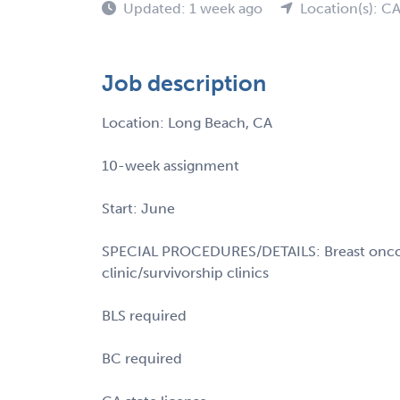
Updated: 1 week ago
Location(s): C
Job description
Location: Long Beach, CA
10-week assignment
Start: June
SPECIAL PROCEDURES/DETAILS: Breast oncolo
clinic/survivorship clinics
BLS required
BC required