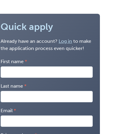
Quick apply
Already have an account?
Log in
to make
the application process even quicker!
First name
Last name
Email