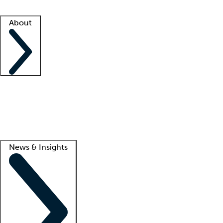
Facility resources
Success stories
About
Company
About us
Contact us
Awards
Culture
Careers -
We're hiring!
Service promise
Corporate giving
Lead
News & Insights