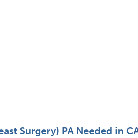
east Surgery) PA Needed in C