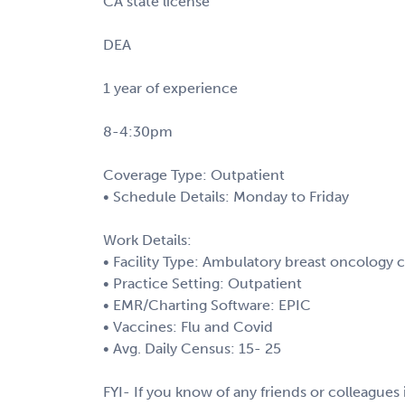
CA state license
DEA
1 year of experience
8-4:30pm
Coverage Type: Outpatient
• Schedule Details: Monday to Friday
Work Details:
• Facility Type: Ambulatory breast oncology c
• Practice Setting: Outpatient
• EMR/Charting Software: EPIC
• Vaccines: Flu and Covid
• Avg. Daily Census: 15- 25
FYI- If you know of any friends or colleagues i