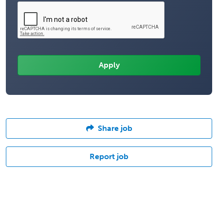
Share job
Report job