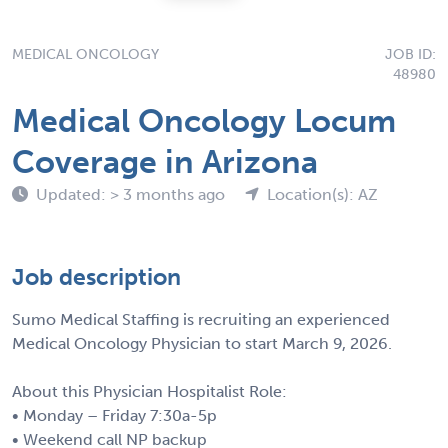
MEDICAL ONCOLOGY
JOB ID:
48980
Medical Oncology Locum
Coverage in Arizona
Updated: > 3 months ago
Location(s): AZ
Job description
Sumo Medical Staffing is recruiting an experienced
Medical Oncology Physician to start March 9, 2026.
About this Physician Hospitalist Role:
• Monday – Friday 7:30a-5p
• Weekend call NP backup