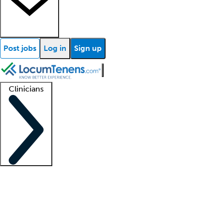
Post jobs
Log in
Sign up
Clinicians
Clinician support
Advanced practitioners
Residents and fellows
About our