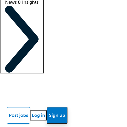
News & Insights
Locum insights
Know Better Blog
News
Research reports
Post jobs
Log in
Sign up