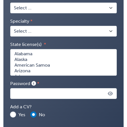
Specialty
State license(s)
Password
Add a CV?
Yes
No