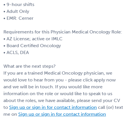
• 9-hour shifts
• Adult Only
• EMR: Cerner
Requirements for this Physician Medical Oncology Role:
• AZ License; active or IMLC
• Board Certified Oncology
• ACLS, DEA
What are the next steps?
If you are a trained Medical Oncology physician, we
would love to hear from you - please click apply now
and we will be in touch. If you would like more
information on the role or would like to speak to us
about the roles, we have available, please send your CV
to
Sign up or sign in for contact information
call (or) text
me on
Sign up or sign in for contact information