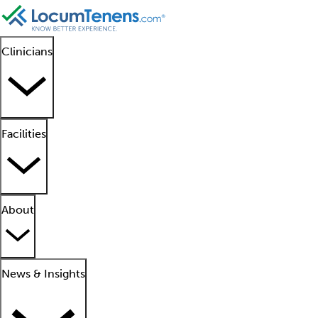
Clinicians
Facilities
About
News & Insights