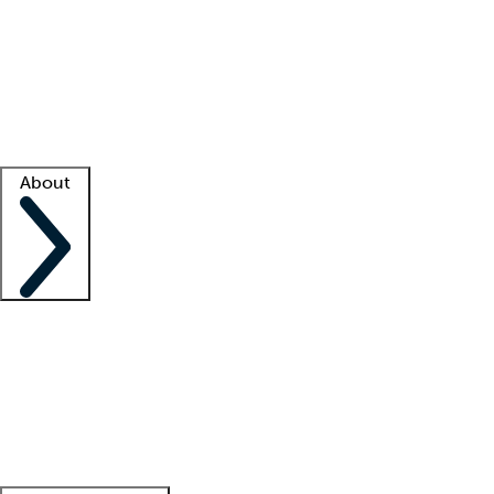
What is locum tenens?
How does your job board work?
Find
a recruiter
Facility support
Facility resources
Success stories
About
Company
About us
Contact us
Awards
Culture
Careers -
We're hiring!
Service promise
Corporate
giving
Leadership team