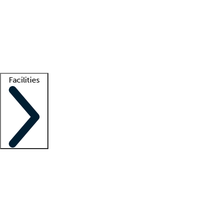
recruitment teams
Clinician resources
Getting started
What is locum tenens?
How does your job board work?
Find
a recruiter
Facilities
Staffing solutions
LT Solution Suite
Telehealth
Getting started