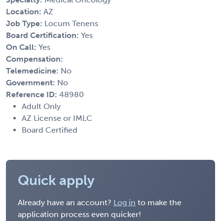
Location:
AZ
Job Type:
Locum Tenens
Board Certification:
Yes
On Call:
Yes
Compensation:
Telemedicine:
No
Government:
No
Reference ID:
48980
Adult Only
AZ License or IMLC
Board Certified
Quick apply
Already have an account?
Log in
to make the
application process even quicker!