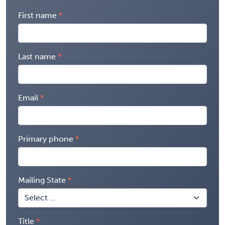
First name
Last name
Email
Primary phone
Mailing State
Title