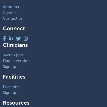
About us
Careers
Contact us
Connect
Clinicians
Search jobs
Find a recruiter
Sign up
Facilities
Post jobs
Sign up
Resources