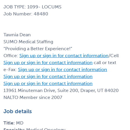
JOB TYPE: 1099- LOCUMS
Job Number: 48480
Tawnia Dean
SUMO Medical Staffing
“Providing a Better Experience!”
Office:
Sign up or sign in for contact information
/Cell
Sign up or sign in for contact information
call or text
e-Fax:
Sign up or sign in for contact information
Sign up or sign in for contact information
Sign up or sign in for contact information
13961 Minuteman Drive, Suite 200, Draper, UT 84020
NALTO Member since 2007
Job details
Title:
MD
Specialty:
Medical Oncology