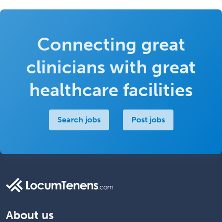
Connecting great
clinicians with great
healthcare facilities
Search jobs
Post jobs
About us