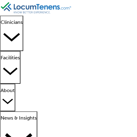
Clinicians
Facilities
About
News & Insights