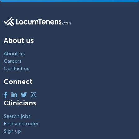
About us
About us
Careers
Contact us
Connect
Clinicians
Search jobs
Find a recruiter
Sign up