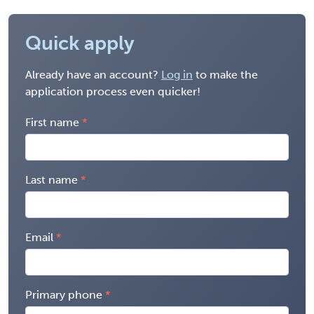
Quick apply
Already have an account?
Log in
to make the
application process even quicker!
First name
Last name
Email
Primary phone