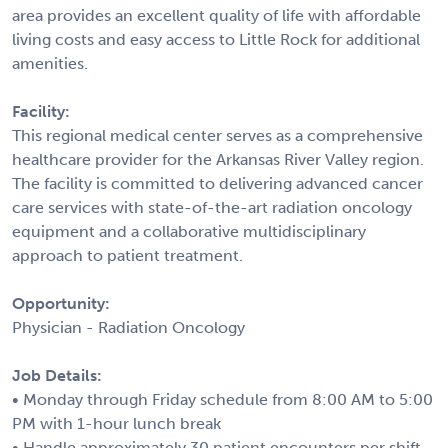
area provides an excellent quality of life with affordable
living costs and easy access to Little Rock for additional
amenities.
Facility:
This regional medical center serves as a comprehensive
healthcare provider for the Arkansas River Valley region.
The facility is committed to delivering advanced cancer
care services with state-of-the-art radiation oncology
equipment and a collaborative multidisciplinary
approach to patient treatment.
Opportunity:
Physician - Radiation Oncology
Job Details:
• Monday through Friday schedule from 8:00 AM to 5:00
PM with 1-hour lunch break
• Handle approximately 30 patient encounters per shift