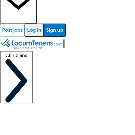
Post jobs
Log in
Sign up
Clinicians
Clinician support
Advanced practitioners
Residents and fellows
About our