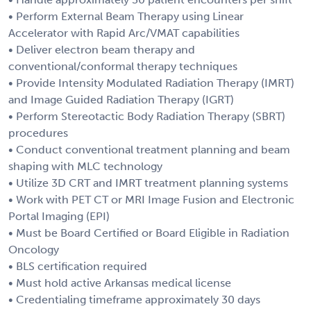
• Perform External Beam Therapy using Linear
Accelerator with Rapid Arc/VMAT capabilities
• Deliver electron beam therapy and
conventional/conformal therapy techniques
• Provide Intensity Modulated Radiation Therapy (IMRT)
and Image Guided Radiation Therapy (IGRT)
• Perform Stereotactic Body Radiation Therapy (SBRT)
procedures
• Conduct conventional treatment planning and beam
shaping with MLC technology
• Utilize 3D CRT and IMRT treatment planning systems
• Work with PET CT or MRI Image Fusion and Electronic
Portal Imaging (EPI)
• Must be Board Certified or Board Eligible in Radiation
Oncology
• BLS certification required
• Must hold active Arkansas medical license
• Credentialing timeframe approximately 30 days