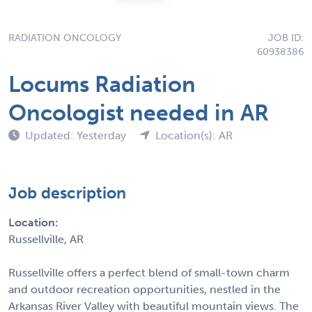
RADIATION ONCOLOGY
JOB ID:
60938386
Locums Radiation
Oncologist needed in AR
Updated: Yesterday
Location(s): AR
Job description
Location:
Russellville, AR
Russellville offers a perfect blend of small-town charm
and outdoor recreation opportunities, nestled in the
Arkansas River Valley with beautiful mountain views. The