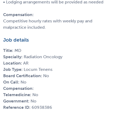
• Lodging arrangements will be provided as needed
Compensation:
Competitive hourly rates with weekly pay and
malpractice included.
Job details
Title:
MD
Specialty:
Radiation Oncology
Location:
AR
Job Type:
Locum Tenens
Board Certification:
No
On Call:
No
Compensation:
Telemedicine:
No
Government:
No
Reference ID:
60938386