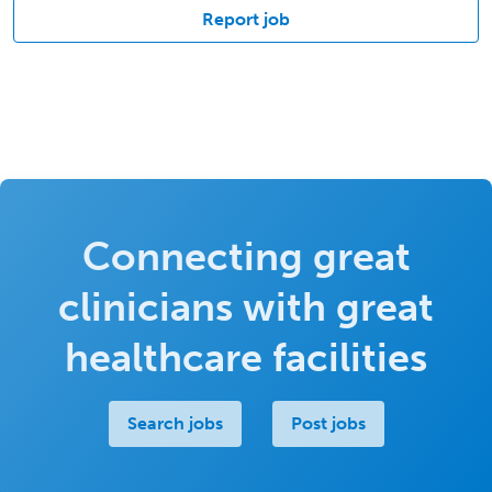
Report job
Connecting great
clinicians with great
healthcare facilities
Search jobs
Post jobs