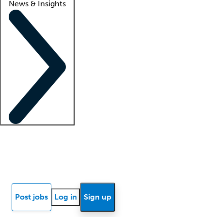
News & Insights
Locum insights
Know Better Blog
News
Research reports
Post jobs
Log in
Sign up