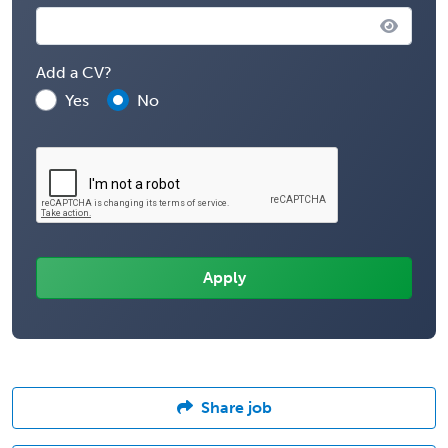
Add a CV?
Yes
No
Share job