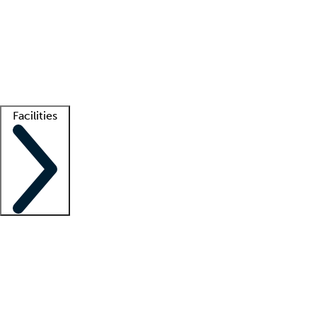
recruitment teams
Clinician resources
Getting started
What is locum tenens?
How does your job board work?
Find
a recruiter
Facilities
Staffing solutions
LT Solution Suite
Telehealth
Getting started