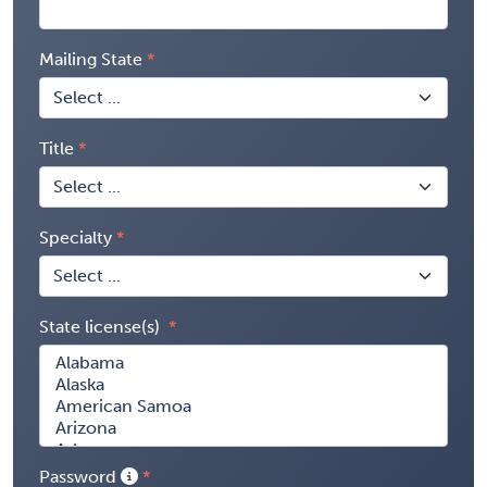
Mailing State
Title
Specialty
State license(s)
Password