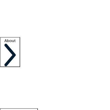
What is locum tenens?
How does your job board work?
Find
a recruiter
Facility support
Facility resources
Success stories
About
Company
About us
Contact us
Awards
Culture
Careers -
We're hiring!
Service promise
Corporate
giving
Leadership team