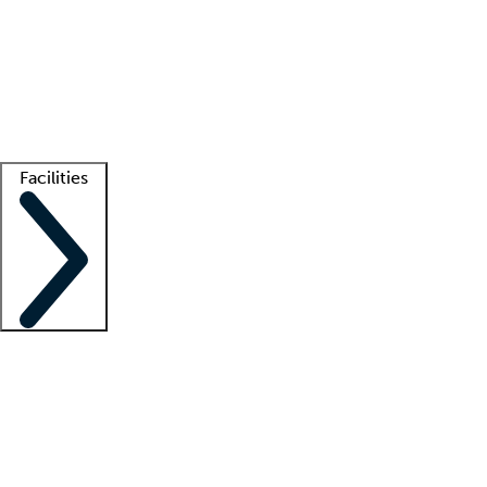
recruitment teams
Clinician resources
Getting started
What is locum tenens?
How does your job board work?
Find
a recruiter
Facilities
Staffing solutions
LT Solution Suite
Telehealth
Getting started