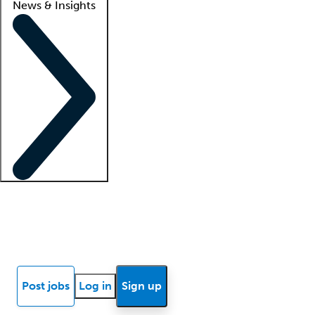
News & Insights
Locum insights
Know Better Blog
News
Research reports
Post jobs
Log in
Sign up