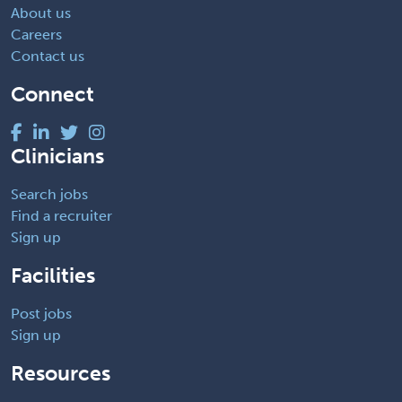
About us
Careers
Contact us
Connect
Clinicians
Search jobs
Find a recruiter
Sign up
Facilities
Post jobs
Sign up
Resources