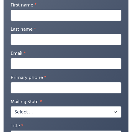
First name
Last name
Email
Primary phone
Mailing State
Title