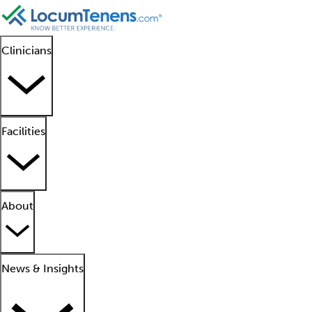
Clinicians
Facilities
About
News & Insights