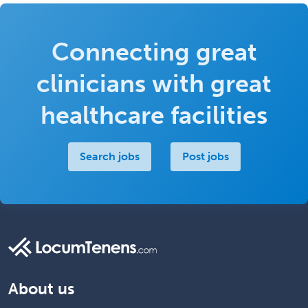
Connecting great
clinicians with great
healthcare facilities
Search jobs
Post jobs
About us