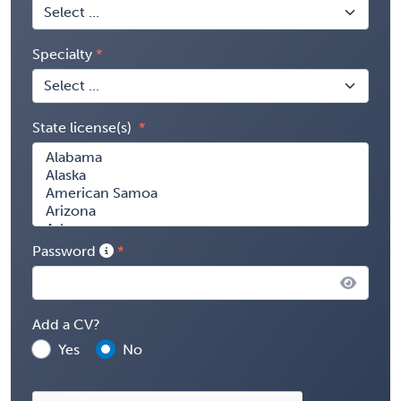
Specialty
State license(s)
Password
Add a CV?
Yes
No