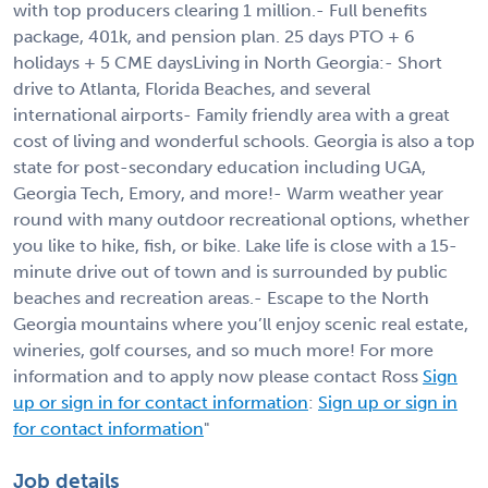
with top producers clearing 1 million.- Full benefits
package, 401k, and pension plan. 25 days PTO + 6
holidays + 5 CME daysLiving in North Georgia:- Short
drive to Atlanta, Florida Beaches, and several
international airports- Family friendly area with a great
cost of living and wonderful schools. Georgia is also a top
state for post-secondary education including UGA,
Georgia Tech, Emory, and more!- Warm weather year
round with many outdoor recreational options, whether
you like to hike, fish, or bike. Lake life is close with a 15-
minute drive out of town and is surrounded by public
beaches and recreation areas.- Escape to the North
Georgia mountains where you’ll enjoy scenic real estate,
wineries, golf courses, and so much more! For more
information and to apply now please contact Ross
Sign
up or sign in for contact information
:
Sign up or sign in
for contact information
"
Job details