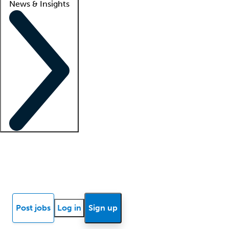
News & Insights
Locum insights
Know Better Blog
News
Research reports
Post jobs
Log in
Sign up