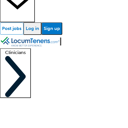
Post jobs
Log in
Sign up
Clinicians
Clinician support
Advanced practitioners
Residents and fellows
About our