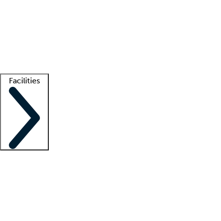
recruitment teams
Clinician resources
Getting started
What is locum tenens?
How does your job board work?
Find
a recruiter
Facilities
Staffing solutions
LT Solution Suite
Telehealth
Getting started