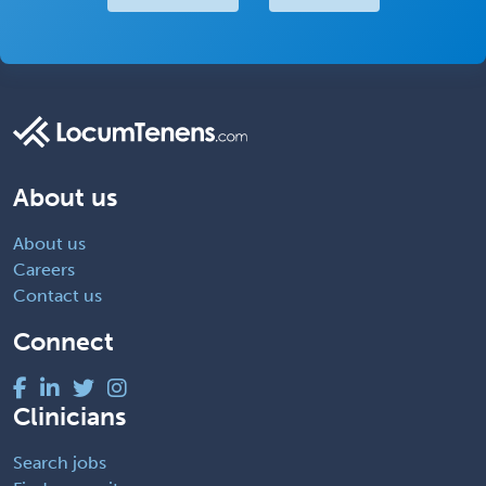
About us
About us
Careers
Contact us
Connect
Clinicians
Search jobs