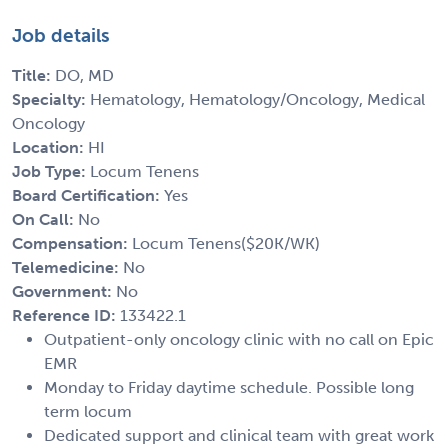
Job details
Title:
DO, MD
Specialty:
Hematology, Hematology/Oncology, Medical
Oncology
Location:
HI
Job Type:
Locum Tenens
Board Certification:
Yes
On Call:
No
Compensation:
Locum Tenens($20K/WK)
Telemedicine:
No
Government:
No
Reference ID:
133422.1
Outpatient-only oncology clinic with no call on Epic
EMR
Monday to Friday daytime schedule. Possible long
term locum
Dedicated support and clinical team with great work