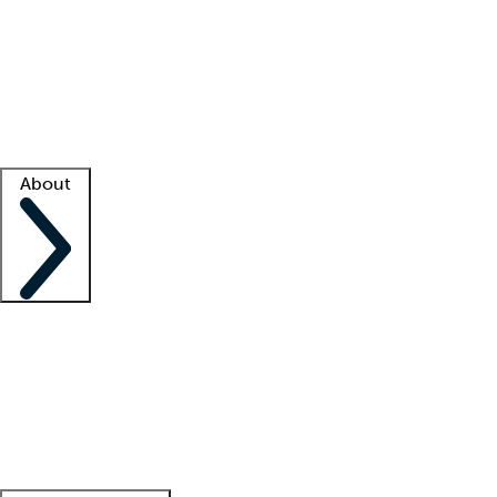
What is locum tenens?
How does your job board work?
Find
a recruiter
Facility support
Facility resources
Success stories
About
Company
About us
Contact us
Awards
Culture
Careers -
We're hiring!
Service promise
Corporate
giving
Leadership team