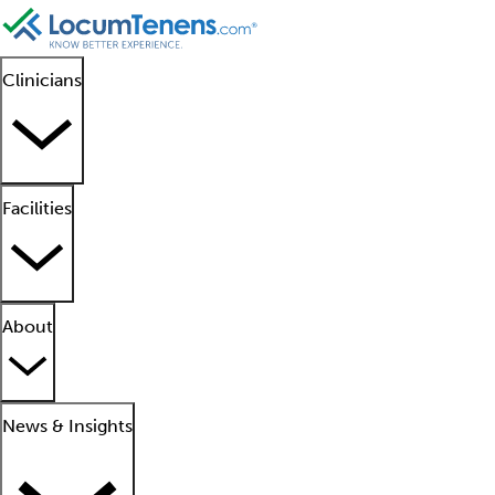
Clinicians
Facilities
About
News & Insights