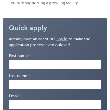
culture supporting a growling facility
Quick apply
Already have an account?
Log in
to make the
application process even quicker!
First name
Last name
Email