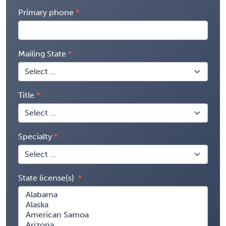
Primary phone
Mailing State
Title
Specialty
State license(s)