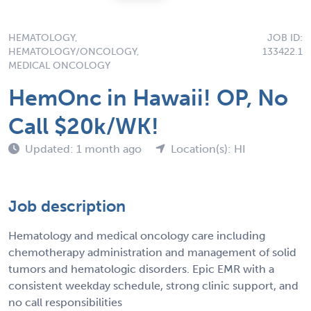
HEMATOLOGY,
JOB ID:
HEMATOLOGY/ONCOLOGY,
133422.1
MEDICAL ONCOLOGY
HemOnc in Hawaii! OP, No
Call $20k/WK!
Updated: 1 month ago
Location(s): HI
Job description
Hematology and medical oncology care including
chemotherapy administration and management of solid
tumors and hematologic disorders. Epic EMR with a
consistent weekday schedule, strong clinic support, and
no call responsibilities