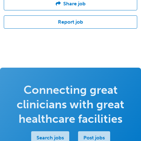
Share job
Report job
Connecting great
clinicians with great
healthcare facilities
Search jobs
Post jobs