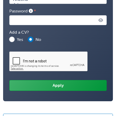
Password
Add a CV?
Yes
No