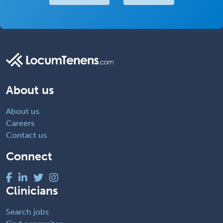
About us
About us
Careers
Contact us
Connect
Clinicians
Search jobs