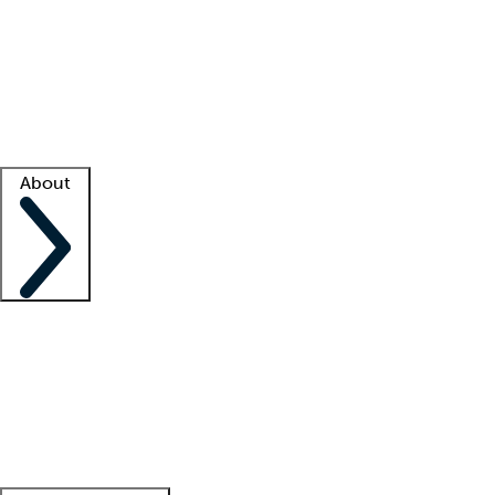
What is locum tenens?
How does your job board work?
Find
a recruiter
Facility support
Facility resources
Success stories
About
Company
About us
Contact us
Awards
Culture
Careers -
We're hiring!
Service promise
Corporate
giving
Leadership team