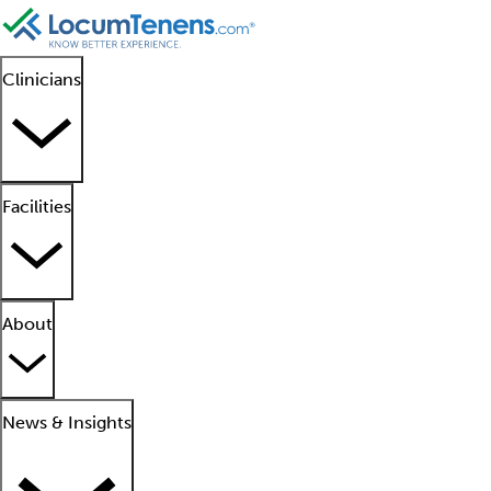
Clinicians
Facilities
About
News & Insights