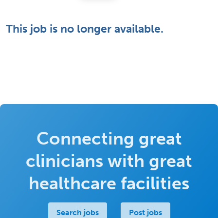
This job is no longer available.
Connecting great
clinicians with great
healthcare facilities
Search jobs
Post jobs