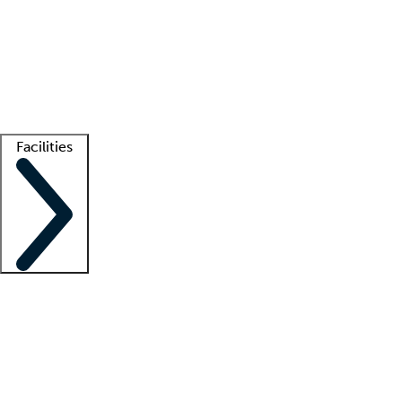
recruitment teams
Clinician resources
Getting started
What is locum tenens?
How does your job board work?
Find
a recruiter
Facilities
Staffing solutions
LT Solution Suite
Telehealth
Getting started