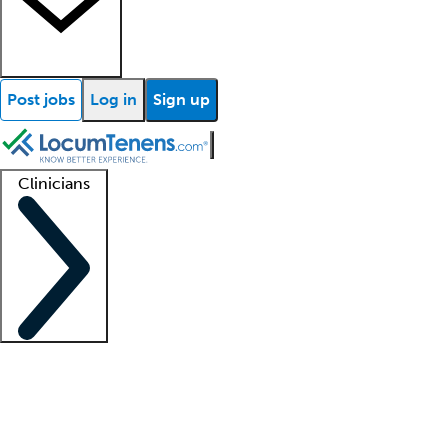
Post jobs
Log in
Sign up
Clinicians
Clinician support
Advanced practitioners
Residents and fellows
About our