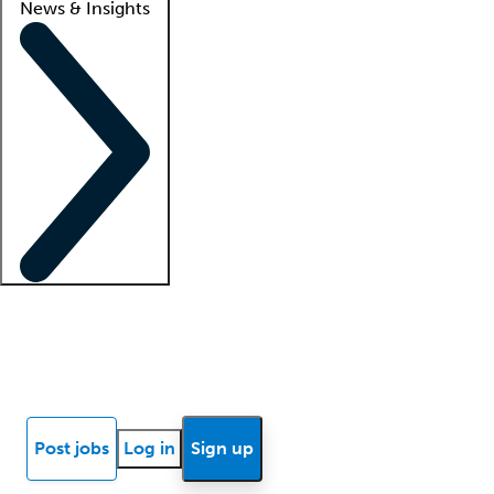
News & Insights
Locum insights
Know Better Blog
News
Research reports
Post jobs
Log in
Sign up