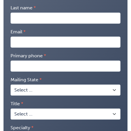
Last name
Email
Primary phone
Mailing State
Title
Specialty