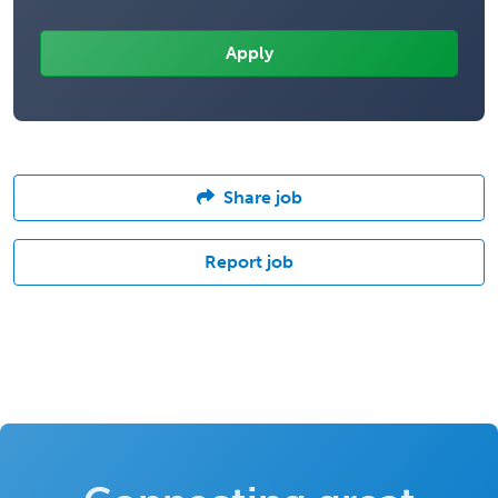
Share job
Report job