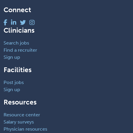
Connect
Clinicians
Search jobs
Find a recruiter
Sign up
Facilities
Post jobs
Sign up
Resources
Resource center
Salary surveys
Physician resources