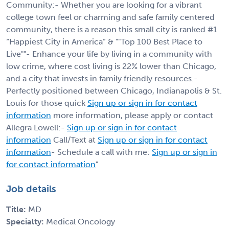
Community:- Whether you are looking for a vibrant
college town feel or charming and safe family centered
community, there is a reason this small city is ranked #1
“Happiest City in America” & ""Top 100 Best Place to
Live""- Enhance your life by living in a community with
low crime, where cost living is 22% lower than Chicago,
and a city that invests in family friendly resources.-
Perfectly positioned between Chicago, Indianapolis & St.
Louis for those quick
Sign up or sign in for contact
information
more information, please apply or contact
Allegra Lowell:-
Sign up or sign in for contact
information
Call/Text at
Sign up or sign in for contact
information
- Schedule a call with me:
Sign up or sign in
for contact information
"
Job details
Title:
MD
Specialty:
Medical Oncology