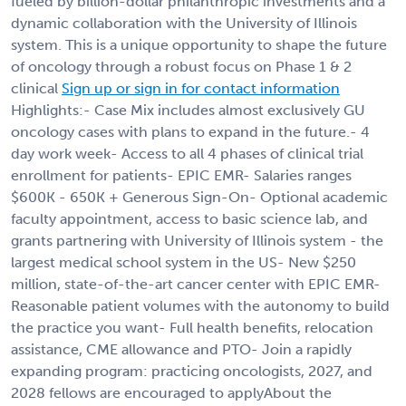
fueled by billion-dollar philanthropic investments and a
dynamic collaboration with the University of Illinois
system. This is a unique opportunity to shape the future
of oncology through a robust focus on Phase 1 & 2
clinical
Sign up or sign in for contact information
Highlights:- Case Mix includes almost exclusively GU
oncology cases with plans to expand in the future.- 4
day work week- Access to all 4 phases of clinical trial
enrollment for patients- EPIC EMR- Salaries ranges
$600K - 650K + Generous Sign-On- Optional academic
faculty appointment, access to basic science lab, and
grants partnering with University of Illinois system - the
largest medical school system in the US- New $250
million, state-of-the-art cancer center with EPIC EMR-
Reasonable patient volumes with the autonomy to build
the practice you want- Full health benefits, relocation
assistance, CME allowance and PTO- Join a rapidly
expanding program: practicing oncologists, 2027, and
2028 fellows are encouraged to applyAbout the