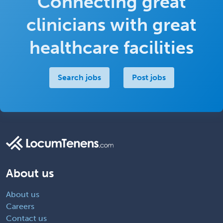
Connecting great
clinicians with great
healthcare facilities
Search jobs
Post jobs
About us
About us
Careers
Contact us