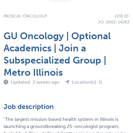
MEDICAL ONCOLOGY
JOB ID:
JO-2602-14263
GU Oncology | Optional
Academics | Join a
Subspecialized Group |
Metro Illinois
Updated: 2 weeks ago
Location(s): IL
Job description
"The largest mission based health system in Illinois is
launching a groundbreaking 25-oncologist program,