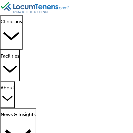
Clinicians
Facilities
About
News & Insights