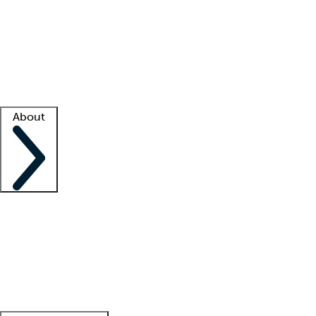
What is locum tenens?
How does your job board work?
Find
a recruiter
Facility support
Facility resources
Success stories
About
Company
About us
Contact us
Awards
Culture
Careers -
We're hiring!
Service promise
Corporate
giving
Leadership team