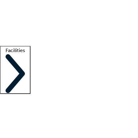
recruitment teams
Clinician resources
Getting started
What is locum tenens?
How does your job board work?
Find
a recruiter
Facilities
Staffing solutions
LT Solution Suite
Telehealth
Getting started