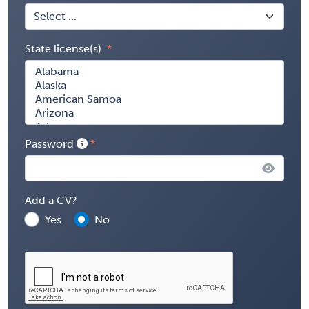
State license(s)
Password
Add a CV?
Yes
No