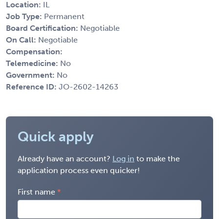
Location:
IL
Job Type:
Permanent
Board Certification:
Negotiable
On Call:
Negotiable
Compensation:
Telemedicine:
No
Government:
No
Reference ID:
JO-2602-14263
Quick apply
Already have an account?
Log in
to make the
application process even quicker!
First name