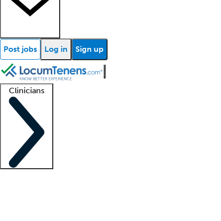
Post jobs
Log in
Sign up
Clinicians
Clinician support
Advanced practitioners
Residents and fellows
About our