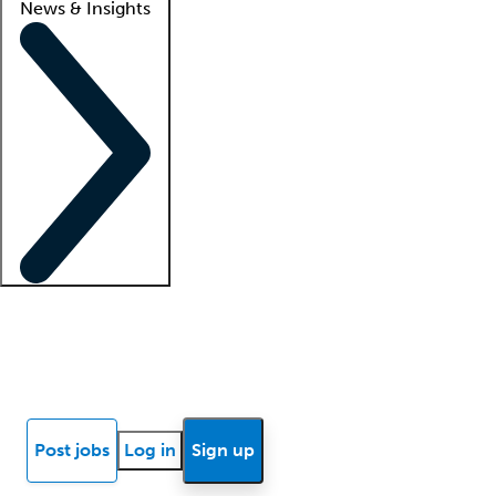
News & Insights
Locum insights
Know Better Blog
News
Research reports
Post jobs
Log in
Sign up