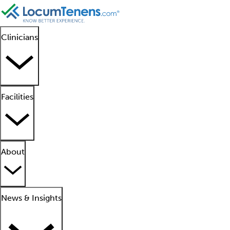
Clinicians
Facilities
About
News & Insights