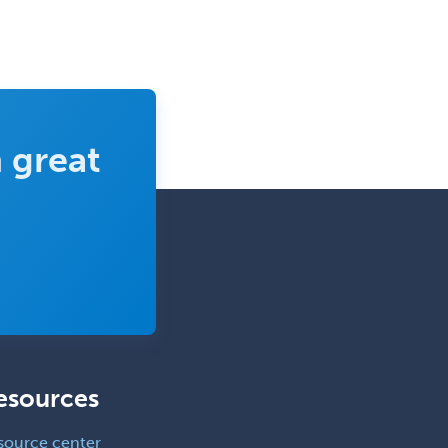
 great
esources
source center