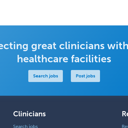
cting great clinicians with
healthcare facilities
Search jobs
Post jobs
Clinicians
R
Search jobs
Re