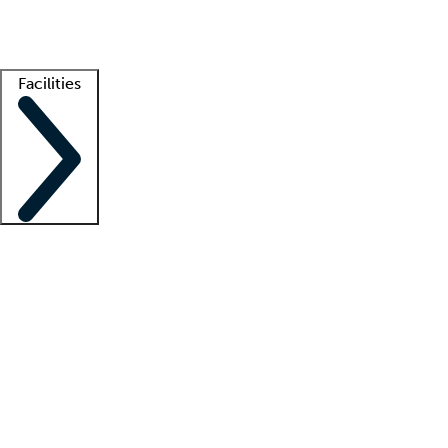
Getting started
What is locum tenens?
How does your job board work?
Find 
Facilities
Staffing solutions
LT Solution Suite
Telehealth
Getting started
What is locum tenens?
How does your job board work?
Find 
Facility support