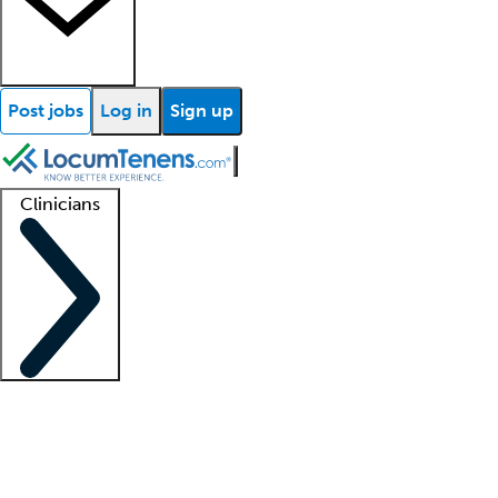
Post jobs
Log in
Sign up
Clinicians
Clinician support
Advanced practitioners
Residents and fellows
About our recr