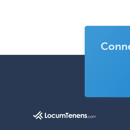
Conne