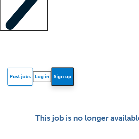
Locum insights
Know Better Blog
News
Research reports
Post jobs
Log in
Sign up
This job is no longer availabl