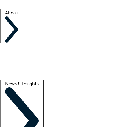
Facility resources
Success stories
About
Company
About us
Contact us
Awards
Culture
Careers -
We're hiring!
Service promise
Corporate giving
Lead
News & Insights