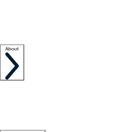
What is locum tenens?
How does your job board work?
Find
a recruiter
Facility support
Facility resources
Success stories
About
Company
About us
Contact us
Awards
Culture
Careers -
We're hiring!
Service promise
Corporate
giving
Leadership team