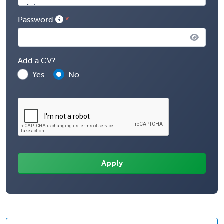
Password
Add a CV?
Yes
No