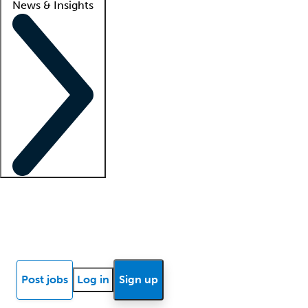
News & Insights
Locum insights
Know Better Blog
News
Research reports
Post jobs
Log in
Sign up