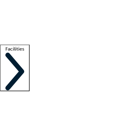
recruitment teams
Clinician resources
Getting started
What is locum tenens?
How does your job board work?
Find
a recruiter
Facilities
Staffing solutions
LT Solution Suite
Telehealth
Getting started