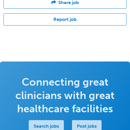
Share job
Report job
Connecting great
clinicians with great
healthcare facilities
Search jobs
Post jobs