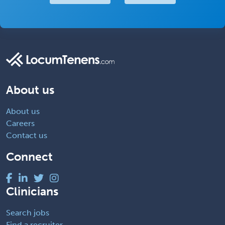
About us
About us
Careers
Contact us
Connect
Clinicians
Search jobs
Find a recruiter