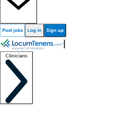
Post jobs
Log in
Sign up
Clinicians
Clinician support
Advanced practitioners
Residents and fellows
About our