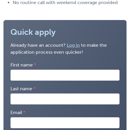
No routine call with weekend coverage provided
Quick apply
Already have an account?
Log in
to make the
application process even quicker!
First name
Last name
Email