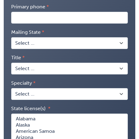
Primary phone
Mailing State
Title
Specialty
State license(s)