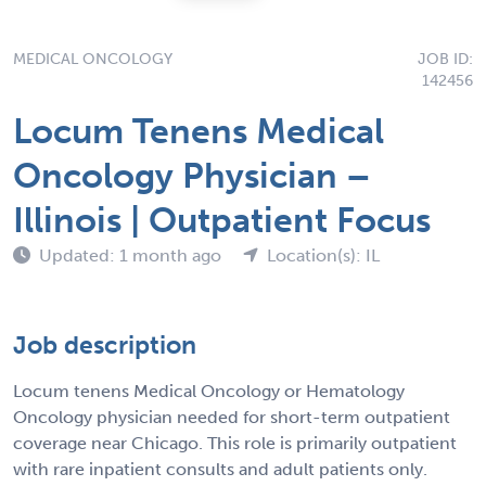
MEDICAL ONCOLOGY
JOB ID:
142456
Locum Tenens Medical
Oncology Physician –
Illinois | Outpatient Focus
Updated: 1 month ago
Location(s): IL
Job description
Locum tenens Medical Oncology or Hematology
Oncology physician needed for short-term outpatient
coverage near Chicago. This role is primarily outpatient
with rare inpatient consults and adult patients only.