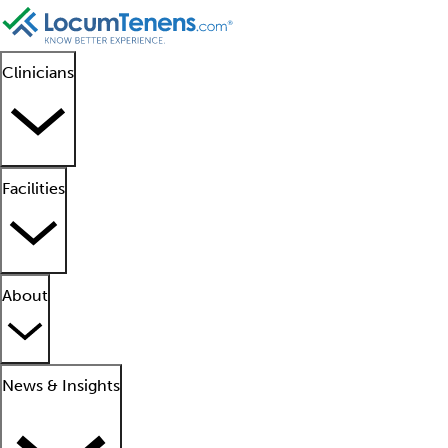
Clinicians
Facilities
About
News & Insights