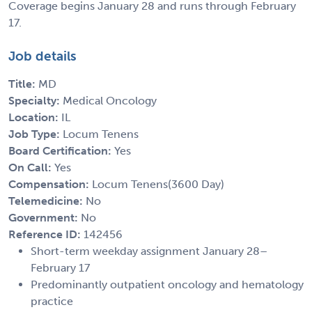
Coverage begins January 28 and runs through February
17.
Job details
Title:
MD
Specialty:
Medical Oncology
Location:
IL
Job Type:
Locum Tenens
Board Certification:
Yes
On Call:
Yes
Compensation:
Locum Tenens(3600 Day)
Telemedicine:
No
Government:
No
Reference ID:
142456
Short-term weekday assignment January 28–
February 17
Predominantly outpatient oncology and hematology
practice