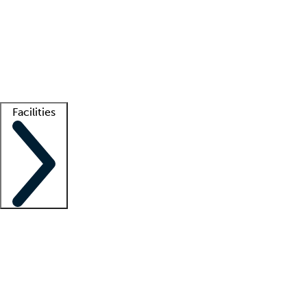
recruitment teams
Clinician resources
Getting started
What is locum tenens?
How does your job board work?
Find
a recruiter
Facilities
Staffing solutions
LT Solution Suite
Telehealth
Getting started