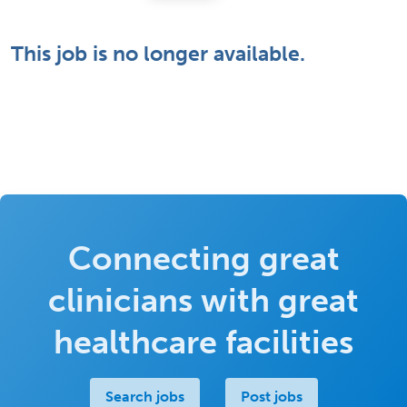
This job is no longer available.
Connecting great
clinicians with great
healthcare facilities
Search jobs
Post jobs