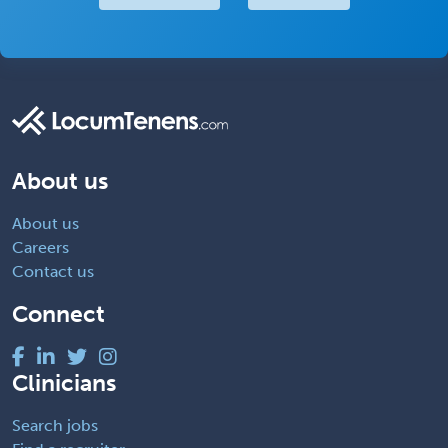
About us
About us
Careers
Contact us
Connect
Clinicians
Search jobs