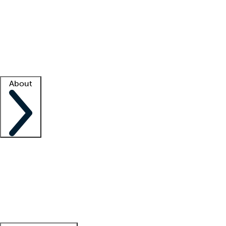
What is locum tenens?
How does your job board work?
Find
a recruiter
Facility support
Facility resources
Success stories
About
Company
About us
Contact us
Awards
Culture
Careers -
We're hiring!
Service promise
Corporate
giving
Leadership team