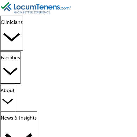
Clinicians
Facilities
About
News & Insights