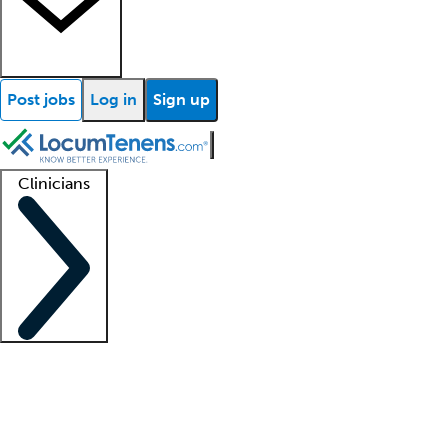
Post jobs
Log in
Sign up
Clinicians
Clinician support
Advanced practitioners
Residents and fellows
About our