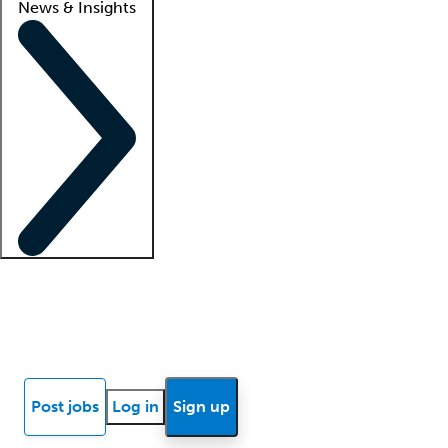
News & Insights
Locum insights
Know Better Blog
News
Research reports
Post jobs
Log in
Sign up