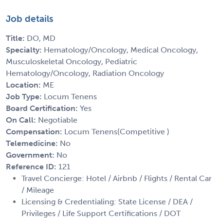
Job details
Title:
DO, MD
Specialty:
Hematology/Oncology, Medical Oncology,
Musculoskeletal Oncology, Pediatric
Hematology/Oncology, Radiation Oncology
Location:
ME
Job Type:
Locum Tenens
Board Certification:
Yes
On Call:
Negotiable
Compensation:
Locum Tenens(Competitive )
Telemedicine:
No
Government:
No
Reference ID:
121
Travel Concierge: Hotel / Airbnb / Flights / Rental Car
/ Mileage
Licensing & Credentialing: State License / DEA /
Privileges / Life Support Certifications / DOT