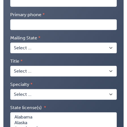
Primary phone
Mailing State
Title
Specialty
State license(s)