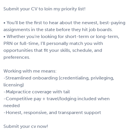
Submit your CV to loin my priority list!
• You'll be the first to hear about the newest, best-paying
assignments in the state before they hit job boards.
• Whether you're looking for short-term or long-term,
PRN or full-time, I'll personally match you with
opportunities that fit your skills, schedule, and
preferences.
Working with me means:
-Streamlined onboarding (credentialing, privileging,
licensing)
-Malpractice coverage with tail
-Competitive pay + travel/lodging included when
needed
-Honest, responsive, and transparent support
Submit your cv now!