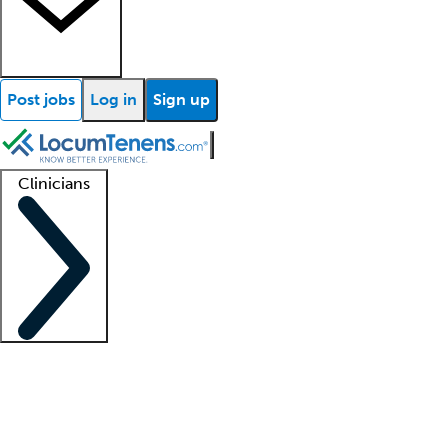
Post jobs
Log in
Sign up
Clinicians
Clinician support
Advanced practitioners
Residents and fellows
About our