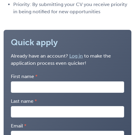
Priority: By submitting your CV you receive priority
in being notified for new opportunities
Quick apply
Already have an account?
Log in
to make the
application process even quicker!
First name
Last name
Email