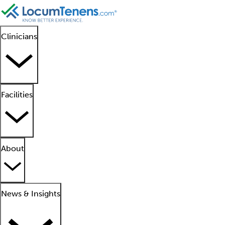
Clinicians
Facilities
About
News & Insights