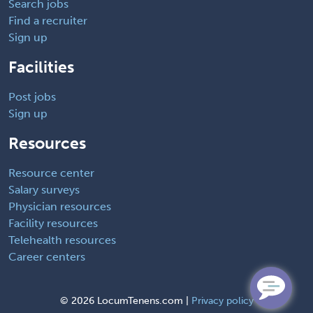
Search jobs
Find a recruiter
Sign up
Facilities
Post jobs
Sign up
Resources
Resource center
Salary surveys
Physician resources
Facility resources
Telehealth resources
Career centers
©
2026 LocumTenens.com |
Privacy policy