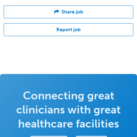
Share job
Report job
Connecting great
clinicians with great
healthcare facilities