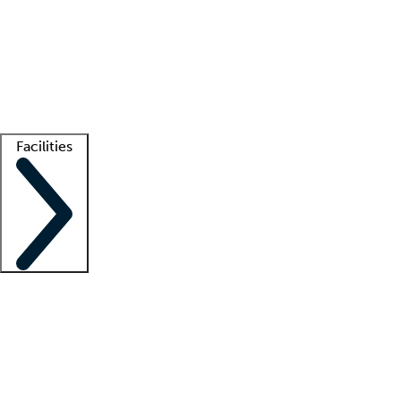
recruitment teams
Clinician resources
Getting started
What is locum tenens?
How does your job board work?
Find
a recruiter
Facilities
Staffing solutions
LT Solution Suite
Telehealth
Getting started