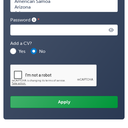
Password
Add a CV?
Yes
No