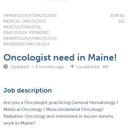
HEMATOLOGY/ONCOLOGY,
JOB ID:
MEDICAL ONCOLOGY,
121
MUSCULOSKELETAL
ONCOLOGY, PEDIATRIC
HEMATOLOGY/ONCOLOGY,
RADIATION ONCOLOGY
Oncologist need in Maine!
Updated: > 3 months ago
Location(s): ME
Job description
Are you a Oncologist practicing General Hematology /
Medical Oncology / Musculoskeletal Oncology/
Radiation Oncology and interested in locum tenens
work in Maine?