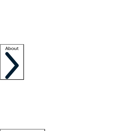
What is locum tenens?
How does your job board work?
Find
a recruiter
Facility support
Facility resources
Success stories
About
Company
About us
Contact us
Awards
Culture
Careers -
We're hiring!
Service promise
Corporate
giving
Leadership team