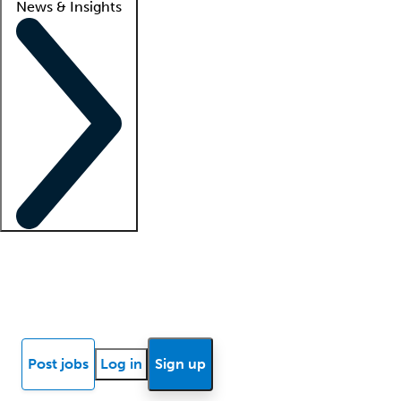
News & Insights
Locum insights
Know Better Blog
News
Research reports
Post jobs
Log in
Sign up