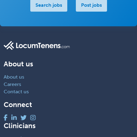
Search jobs
Post jobs
About us
About us
Careers
Contact us
Connect
Clinicians