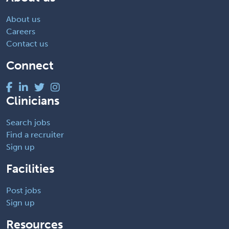
About us
Careers
Contact us
Connect
Clinicians
Search jobs
Find a recruiter
Sign up
Facilities
Post jobs
Sign up
Resources