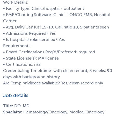
Work Details:
• Facility Type: Clinic/hospital - outpatient
• EMR/Charting Software: Clinic is ONCO EMR, Hospital
Cerner
• Avg. Daily Census: 15-18. Call ratio 10, 5 patients seen
• Admissions Required? Yes
• Is hospital stroke certified? Yes
Requirements:
• Board Certifications Req’d/Preferred: required
• State License(s): MA license
• Certifications: n/a
Credentialing Timeframe: with clean record, 8 weeks, 90
days with background history
Are Temp privileges available? Yes, clean record only
Job details
Title:
DO, MD
Specialty:
Hematology/Oncology, Medical Oncology