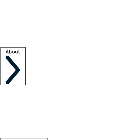
What is locum tenens?
How does your job board work?
Find
a recruiter
Facility support
Facility resources
Success stories
About
Company
About us
Contact us
Awards
Culture
Careers -
We're hiring!
Service promise
Corporate
giving
Leadership team