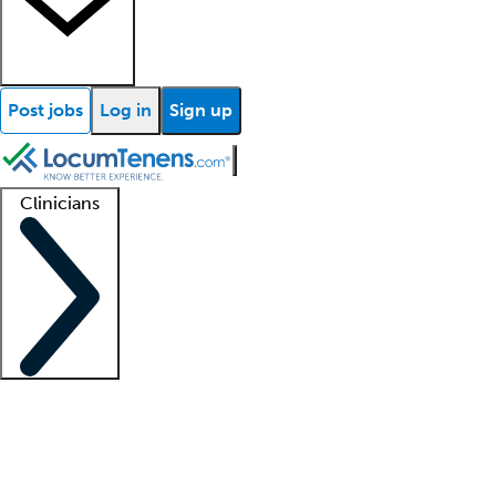
Post jobs
Log in
Sign up
Clinicians
Clinician support
Advanced practitioners
Residents and fellows
About our