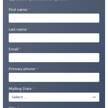
First name
Last name
Email
Primary phone
Mailing State