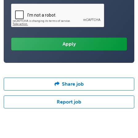
Share job
Report job