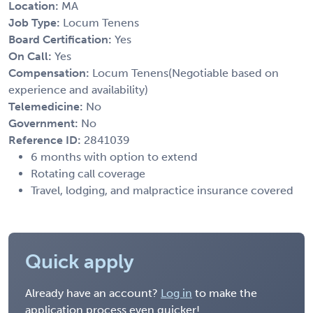
Location:
MA
Job Type:
Locum Tenens
Board Certification:
Yes
On Call:
Yes
Compensation:
Locum Tenens(Negotiable based on
experience and availability)
Telemedicine:
No
Government:
No
Reference ID:
2841039
6 months with option to extend
Rotating call coverage
Travel, lodging, and malpractice insurance covered
Quick apply
Already have an account?
Log in
to make the
application process even quicker!