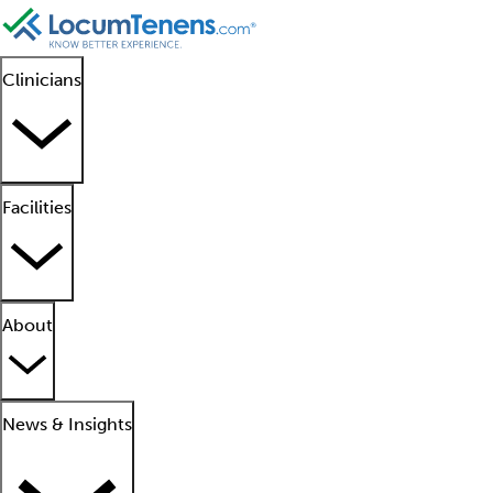
Clinicians
Facilities
About
News & Insights