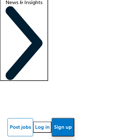
News & Insights
Locum insights
Know Better Blog
News
Research reports
Post jobs
Log in
Sign up