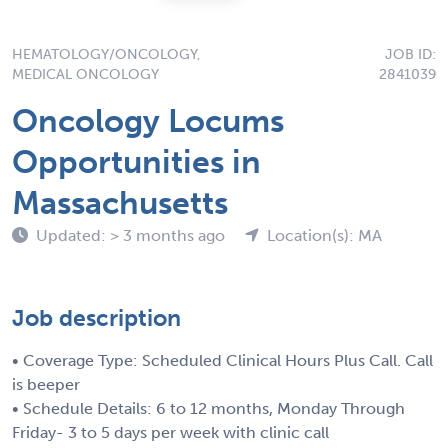
HEMATOLOGY/ONCOLOGY,
JOB ID:
MEDICAL ONCOLOGY
2841039
Oncology Locums
Opportunities in
Massachusetts
Updated: > 3 months ago
Location(s): MA
Job description
• Coverage Type: Scheduled Clinical Hours Plus Call. Call
is beeper
• Schedule Details: 6 to 12 months, Monday Through
Friday- 3 to 5 days per week with clinic call