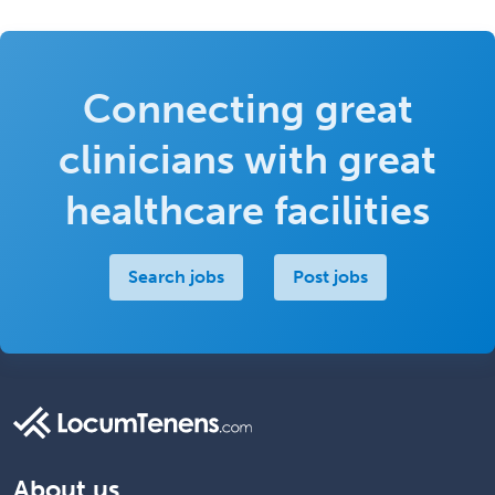
Connecting great
clinicians with great
healthcare facilities
Search jobs
Post jobs
About us