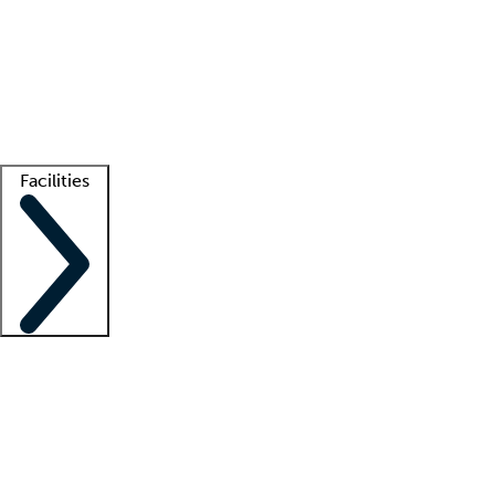
recruitment teams
Clinician resources
Getting started
What is locum tenens?
How does your job board work?
Find
a recruiter
Facilities
Staffing solutions
LT Solution Suite
Telehealth
Getting started