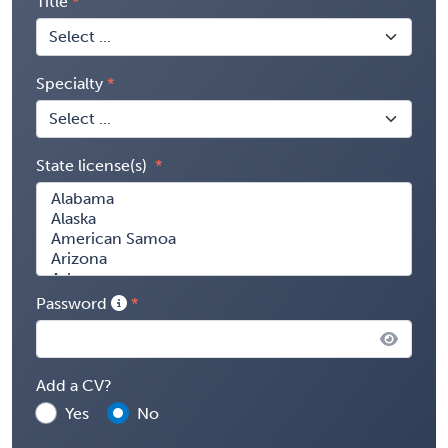
Title
Specialty
State license(s)
Password
Add a CV?
Yes
No