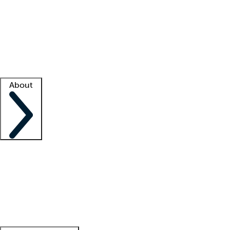
What is locum tenens?
How does your job board work?
Find
a recruiter
Facility support
Facility resources
Success stories
About
Company
About us
Contact us
Awards
Culture
Careers -
We're hiring!
Service promise
Corporate
giving
Leadership team