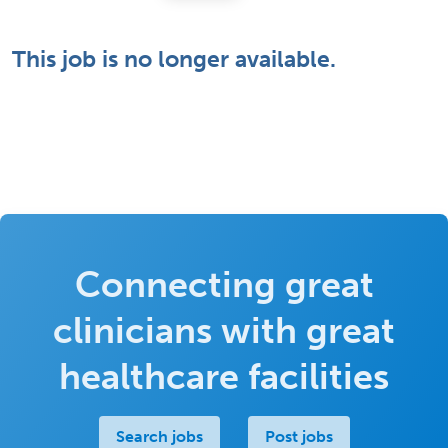
This job is no longer available.
Connecting great
clinicians with great
healthcare facilities
Search jobs
Post jobs