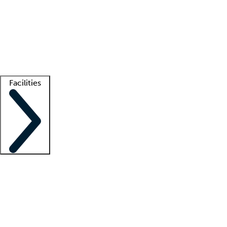
recruitment teams
Clinician resources
Getting started
What is locum tenens?
How does your job board work?
Find
a recruiter
Facilities
Staffing solutions
LT Solution Suite
Telehealth
Getting started