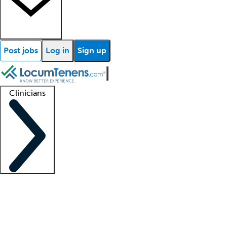
Post jobs
Log in
Sign up
Clinicians
Clinician support
Advanced practitioners
Residents and fellows
About our