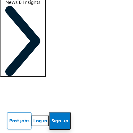
News & Insights
Locum insights
Know Better Blog
News
Research reports
Post jobs
Log in
Sign up