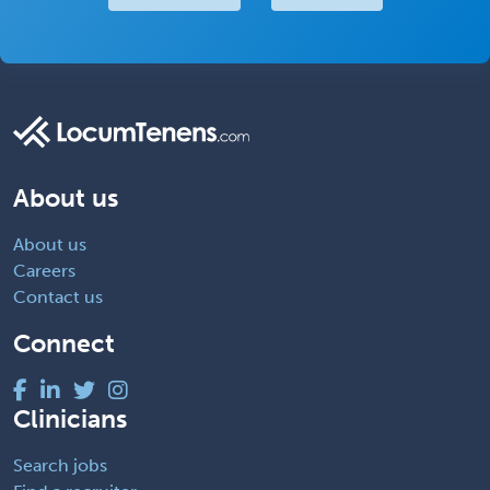
About us
About us
Careers
Contact us
Connect
Clinicians
Search jobs