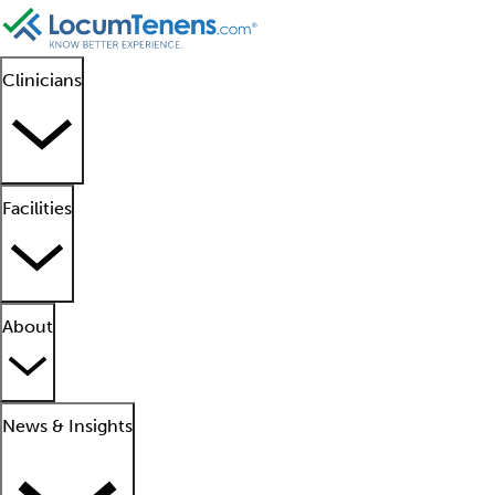
Clinicians
Facilities
About
News & Insights