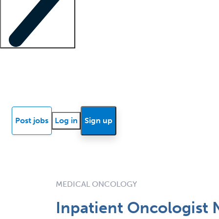
Locum insights
Know Better Blog
News
Research reports
Post jobs
Log in
Sign up
MEDICAL ONCOLOGY
Inpatient Oncologist