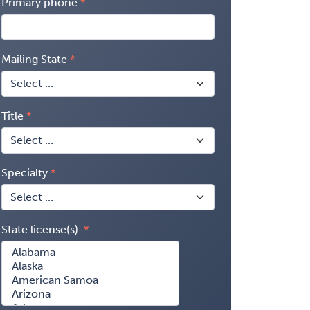
Primary phone
Mailing State
Title
Specialty
State license(s)