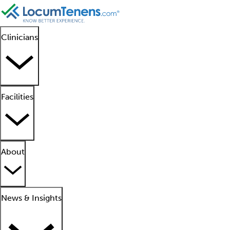
Clinicians
Facilities
About
News & Insights