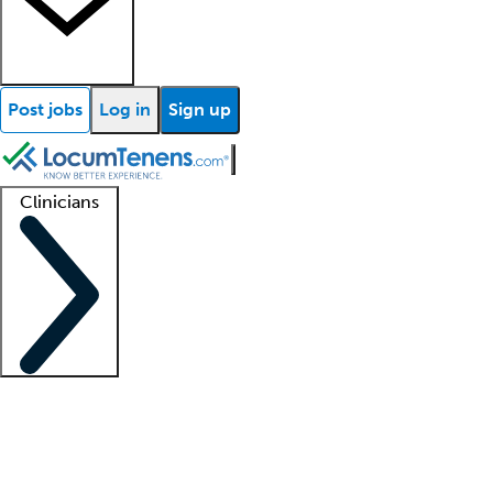
Post jobs
Log in
Sign up
Clinicians
Clinician support
Advanced practitioners
Residents and fellows
About our recr