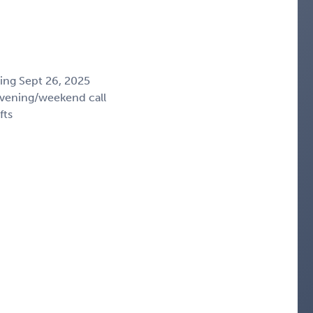
ing Sept 26, 2025
vening/weekend call
fts