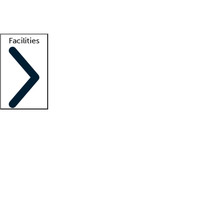
Getting started
What is locum tenens?
How does your job board work?
Find 
Facilities
Staffing solutions
LT Solution Suite
Telehealth
Getting started
What is locum tenens?
How does your job board work?
Find 
Facility support