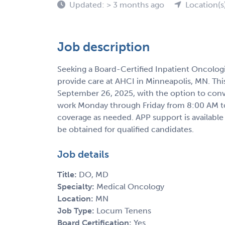
Updated: > 3 months ago
Location(s
Job description
Seeking a Board-Certified Inpatient Oncolog
provide care at AHCI in Minneapolis, MN. Th
September 26, 2025, with the option to conv
work Monday through Friday from 8:00 AM t
coverage as needed. APP support is available
be obtained for qualified candidates.
Job details
Title:
DO, MD
Specialty:
Medical Oncology
Location:
MN
Job Type:
Locum Tenens
Board Certification:
Yes