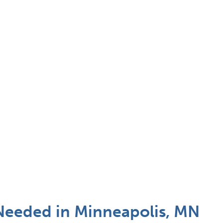
 Needed in Minneapolis, MN