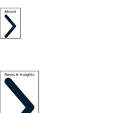
Facility resources
Success stories
About
Company
About us
Contact us
Awards
Culture
Careers -
We're hiring!
Service promise
Corporate giving
Lead
News & Insights