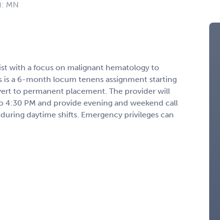
): MN
ist with a focus on malignant hematology to
is is a 6-month locum tenens assignment starting
ert to permanent placement. The provider will
o 4:30 PM and provide evening and weekend call
 during daytime shifts. Emergency privileges can