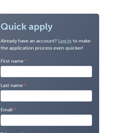
Quick apply
Already have an account?
Log in
to make
the application process even quicker!
First name
Last name
Email