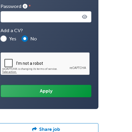
Password
Add a CV?
Yes
No
Share job