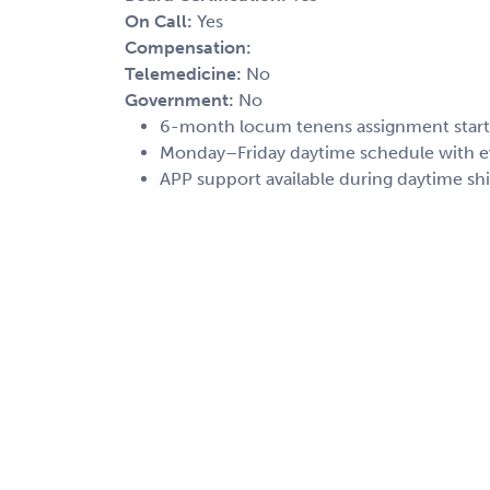
On Call:
Yes
Compensation:
Telemedicine:
No
Government:
No
6-month locum tenens assignment start
Monday–Friday daytime schedule with e
APP support available during daytime shi