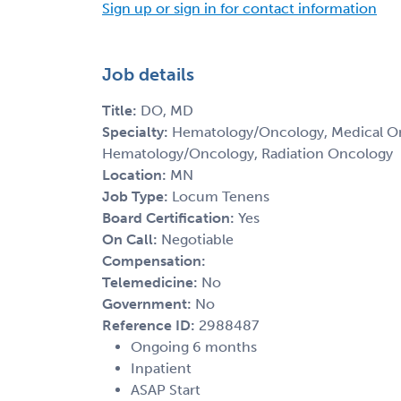
Sign up or sign in for contact information
Job details
Title:
DO, MD
Specialty:
Hematology/Oncology, Medical Onc
Hematology/Oncology, Radiation Oncology
Location:
MN
Job Type:
Locum Tenens
Board Certification:
Yes
On Call:
Negotiable
Compensation:
Telemedicine:
No
Government:
No
Reference ID:
2988487
Ongoing 6 months
Inpatient
ASAP Start