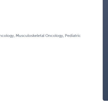
ology, Musculoskeletal Oncology, Pediatric