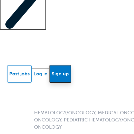
Locum insights
Know Better Blog
News
Research reports
Post jobs
Log in
Sign up
HEMATOLOGY/ONCOLOGY, MEDICAL ONCO
ONCOLOGY, PEDIATRIC HEMATOLOGY/ONC
ONCOLOGY