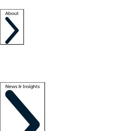
Facility resources
Success stories
About
Company
About us
Contact us
Awards
Culture
Careers -
We're hiring!
Service promise
Corporate giving
Lead
News & Insights