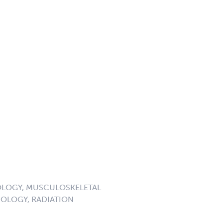
LOGY, MUSCULOSKELETAL
OLOGY, RADIATION