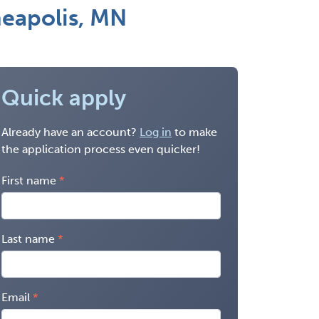
neapolis, MN
Quick apply
Already have an account?
Log in
to make
the application process even quicker!
First name
Last name
Email