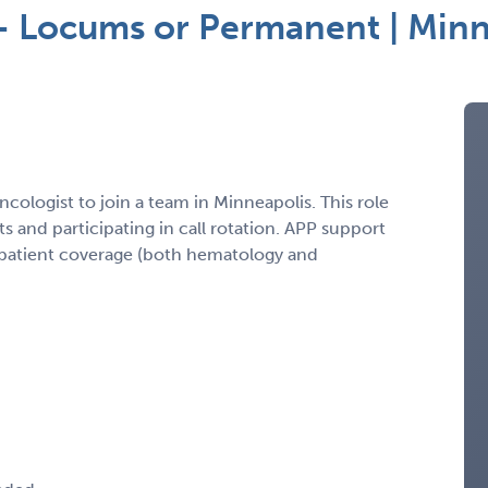
 – Locums or Permanent | Min
cologist to join a team in Minneapolis. This role
 and participating in call rotation. APP support
npatient coverage (both hematology and