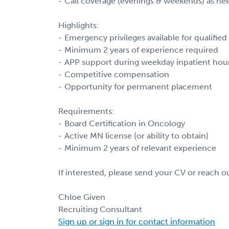
- Call coverage (evenings & weekends) as n
Highlights:
- Emergency privileges available for qualified
- Minimum 2 years of experience required
- APP support during weekday inpatient hou
- Competitive compensation
- Opportunity for permanent placement
Requirements:
- Board Certification in Oncology
- Active MN license (or ability to obtain)
- Minimum 2 years of relevant experience
If interested, please send your CV or reach out
Chloe Given
Recruiting Consultant
Sign up or sign in for contact information