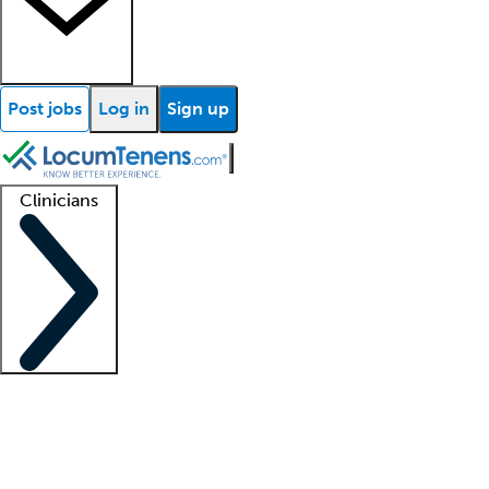
Post jobs
Log in
Sign up
Clinicians
Clinician support
Advanced practitioners
Residents and fellows
About our recr