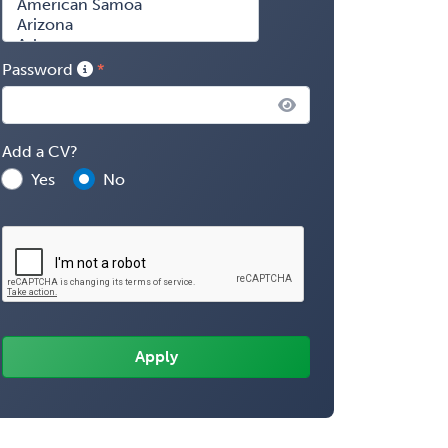
Password
Add a CV?
Yes
No