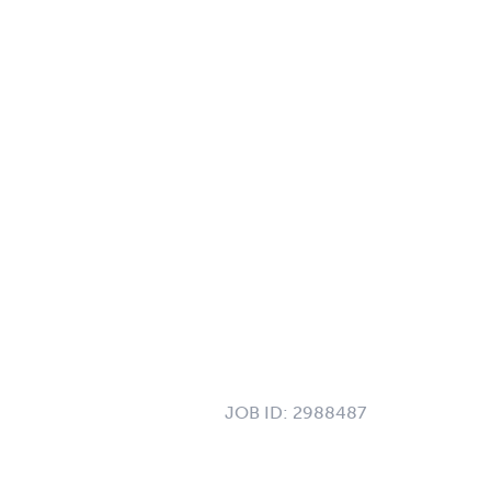
JOB ID:
2988487