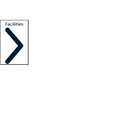
Getting started
What is locum tenens?
How does your job board work?
Find 
Facilities
Staffing solutions
LT Solution Suite
Telehealth
Getting started
What is locum tenens?
How does your job board work?
Find 
Facility support