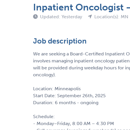
Inpatient Oncologist
Updated: Yesterday
Location(s): MN
Job description
We are seeking a Board-Certified Inpatient On
involves managing inpatient oncology patients
will be provided during weekday hours for i
oncology).
Location: Minneapolis
Start Date: September 26th, 2025
Duration: 6 months - ongoing
Schedule:
- Monday–Friday, 8:00 AM – 4:30 PM