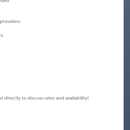
eeded
 providers
rs
 directly to discuss rates and availability!