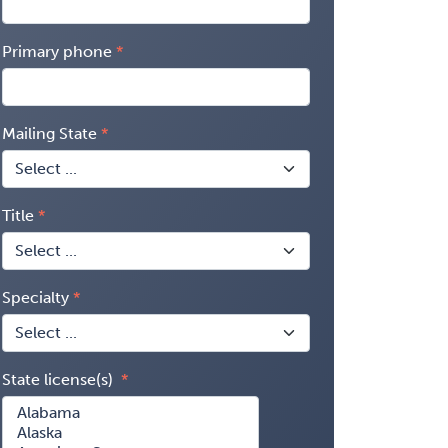
Primary phone
Mailing State
Title
Specialty
State license(s)