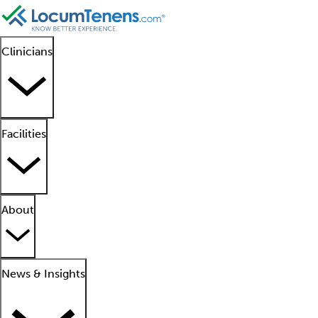
Clinicians
Facilities
About
News & Insights