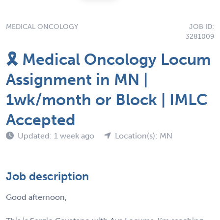
MEDICAL ONCOLOGY
JOB ID:
3281009
🎗️ Medical Oncology Locum
Assignment in MN |
1wk/month or Block | IMLC
Accepted
Updated: 1 week ago
Location(s): MN
Job description
Good afternoon,