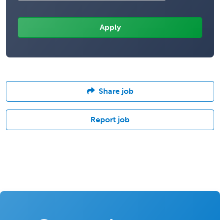
Share job
Report job