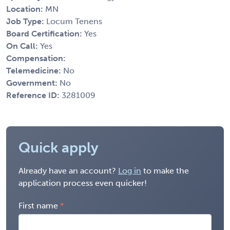
Location:
MN
Job Type:
Locum Tenens
Board Certification:
Yes
On Call:
Yes
Compensation:
Telemedicine:
No
Government:
No
Reference ID:
3281009
Quick apply
Already have an account?
Log in
to make the
application process even quicker!
First name