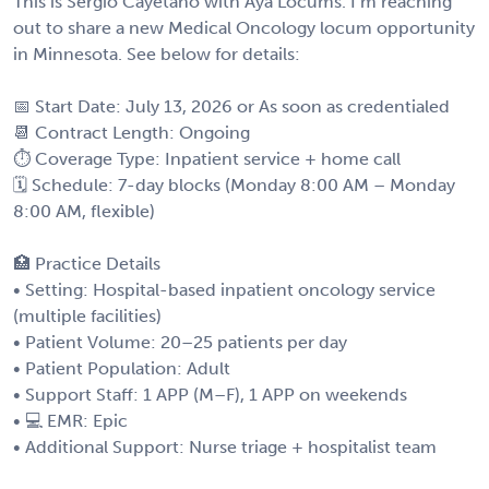
This is Sergio Cayetano with Aya Locums. I’m reaching
out to share a new Medical Oncology locum opportunity
in Minnesota. See below for details:
📅 Start Date: July 13, 2026 or As soon as credentialed
📆 Contract Length: Ongoing
⏱ Coverage Type: Inpatient service + home call
🗓 Schedule: 7-day blocks (Monday 8:00 AM – Monday
8:00 AM, flexible)
🏥 Practice Details
• Setting: Hospital-based inpatient oncology service
(multiple facilities)
• Patient Volume: 20–25 patients per day
• Patient Population: Adult
• Support Staff: 1 APP (M–F), 1 APP on weekends
• 💻 EMR: Epic
• Additional Support: Nurse triage + hospitalist team