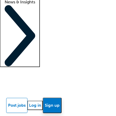
News & Insights
Locum insights
Know Better Blog
News
Research reports
Post jobs
Log in
Sign up