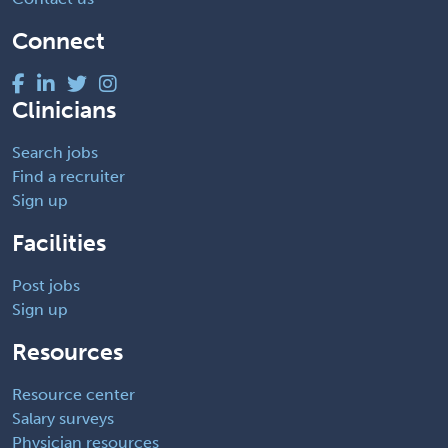
Connect
Clinicians
Search jobs
Find a recruiter
Sign up
Facilities
Post jobs
Sign up
Resources
Resource center
Salary surveys
Physician resources