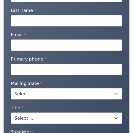
Last name
Email
Primary phone
Mailing State
Title
Specialty