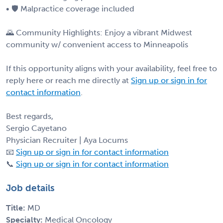
• 🛡 Malpractice coverage included
🌄 Community Highlights: Enjoy a vibrant Midwest
community w/ convenient access to Minneapolis
If this opportunity aligns with your availability, feel free to
reply here or reach me directly at
Sign up or sign in for
contact information
.
Best regards,
Sergio Cayetano
Physician Recruiter | Aya Locums
📧
Sign up or sign in for contact information
📞
Sign up or sign in for contact information
Job details
Title:
MD
Specialty:
Medical Oncology