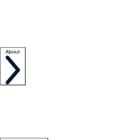
What is locum tenens?
How does your job board work?
Find
a recruiter
Facility support
Facility resources
Success stories
About
Company
About us
Contact us
Awards
Culture
Careers -
We're hiring!
Service promise
Corporate
giving
Leadership team