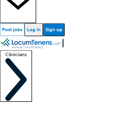
Post jobs
Log in
Sign up
Clinicians
Clinician support
Advanced practitioners
Residents and fellows
About our