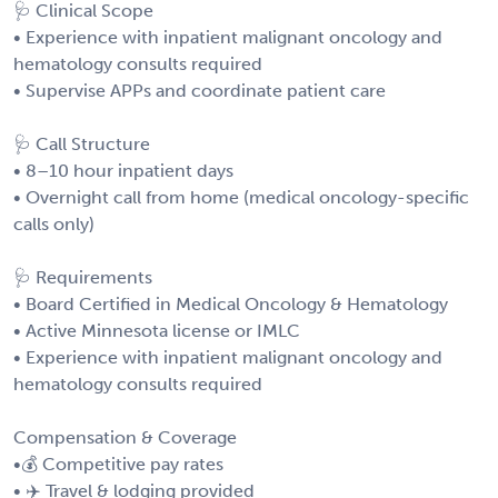
🩺 Clinical Scope
• Experience with inpatient malignant oncology and
hematology consults required
• Supervise APPs and coordinate patient care
🩺 Call Structure
• 8–10 hour inpatient days
• Overnight call from home (medical oncology-specific
calls only)
🩺 Requirements
• Board Certified in Medical Oncology & Hematology
• Active Minnesota license or IMLC
• Experience with inpatient malignant oncology and
hematology consults required
Compensation & Coverage
•💰 Competitive pay rates
• ✈️ Travel & lodging provided