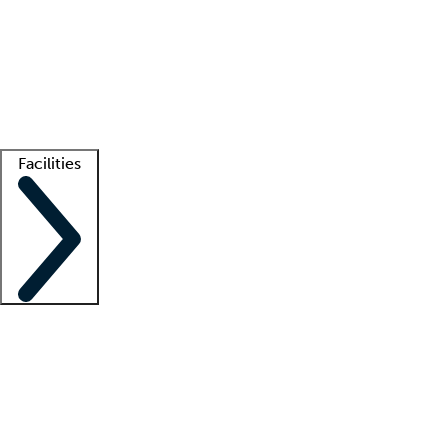
recruitment teams
Clinician resources
Getting started
What is locum tenens?
How does your job board work?
Find
a recruiter
Facilities
Staffing solutions
LT Solution Suite
Telehealth
Getting started