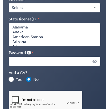
State license(s)
Password
Add a CV?
Yes
No