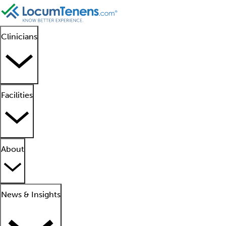
Clinicians
Facilities
About
News & Insights