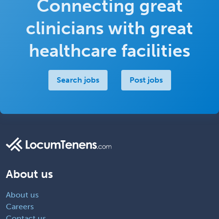
Connecting great
clinicians with great
healthcare facilities
Search jobs
Post jobs
About us
About us
Careers
Contact us