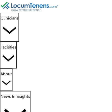
Clinicians
Facilities
About
News & Insights