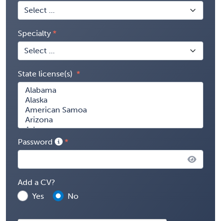
Specialty
State license(s)
Password
Add a CV?
Yes
No