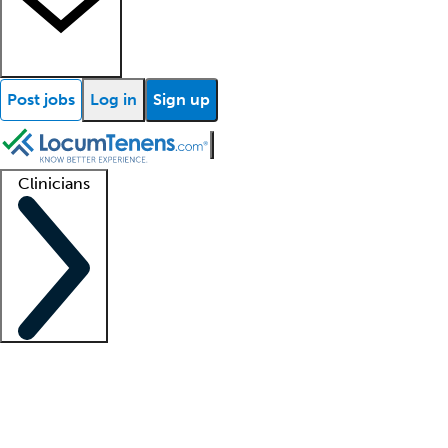
Post jobs
Log in
Sign up
Clinicians
Clinician support
Advanced practitioners
Residents and fellows
About our