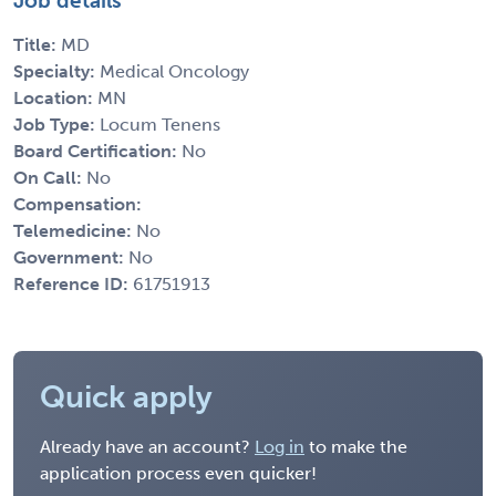
Job details
Title:
MD
Specialty:
Medical Oncology
Location:
MN
Job Type:
Locum Tenens
Board Certification:
No
On Call:
No
Compensation:
Telemedicine:
No
Government:
No
Reference ID:
61751913
Quick apply
Already have an account?
Log in
to make the
application process even quicker!