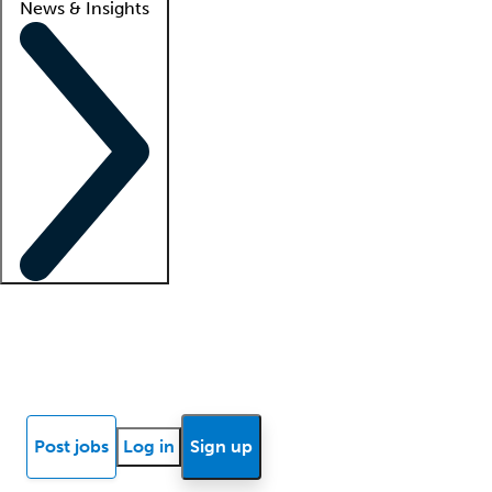
News & Insights
Locum insights
Know Better Blog
News
Research reports
Post jobs
Log in
Sign up