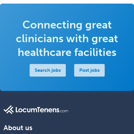
Connecting great
clinicians with great
healthcare facilities
Search jobs
Post jobs
About us