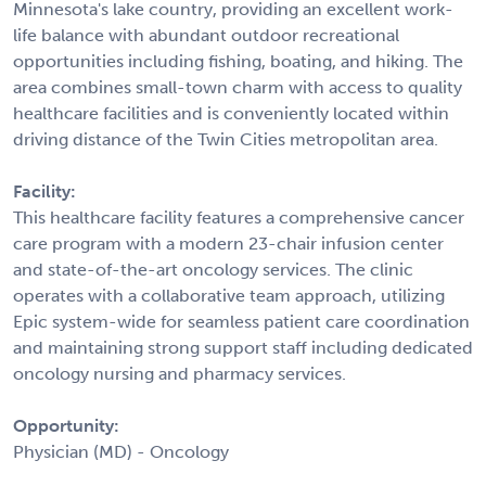
Minnesota's lake country, providing an excellent work-
life balance with abundant outdoor recreational
opportunities including fishing, boating, and hiking. The
area combines small-town charm with access to quality
healthcare facilities and is conveniently located within
driving distance of the Twin Cities metropolitan area.
Facility:
This healthcare facility features a comprehensive cancer
care program with a modern 23-chair infusion center
and state-of-the-art oncology services. The clinic
operates with a collaborative team approach, utilizing
Epic system-wide for seamless patient care coordination
and maintaining strong support staff including dedicated
oncology nursing and pharmacy services.
Opportunity:
Physician (MD) - Oncology