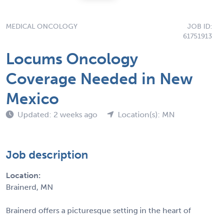
MEDICAL ONCOLOGY
JOB ID:
61751913
Locums Oncology
Coverage Needed in New
Mexico
Updated: 2 weeks ago
Location(s): MN
Job description
Location:
Brainerd, MN
Brainerd offers a picturesque setting in the heart of