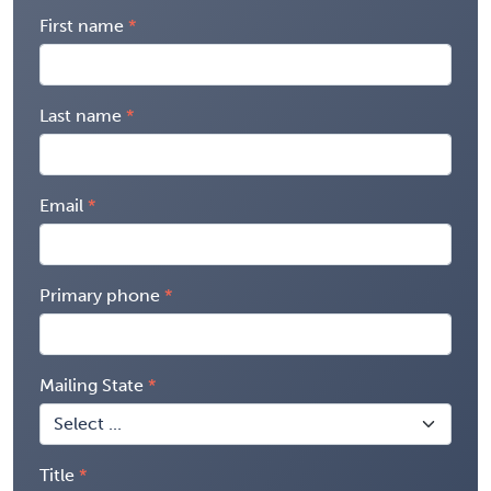
First name
Last name
Email
Primary phone
Mailing State
Title