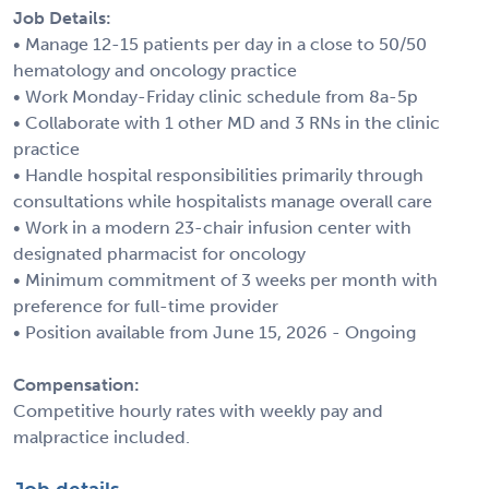
Job Details:
• Manage 12-15 patients per day in a close to 50/50
hematology and oncology practice
• Work Monday-Friday clinic schedule from 8a-5p
• Collaborate with 1 other MD and 3 RNs in the clinic
practice
• Handle hospital responsibilities primarily through
consultations while hospitalists manage overall care
• Work in a modern 23-chair infusion center with
designated pharmacist for oncology
• Minimum commitment of 3 weeks per month with
preference for full-time provider
• Position available from June 15, 2026 - Ongoing
Compensation:
Competitive hourly rates with weekly pay and
malpractice included.