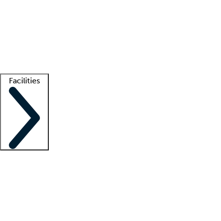
recruitment teams
Clinician resources
Getting started
What is locum tenens?
How does your job board work?
Find
a recruiter
Facilities
Staffing solutions
LT Solution Suite
Telehealth
Getting started