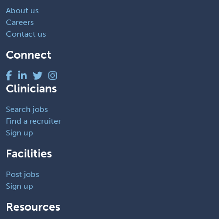
About us
Careers
Contact us
Connect
Clinicians
Search jobs
Find a recruiter
Sign up
Facilities
Post jobs
Sign up
Resources