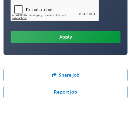
Share job
Report job