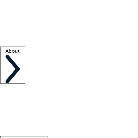
What is locum tenens?
How does your job board work?
Find
a recruiter
Facility support
Facility resources
Success stories
About
Company
About us
Contact us
Awards
Culture
Careers -
We're hiring!
Service promise
Corporate
giving
Leadership team