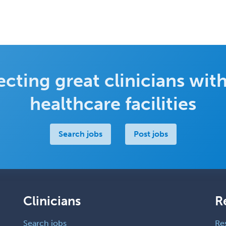
cting great clinicians with
healthcare facilities
Search jobs
Post jobs
Clinicians
R
Search jobs
Re