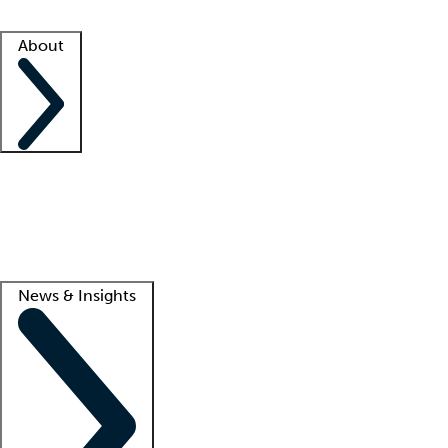
Facility resources
Success stories
About
Company
About us
Contact us
Awards
Culture
Careers -
We're hiring!
Service promise
Corporate giving
Lead
News & Insights