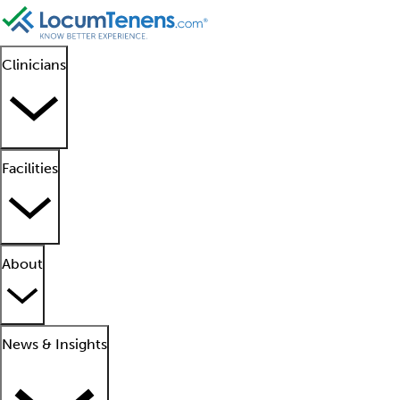
Clinicians
Facilities
About
News & Insights