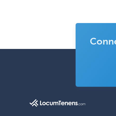
Conne