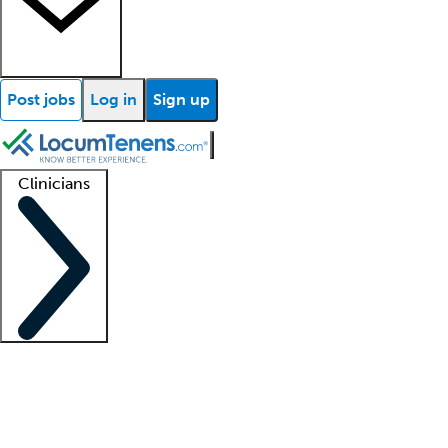
Post jobs
Log in
Sign up
Clinicians
Clinician support
Advanced practitioners
Residents and fellows
About our recr