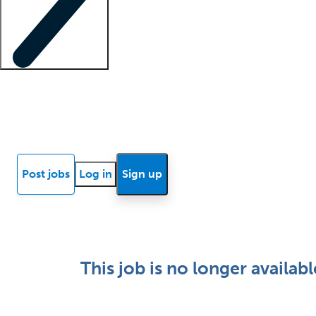
Locum insights
Know Better Blog
News
Research reports
Post jobs
Log in
Sign up
This job is no longer availabl