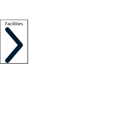
Getting started
What is locum tenens?
How does your job board work?
Find 
Facilities
Staffing solutions
LT Solution Suite
Telehealth
Getting started
What is locum tenens?
How does your job board work?
Find 
Facility support