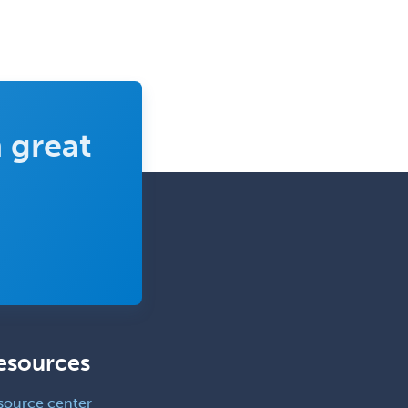
 great
esources
source center