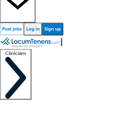
Post jobs
Log in
Sign up
Clinicians
Clinician support
Advanced practitioners
Residents and fellows
About our