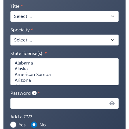
Title
Specialty
State license(s)
Password
Add a CV?
Yes
No