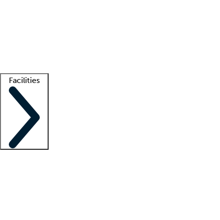
recruitment teams
Clinician resources
Getting started
What is locum tenens?
How does your job board work?
Find
a recruiter
Facilities
Staffing solutions
LT Solution Suite
Telehealth
Getting started