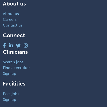
About us
About us
Careers
Contact us
Connect
Clinicians
Search jobs
Find a recruiter
Sign up
Facilities
Post jobs
Sign up