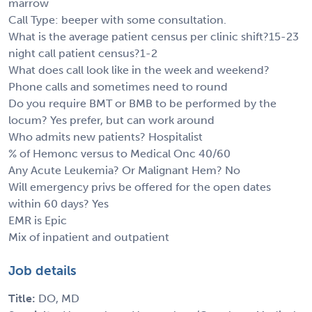
marrow
Call Type: beeper with some consultation.
What is the average patient census per clinic shift?15-23
night call patient census?1-2
What does call look like in the week and weekend?
Phone calls and sometimes need to round
Do you require BMT or BMB to be performed by the
locum? Yes prefer, but can work around
Who admits new patients? Hospitalist
% of Hemonc versus to Medical Onc 40/60
Any Acute Leukemia? Or Malignant Hem? No
Will emergency privs be offered for the open dates
within 60 days? Yes
EMR is Epic
Mix of inpatient and outpatient
Job details
Title:
DO, MD