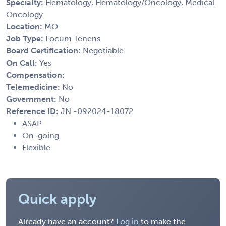
Specialty:
Hematology, Hematology/Oncology, Medical
Oncology
Location:
MO
Job Type:
Locum Tenens
Board Certification:
Negotiable
On Call:
Yes
Compensation:
Telemedicine:
No
Government:
No
Reference ID:
JN -092024-18072
ASAP
On-going
Flexible
Quick apply
Already have an account?
Log in
to make the