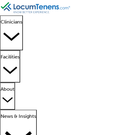
Clinicians
Facilities
About
News & Insights