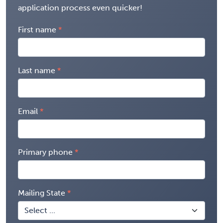
application process even quicker!
First name
Last name
Email
Primary phone
Mailing State