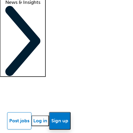
News & Insights
Locum insights
Know Better Blog
News
Research reports
Post jobs
Log in
Sign up