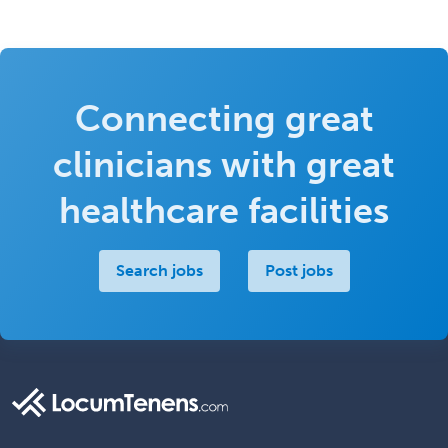
Connecting great
clinicians with great
healthcare facilities
Search jobs
Post jobs