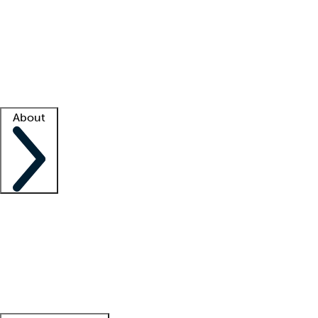
What is locum tenens?
How does your job board work?
Find
a recruiter
Facility support
Facility resources
Success stories
About
Company
About us
Contact us
Awards
Culture
Careers -
We're hiring!
Service promise
Corporate
giving
Leadership team