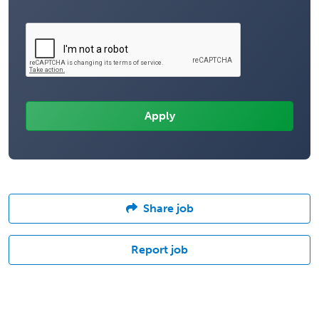
Share job
Report job