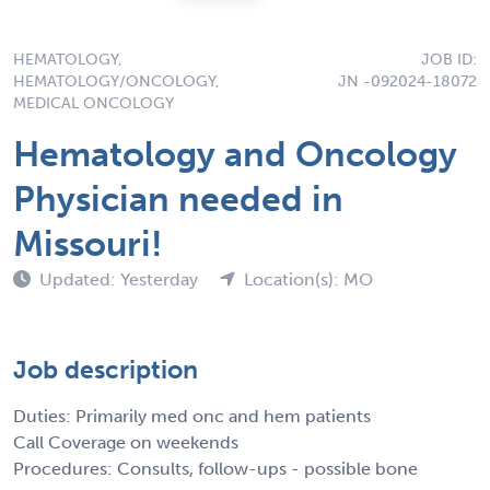
HEMATOLOGY,
JOB ID:
HEMATOLOGY/ONCOLOGY,
JN -092024-18072
MEDICAL ONCOLOGY
Hematology and Oncology
Physician needed in
Missouri!
Updated: Yesterday
Location(s): MO
Job description
Duties: Primarily med onc and hem patients
Call Coverage on weekends
Procedures: Consults, follow-ups - possible bone