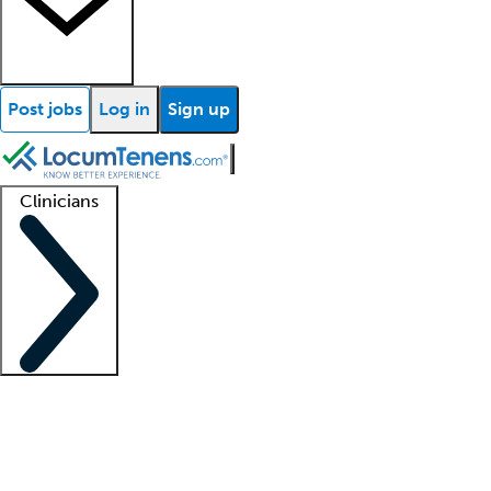
Post jobs
Log in
Sign up
Clinicians
Clinician support
Advanced practitioners
Residents and fellows
About our recr