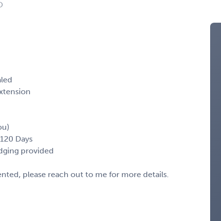
O
aled
xtension
ou)
-120 Days
odging provided
sented, please reach out to me for more details.