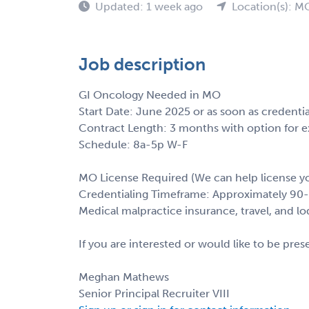
Updated: 1 week ago
Location(s): M
Job description
GI Oncology Needed in MO
Start Date: June 2025 or as soon as credenti
Contract Length: 3 months with option for e
Schedule: 8a-5p W-F
MO License Required (We can help license y
Credentialing Timeframe: Approximately 90
Medical malpractice insurance, travel, and l
If you are interested or would like to be pre
Meghan Mathews
Senior Principal Recruiter VIII