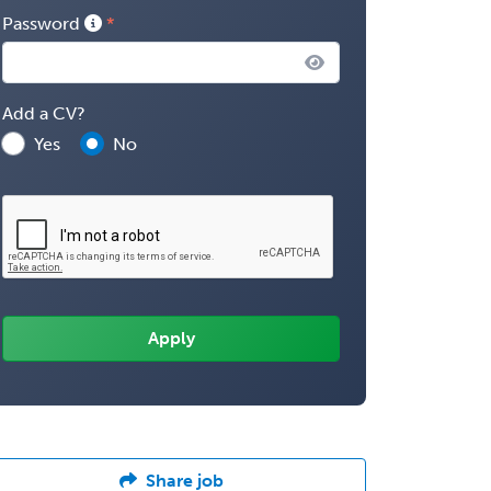
Password
Add a CV?
Yes
No
Share job