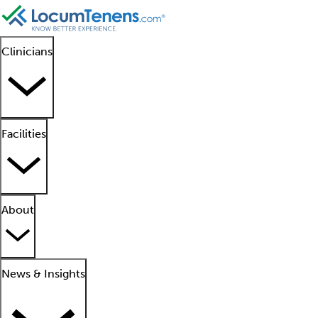
Clinicians
Facilities
About
News & Insights