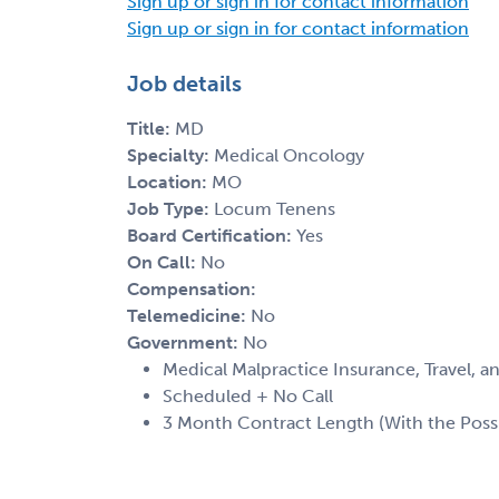
Sign up or sign in for contact information
Sign up or sign in for contact information
Job details
Title:
MD
Specialty:
Medical Oncology
Location:
MO
Job Type:
Locum Tenens
Board Certification:
Yes
On Call:
No
Compensation:
Telemedicine:
No
Government:
No
Medical Malpractice Insurance, Travel, 
Scheduled + No Call
3 Month Contract Length (With the Possib