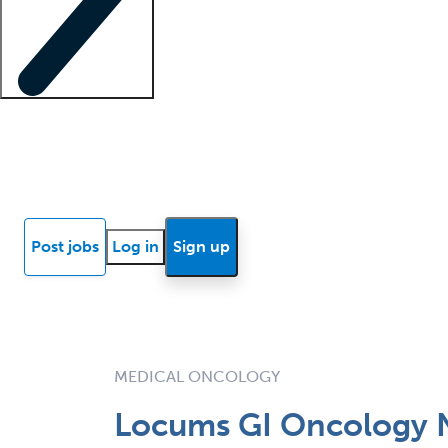
Locum insights
Know Better Blog
News
Research reports
Post jobs
Log in
Sign up
MEDICAL ONCOLOGY
Locums GI Oncology 