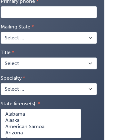
Primary phone
Mailing State
Title
Specialty
State license(s)