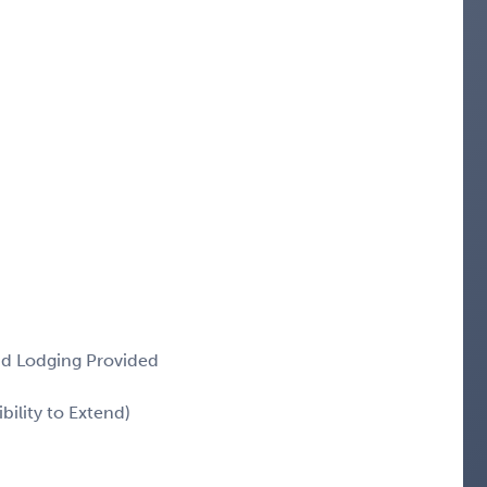
and Lodging Provided
ility to Extend)