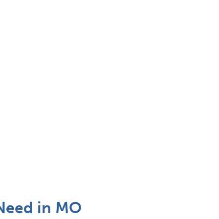
Need in MO