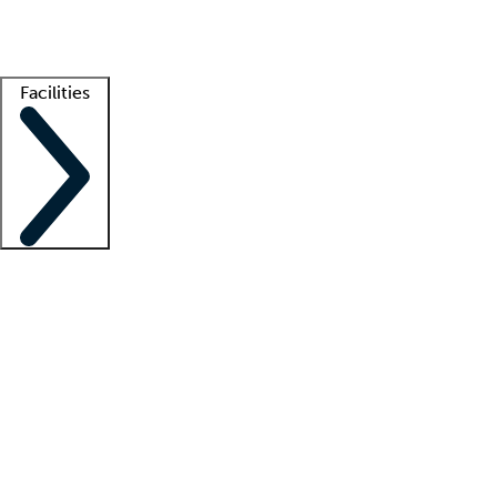
Getting started
What is locum tenens?
How does your job board work?
Find 
Facilities
Staffing solutions
LT Solution Suite
Telehealth
Getting started
What is locum tenens?
How does your job board work?
Find 
Facility support