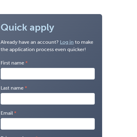
Quick apply
Already have an account?
Log in
to make
the application process even quicker!
First name
Last name
Email