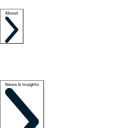
Facility resources
Success stories
About
Company
About us
Contact us
Awards
Culture
Careers -
We're hiring!
Service promise
Corporate giving
Lead
News & Insights