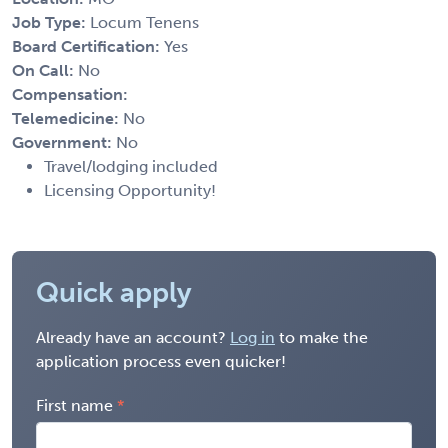
Job Type:
Locum Tenens
Board Certification:
Yes
On Call:
No
Compensation:
Telemedicine:
No
Government:
No
Travel/lodging included
Licensing Opportunity!
Quick apply
Already have an account?
Log in
to make the
application process even quicker!
First name