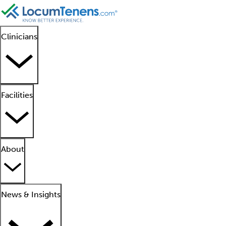
Clinicians
Facilities
About
News & Insights