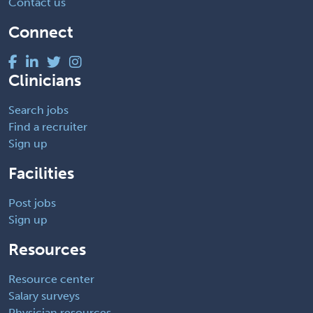
Contact us
Connect
Clinicians
Search jobs
Find a recruiter
Sign up
Facilities
Post jobs
Sign up
Resources
Resource center
Salary surveys
Physician resources