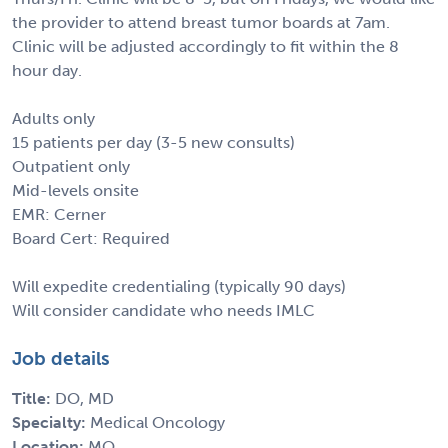
the provider to attend breast tumor boards at 7am.
Clinic will be adjusted accordingly to fit within the 8
hour day.
Adults only
15 patients per day (3-5 new consults)
Outpatient only
Mid-levels onsite
EMR: Cerner
Board Cert: Required
Will expedite credentialing (typically 90 days)
Will consider candidate who needs IMLC
Job details
Title:
DO, MD
Specialty:
Medical Oncology
Location:
MO