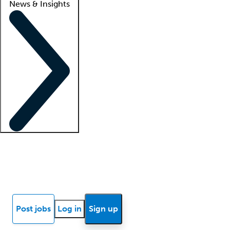
News & Insights
Locum insights
Know Better Blog
News
Research reports
Post jobs
Log in
Sign up