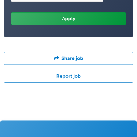
Share job
Report job