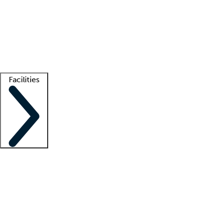
recruitment teams
Clinician resources
Getting started
What is locum tenens?
How does your job board work?
Find
a recruiter
Facilities
Staffing solutions
LT Solution Suite
Telehealth
Getting started