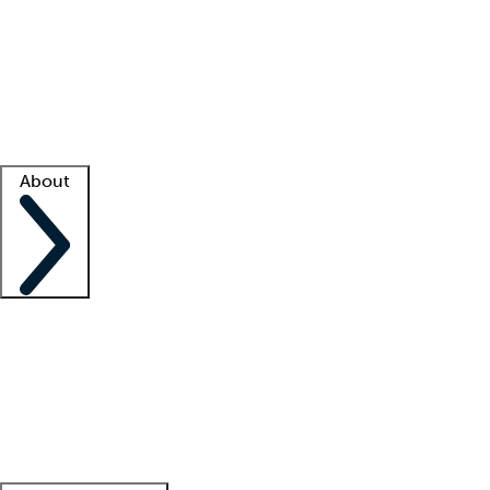
What is locum tenens?
How does your job board work?
Find
a recruiter
Facility support
Facility resources
Success stories
About
Company
About us
Contact us
Awards
Culture
Careers -
We're hiring!
Service promise
Corporate
giving
Leadership team