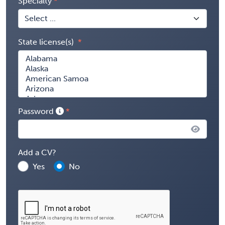
Specialty
State license(s)
Password
Add a CV?
Yes
No