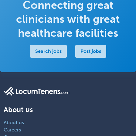
Connecting great
clinicians with great
healthcare facilities
Search jobs
Post jobs
About us
About us
Careers