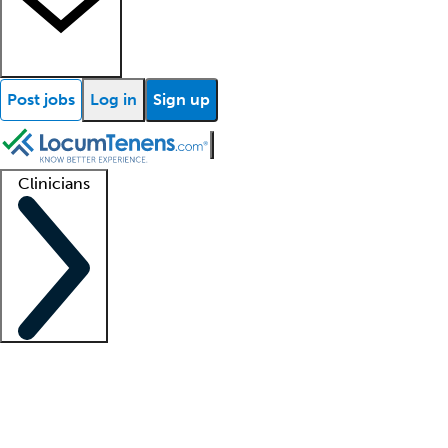
Post jobs
Log in
Sign up
Clinicians
Clinician support
Advanced practitioners
Residents and fellows
About our