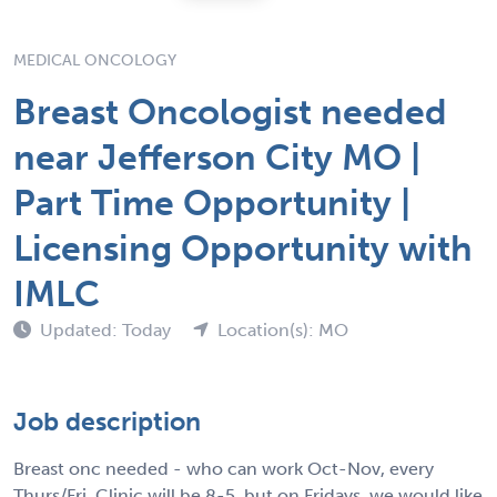
MEDICAL ONCOLOGY
Breast Oncologist needed
near Jefferson City MO |
Part Time Opportunity |
Licensing Opportunity with
IMLC
Updated: Today
Location(s): MO
Job description
Breast onc needed - who can work Oct-Nov, every
Thurs/Fri. Clinic will be 8-5, but on Fridays, we would like