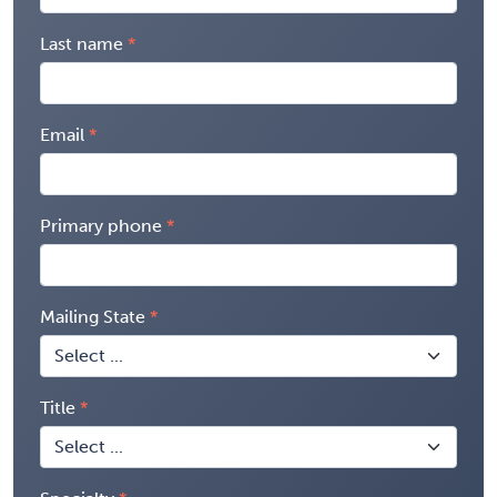
Last name
Email
Primary phone
Mailing State
Title