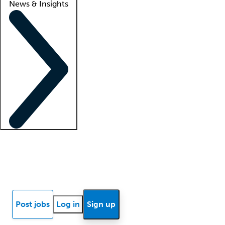
News & Insights
Locum insights
Know Better Blog
News
Research reports
Post jobs
Log in
Sign up