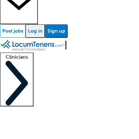
Post jobs
Log in
Sign up
Clinicians
Clinician support
Advanced practitioners
Residents and fellows
About our