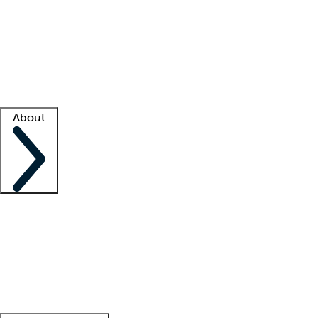
What is locum tenens?
How does your job board work?
Find
a recruiter
Facility support
Facility resources
Success stories
About
Company
About us
Contact us
Awards
Culture
Careers -
We're hiring!
Service promise
Corporate
giving
Leadership team