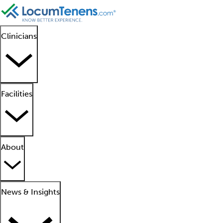
Clinicians
Facilities
About
News & Insights