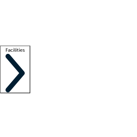
recruitment teams
Clinician resources
Getting started
What is locum tenens?
How does your job board work?
Find
a recruiter
Facilities
Staffing solutions
LT Solution Suite
Telehealth
Getting started