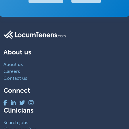
About us
About us
Careers
Contact us
Connect
Clinicians
Search jobs