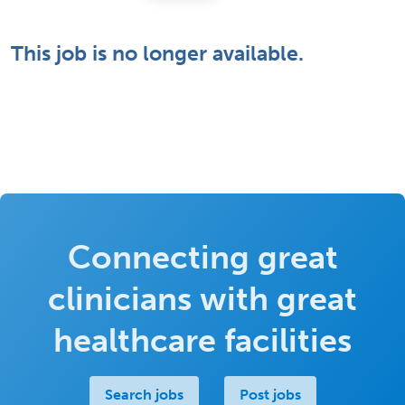
This job is no longer available.
Connecting great
clinicians with great
healthcare facilities
Search jobs
Post jobs