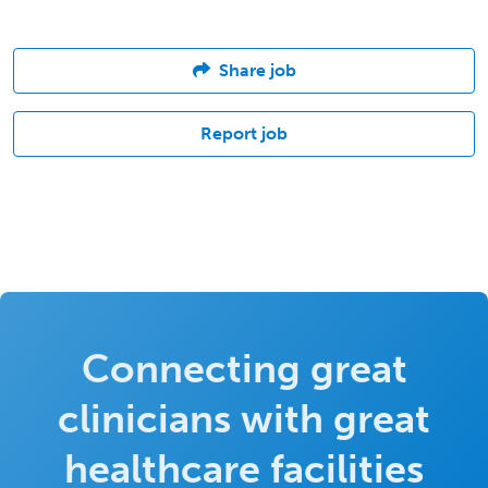
Share job
Report job
Connecting great
clinicians with great
healthcare facilities