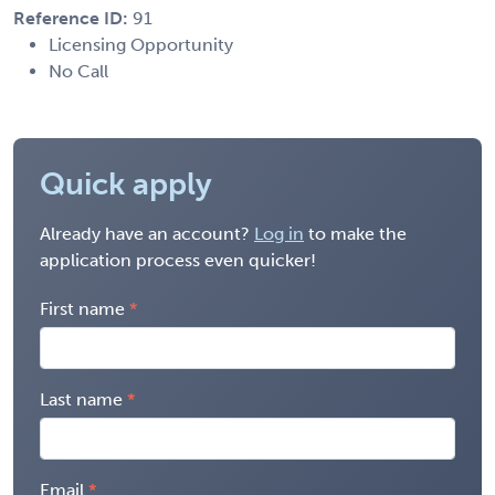
Reference ID:
91
Licensing Opportunity
No Call
Quick apply
Already have an account?
Log in
to make the
application process even quicker!
First name
Last name
Email