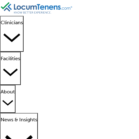
Clinicians
Facilities
About
News & Insights