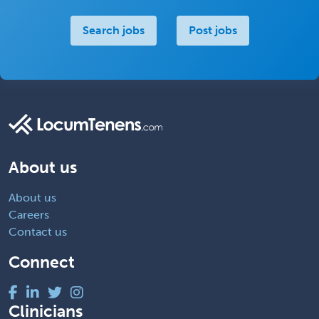
Search jobs
Post jobs
About us
About us
Careers
Contact us
Connect
Clinicians