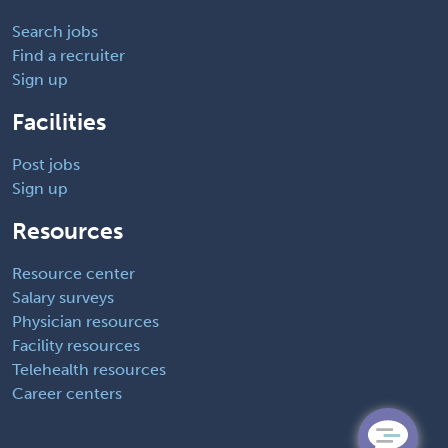
Search jobs
Find a recruiter
Sign up
Facilities
Post jobs
Sign up
Resources
Resource center
Salary surveys
Physician resources
Facility resources
Telehealth resources
Career centers