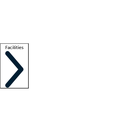
recruitment teams
Clinician resources
Getting started
What is locum tenens?
How does your job board work?
Find
a recruiter
Facilities
Staffing solutions
LT Solution Suite
Telehealth
Getting started