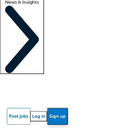
News & Insights
Locum insights
Know Better Blog
News
Research reports
Post jobs
Log in
Sign up