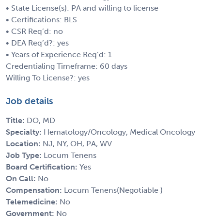
• State License(s): PA and willing to license
• Certifications: BLS
• CSR Req’d: no
• DEA Req’d?: yes
• Years of Experience Req’d: 1
Credentialing Timeframe: 60 days
Willing To License?: yes
Job details
Title:
DO, MD
Specialty:
Hematology/Oncology, Medical Oncology
Location:
NJ, NY, OH, PA, WV
Job Type:
Locum Tenens
Board Certification:
Yes
On Call:
No
Compensation:
Locum Tenens(Negotiable )
Telemedicine:
No
Government:
No