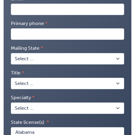
Primary phone
Mailing State
Title
Specialty
State license(s)