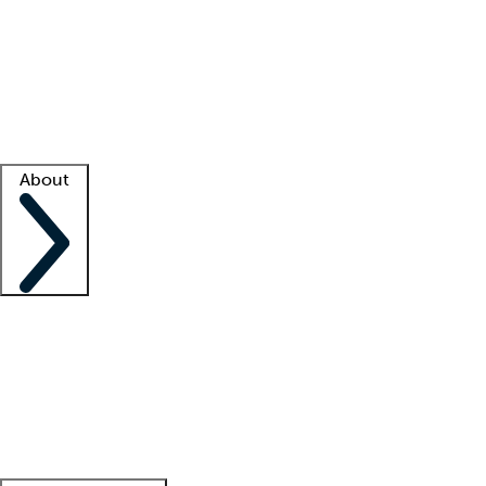
What is locum tenens?
How does your job board work?
Find
a recruiter
Facility support
Facility resources
Success stories
About
Company
About us
Contact us
Awards
Culture
Careers -
We're hiring!
Service promise
Corporate
giving
Leadership team