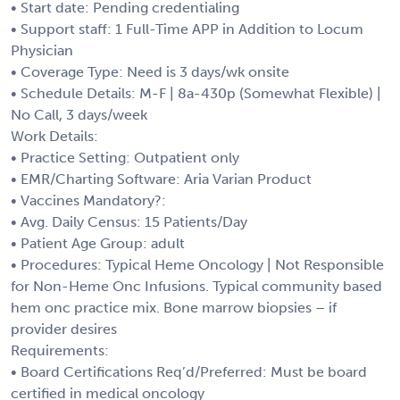
• Start date: Pending credentialing
• Support staff: 1 Full-Time APP in Addition to Locum
Physician
• Coverage Type: Need is 3 days/wk onsite
• Schedule Details: M-F | 8a-430p (Somewhat Flexible) |
No Call, 3 days/week
Work Details:
• Practice Setting: Outpatient only
• EMR/Charting Software: Aria Varian Product
• Vaccines Mandatory?:
• Avg. Daily Census: 15 Patients/Day
• Patient Age Group: adult
• Procedures: Typical Heme Oncology | Not Responsible
for Non-Heme Onc Infusions. Typical community based
hem onc practice mix. Bone marrow biopsies – if
provider desires
Requirements:
• Board Certifications Req’d/Preferred: Must be board
certified in medical oncology