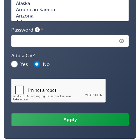
Password
Add a CV?
Yes
No