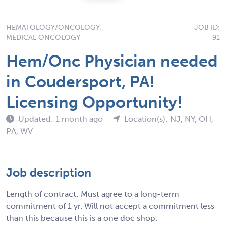
HEMATOLOGY/ONCOLOGY,
JOB ID:
MEDICAL ONCOLOGY
91
Hem/Onc Physician needed
in Coudersport, PA!
Licensing Opportunity!
Updated: 1 month ago
Location(s): NJ, NY, OH,
PA, WV
Job description
Length of contract: Must agree to a long-term
commitment of 1 yr. Will not accept a commitment less
than this because this is a one doc shop.