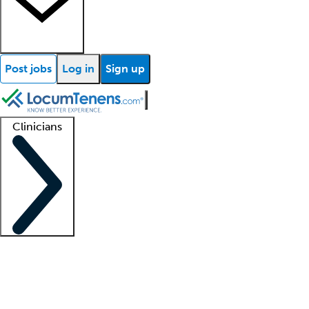
Post jobs
Log in
Sign up
Clinicians
Clinician support
Advanced practitioners
Residents and fellows
About our