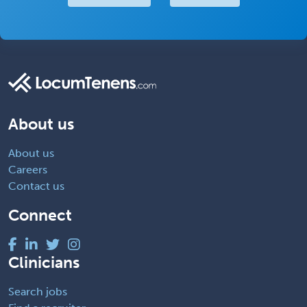
About us
About us
Careers
Contact us
Connect
Clinicians
Search jobs