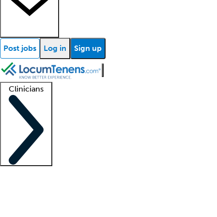
Post jobs
Log in
Sign up
Clinicians
Clinician support
Advanced practitioners
Residents and fellows
About our