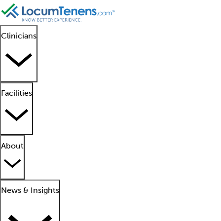
Clinicians
Facilities
About
News & Insights