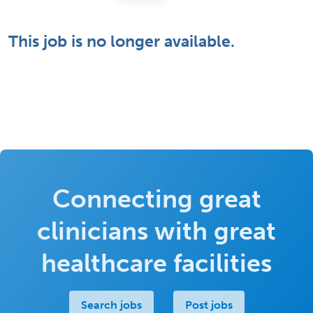
This job is no longer available.
Connecting great
clinicians with great
healthcare facilities
Search jobs
Post jobs