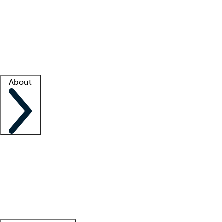
What is locum tenens?
How does your job board work?
Find
a recruiter
Facility support
Facility resources
Success stories
About
Company
About us
Contact us
Awards
Culture
Careers -
We're hiring!
Service promise
Corporate
giving
Leadership team