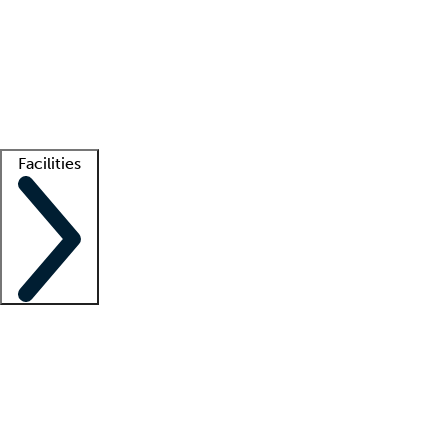
recruitment teams
Clinician resources
Getting started
What is locum tenens?
How does your job board work?
Find
a recruiter
Facilities
Staffing solutions
LT Solution Suite
Telehealth
Getting started