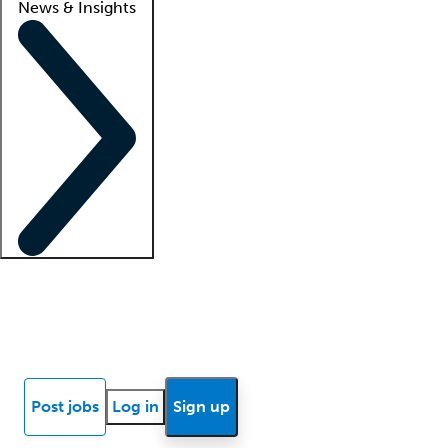
News & Insights
Locum insights
Know Better Blog
News
Research reports
Post jobs
Log in
Sign up