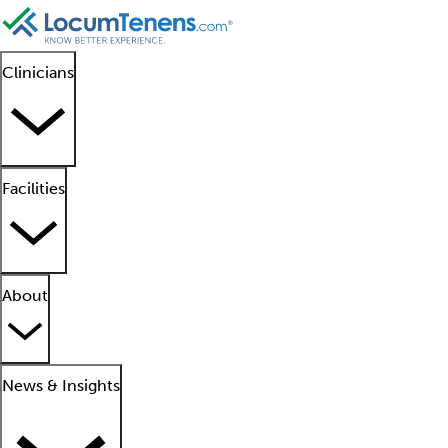
Clinicians
Facilities
About
News & Insights