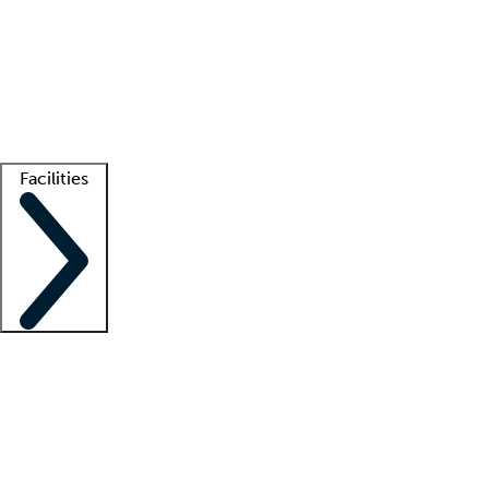
recruitment teams
Clinician resources
Getting started
What is locum tenens?
How does your job board work?
Find
a recruiter
Facilities
Staffing solutions
LT Solution Suite
Telehealth
Getting started