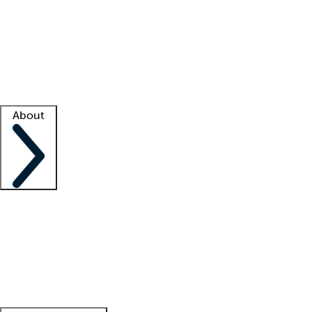
What is locum tenens?
How does your job board work?
Find
a recruiter
Facility support
Facility resources
Success stories
About
Company
About us
Contact us
Awards
Culture
Careers -
We're hiring!
Service promise
Corporate
giving
Leadership team