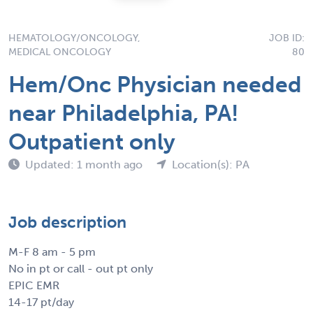
HEMATOLOGY/ONCOLOGY,
JOB ID:
MEDICAL ONCOLOGY
80
Hem/Onc Physician needed
near Philadelphia, PA!
Outpatient only
Updated: 1 month ago
Location(s): PA
Job description
M-F 8 am - 5 pm
No in pt or call - out pt only
EPIC EMR
14-17 pt/day