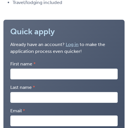
Travel/lodging included
Quick apply
Already have an account?
Log in
to make the
application process even quicker!
First name
Last name
Email