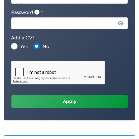
Password
Add a CV?
Yes
No