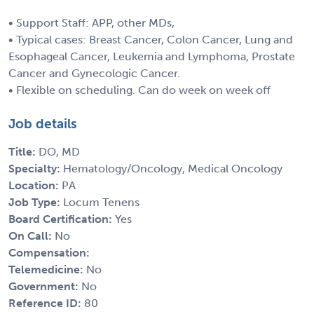
• Support Staff: APP, other MDs,
• Typical cases: Breast Cancer, Colon Cancer, Lung and
Esophageal Cancer, Leukemia and Lymphoma, Prostate
Cancer and Gynecologic Cancer.
• Flexible on scheduling. Can do week on week off
Job details
Title:
DO, MD
Specialty:
Hematology/Oncology, Medical Oncology
Location:
PA
Job Type:
Locum Tenens
Board Certification:
Yes
On Call:
No
Compensation:
Telemedicine:
No
Government:
No
Reference ID:
80