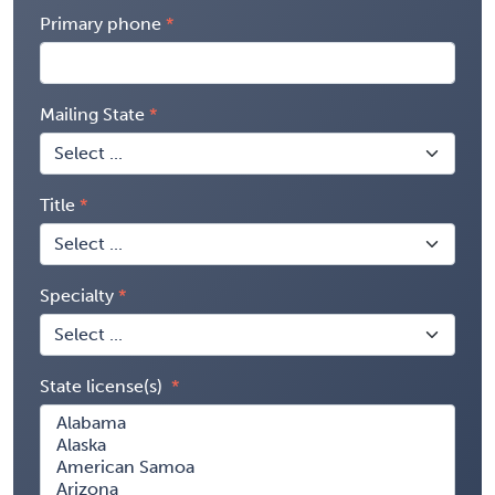
Primary phone
Mailing State
Title
Specialty
State license(s)