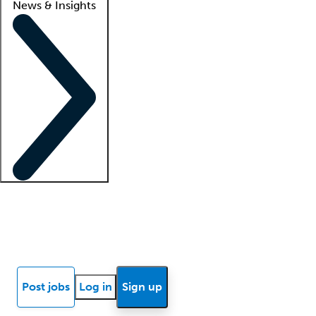
News & Insights
Locum insights
Know Better Blog
News
Research reports
Post jobs
Log in
Sign up