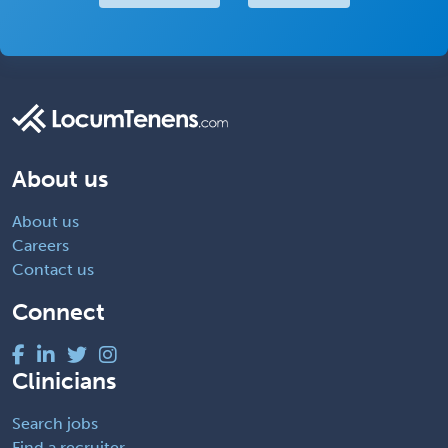
About us
About us
Careers
Contact us
Connect
Clinicians
Search jobs
Find a recruiter