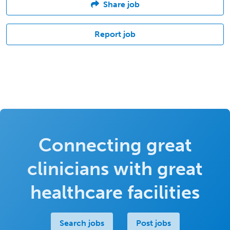
Share job
Report job
Connecting great
clinicians with great
healthcare facilities
Search jobs
Post jobs