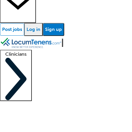
Post jobs
Log in
Sign up
Clinicians
Clinician support
Advanced practitioners
Residents and fellows
About our