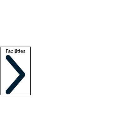
recruitment teams
Clinician resources
Getting started
What is locum tenens?
How does your job board work?
Find
a recruiter
Facilities
Staffing solutions
LT Solution Suite
Telehealth
Getting started