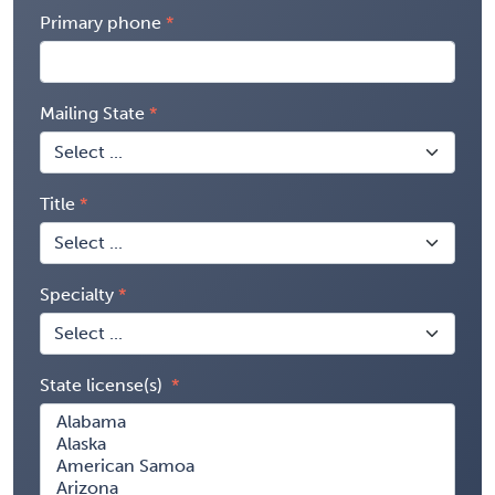
Primary phone
Mailing State
Title
Specialty
State license(s)