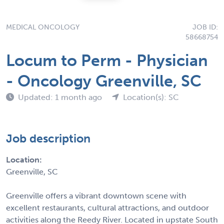
MEDICAL ONCOLOGY
JOB ID:
58668754
Locum to Perm - Physician
- Oncology Greenville, SC
Updated: 1 month ago
Location(s): SC
Job description
Location:
Greenville, SC
Greenville offers a vibrant downtown scene with
excellent restaurants, cultural attractions, and outdoor
activities along the Reedy River. Located in upstate South