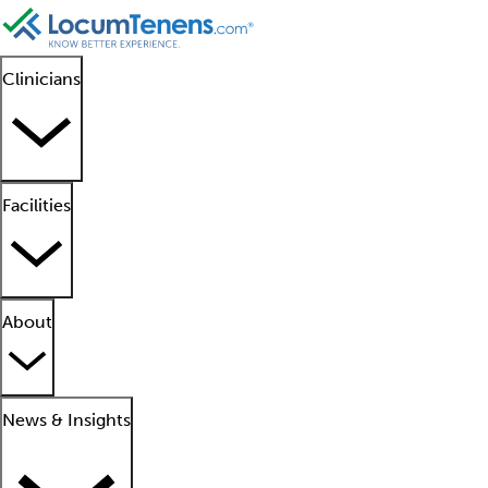
Clinicians
Facilities
About
News & Insights