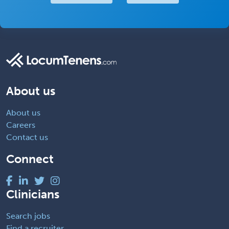
About us
About us
Careers
Contact us
Connect
Clinicians
Search jobs
Find a recruiter