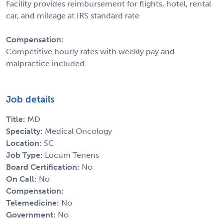
Facility provides reimbursement for flights, hotel, rental
car, and mileage at IRS standard rate
Compensation:
Competitive hourly rates with weekly pay and
malpractice included.
Job details
Title:
MD
Specialty:
Medical Oncology
Location:
SC
Job Type:
Locum Tenens
Board Certification:
No
On Call:
No
Compensation:
Telemedicine:
No
Government:
No