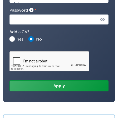
Password
Add a CV?
Yes
No