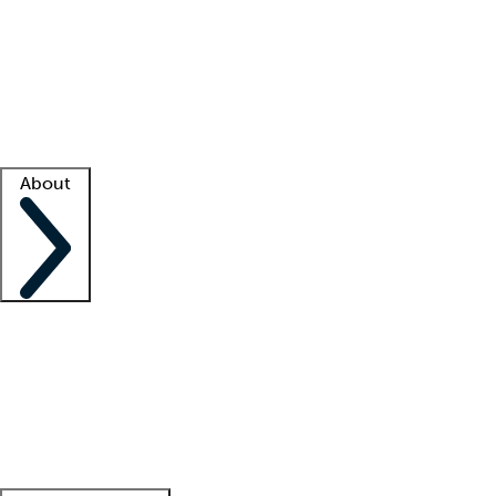
What is locum tenens?
How does your job board work?
Find
a recruiter
Facility support
Facility resources
Success stories
About
Company
About us
Contact us
Awards
Culture
Careers -
We're hiring!
Service promise
Corporate
giving
Leadership team