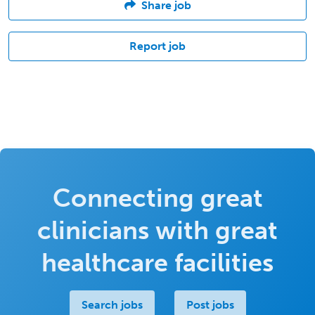
Share job
Report job
Connecting great
clinicians with great
healthcare facilities
Search jobs
Post jobs