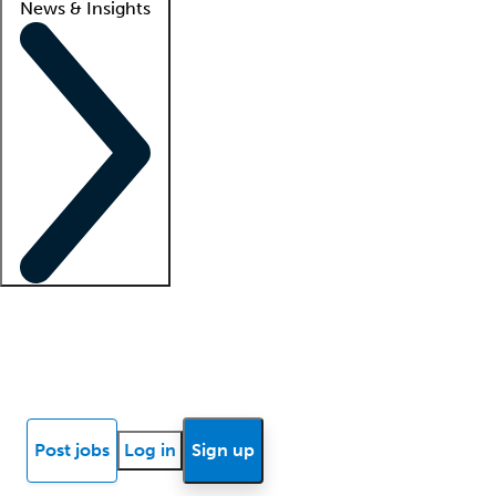
News & Insights
Locum insights
Know Better Blog
News
Research reports
Post jobs
Log in
Sign up