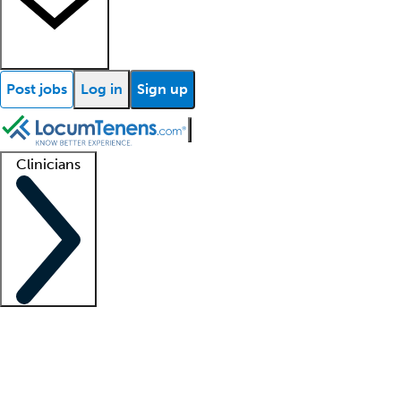
Post jobs
Log in
Sign up
Clinicians
Clinician support
Advanced practitioners
Residents and fellows
About our