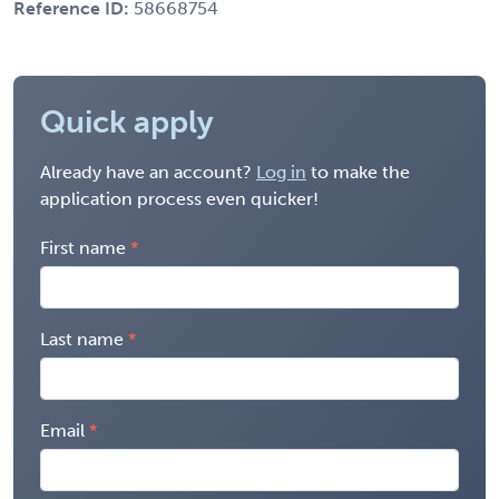
Reference ID:
58668754
Quick apply
Already have an account?
Log in
to make the
application process even quicker!
First name
Last name
Email