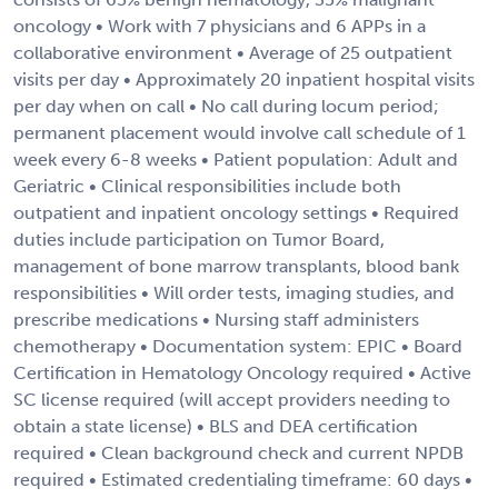
oncology • Work with 7 physicians and 6 APPs in a
collaborative environment • Average of 25 outpatient
visits per day • Approximately 20 inpatient hospital visits
per day when on call • No call during locum period;
permanent placement would involve call schedule of 1
week every 6-8 weeks • Patient population: Adult and
Geriatric • Clinical responsibilities include both
outpatient and inpatient oncology settings • Required
duties include participation on Tumor Board,
management of bone marrow transplants, blood bank
responsibilities • Will order tests, imaging studies, and
prescribe medications • Nursing staff administers
chemotherapy • Documentation system: EPIC • Board
Certification in Hematology Oncology required • Active
SC license required (will accept providers needing to
obtain a state license) • BLS and DEA certification
required • Clean background check and current NPDB
required • Estimated credentialing timeframe: 60 days •