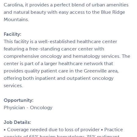
Carolina, it provides a perfect blend of urban amenities
and natural beauty with easy access to the Blue Ridge
Mountains.
Facility:
This facility is a well-established healthcare center
featuring a free-standing cancer center with
comprehensive oncology and hematology services. The
center is part of a larger healthcare network that
provides quality patient care in the Greenville area,
offering both inpatient and outpatient oncology
services.
Opportunity:
Physician - Oncology
Job Details:
• Coverage needed due to loss of provider • Practice
consists of 65% benign hematology, 35% malignant