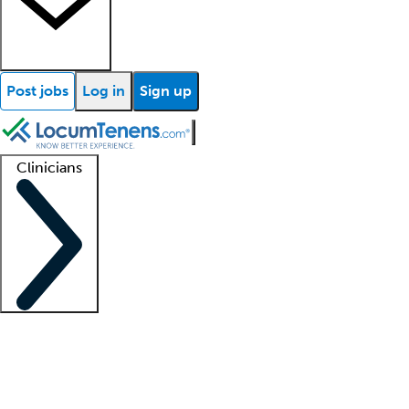
Post jobs
Log in
Sign up
Clinicians
Clinician support
Advanced practitioners
Residents and fellows
About our