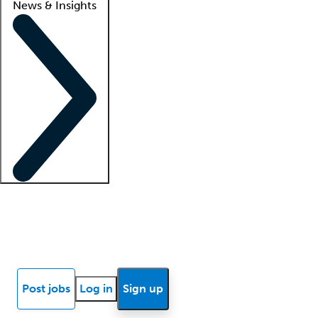
News & Insights
Locum insights
Know Better Blog
News
Research reports
Post jobs
Log in
Sign up