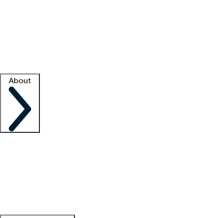
What is locum tenens?
How does your job board work?
Find
a recruiter
Facility support
Facility resources
Success stories
About
Company
About us
Contact us
Awards
Culture
Careers -
We're hiring!
Service promise
Corporate
giving
Leadership team