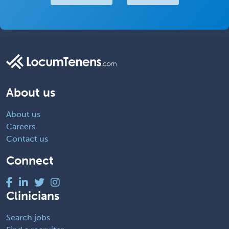
About us
About us
Careers
Contact us
Connect
Clinicians
Search jobs