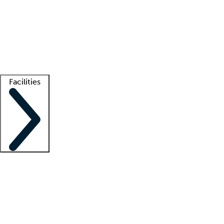
recruitment teams
Clinician resources
Getting started
What is locum tenens?
How does your job board work?
Find
a recruiter
Facilities
Staffing solutions
LT Solution Suite
Telehealth
Getting started