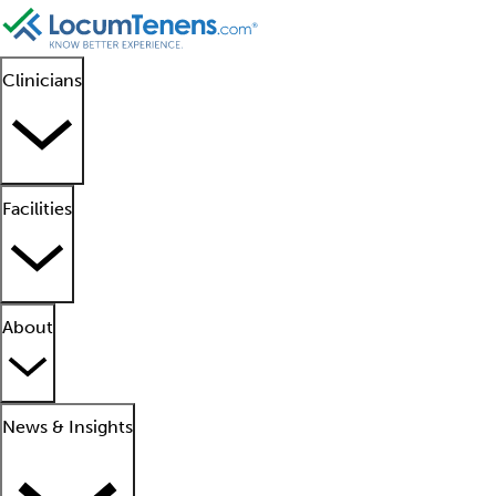
Clinicians
Facilities
About
News & Insights