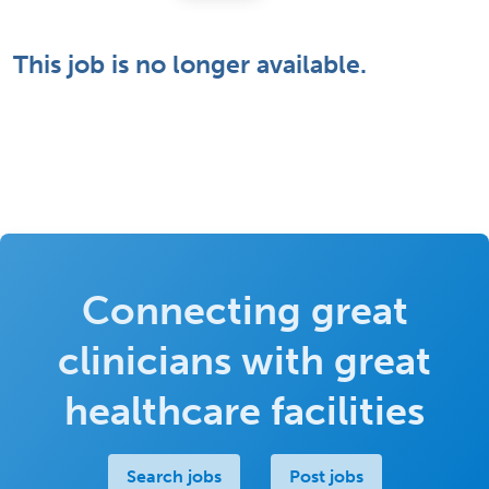
This job is no longer available.
Connecting great
clinicians with great
healthcare facilities
Search jobs
Post jobs