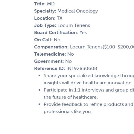
Title:
MD
Specialty:
Medical Oncology
Location:
TX
Job Type:
Locum Tenens
Board Certification:
Yes
On Call:
No
Compensation:
Locum Tenens($100-$200,0
Telemedicine:
No
Government:
No
Reference ID:
INL92830608
Share your specialized knowledge through
insights will drive healthcare innovation.
Participate in 1:1 interviews and group d
the future of healthcare.
Provide feedback to refine products and
professionals like you.