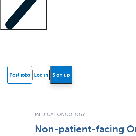
Locum insights
Know Better Blog
News
Research reports
Post jobs
Log in
Sign up
MEDICAL ONCOLOGY
Non-patient-facing On