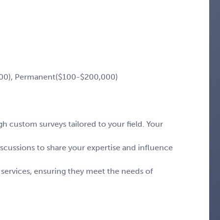
00), Permanent($100-$200,000)
 custom surveys tailored to your field. Your
iscussions to share your expertise and influence
 services, ensuring they meet the needs of