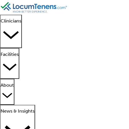
Clinicians
Facilities
About
News & Insights