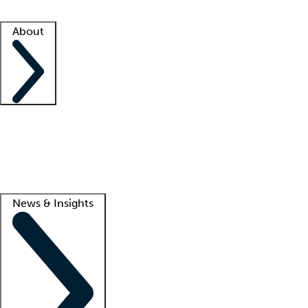
Facility resources
Success stories
About
Company
About us
Contact us
Awards
Culture
Careers -
We're hiring!
Service promise
Corporate giving
Lead
News & Insights