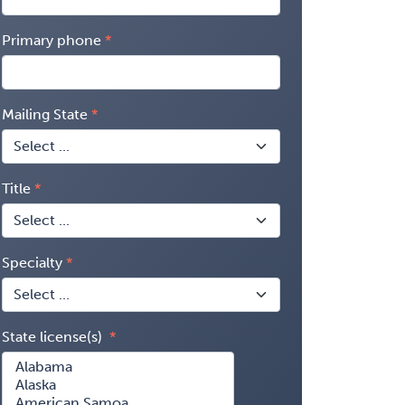
Primary phone
Mailing State
Title
Specialty
State license(s)