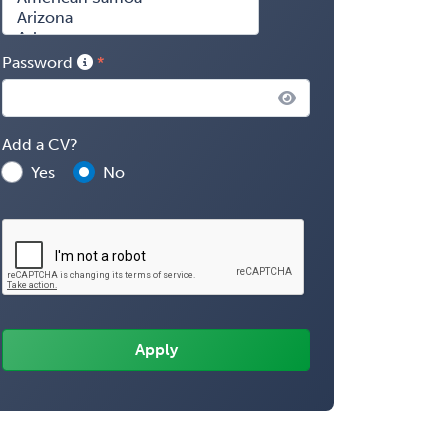
Password
Add a CV?
Yes
No