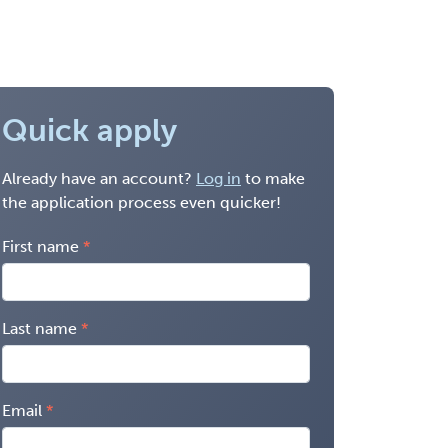
Quick apply
Already have an account?
Log in
to make
the application process even quicker!
First name
Last name
Email