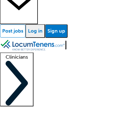
Post jobs
Log in
Sign up
Clinicians
Clinician support
Advanced practitioners
Residents and fellows
About our recr