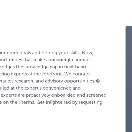
r credentials and honing your skills. Now,
portunities that make a meaningful impact.
ridges the knowledge gap in healthcare
cing experts at the forefront. We connect
 market research, and advisory opportunities �
duled at the expert's convenience and
experts are proactively onboarded and screened
ge on their terms. Get Inlightened by requesting