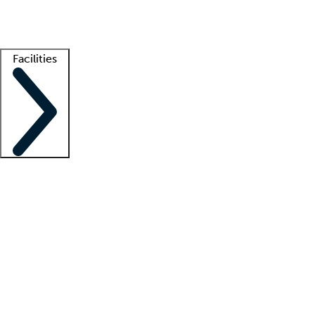
Getting started
What is locum tenens?
How does your job board work?
Find 
Facilities
Staffing solutions
LT Solution Suite
Telehealth
Getting started
What is locum tenens?
How does your job board work?
Find 
Facility support