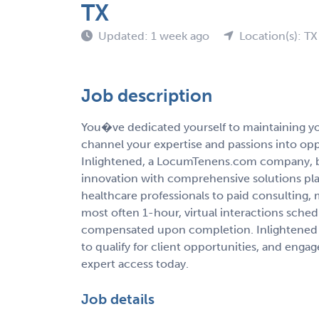
TX
Updated: 1 week ago
Location(s): TX
Job description
You�ve dedicated yourself to maintaining you
channel your expertise and passions into op
Inlightened, a LocumTenens.com company, b
innovation with comprehensive solutions pla
healthcare professionals to paid consulting,
most often 1-hour, virtual interactions sche
compensated upon completion. Inlightened 
to qualify for client opportunities, and enga
expert access today.
Job details