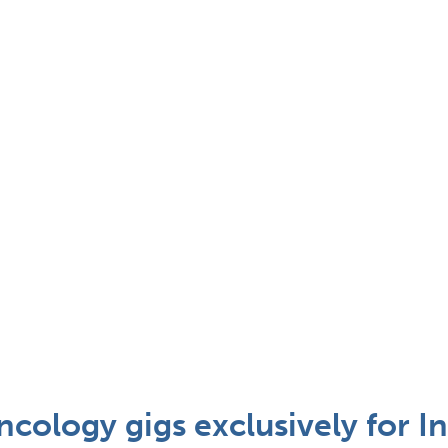
cology gigs exclusively for In