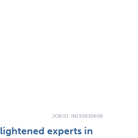
JOB ID:
INL92830608
lightened experts in