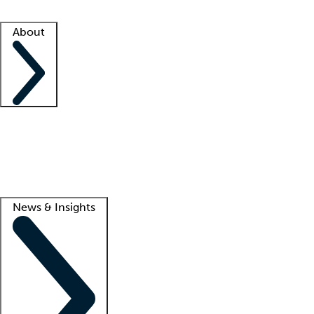
Facility resources
Success stories
About
Company
About us
Contact us
Awards
Culture
Careers -
We're hiring!
Service promise
Corporate giving
Lead
News & Insights