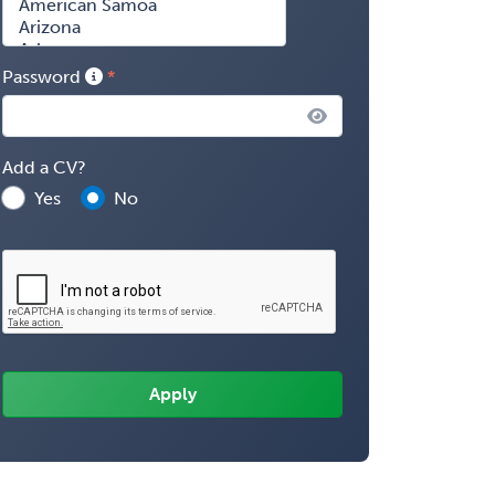
Password
Add a CV?
Yes
No