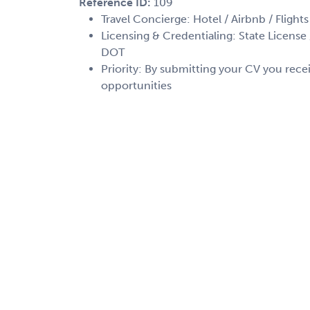
Reference ID:
109
Travel Concierge: Hotel / Airbnb / Flights
Licensing & Credentialing: State License /
DOT
Priority: By submitting your CV you recei
opportunities