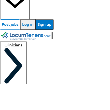
Post jobs
Log in
Sign up
Clinicians
Clinician support
Advanced practitioners
Residents and fellows
About our recr