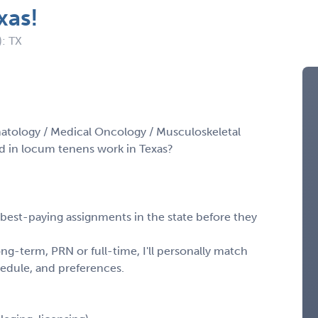
xas!
): TX
atology / Medical Oncology / Musculoskeletal
d in locum tenens work in Texas?
, best-paying assignments in the state before they
ng-term, PRN or full-time, I'll personally match
chedule, and preferences.