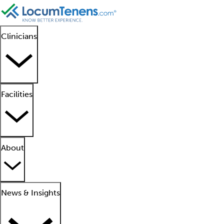
Clinicians
Facilities
About
News & Insights