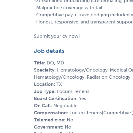
-Streamlined onboarding (credentialing, privi
-Malpractice coverage with tail
-Competitive pay + travel/lodging include
-Honest, responsive, and transparent suppor
Submit your cv now!
Job details
Title:
DO, MD
Specialty:
Hematology/Oncology, Medical Onc
Hematology/Oncology, Radiation Oncology
Location:
TX
Job Type:
Locum Tenens
Board Certification:
Yes
On Call:
Negotiable
Compensation:
Locum Tenens(Competitive 
Telemedicine:
No
Government:
No