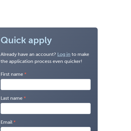
Quick apply
Already have an account?
Log in
to make
the application process even quicker!
First name
Last name
Email