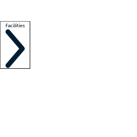
Getting started
What is locum tenens?
How does your job board work?
Find 
Facilities
Staffing solutions
LT Solution Suite
Telehealth
Getting started
What is locum tenens?
How does your job board work?
Find 
Facility support