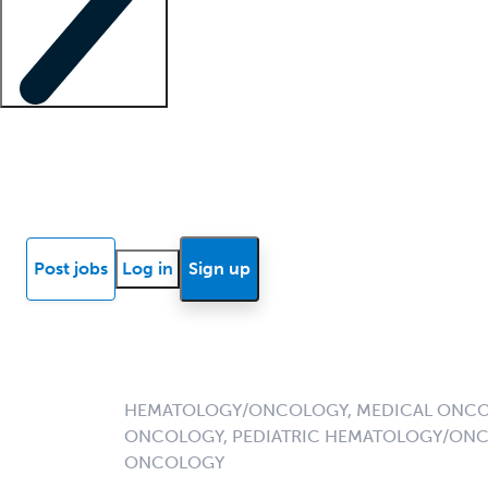
Locum insights
Know Better Blog
News
Research reports
Post jobs
Log in
Sign up
HEMATOLOGY/ONCOLOGY, MEDICAL ONCO
ONCOLOGY, PEDIATRIC HEMATOLOGY/ONC
ONCOLOGY