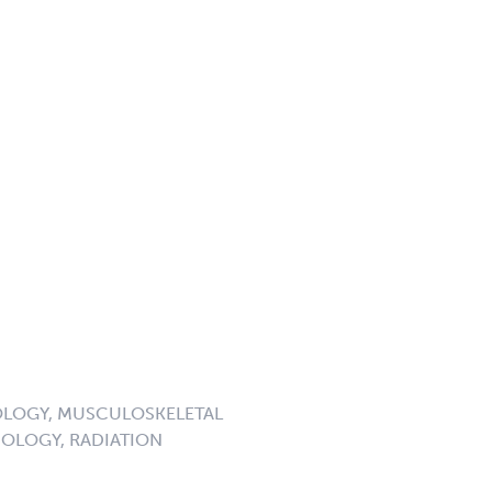
LOGY, MUSCULOSKELETAL
OLOGY, RADIATION