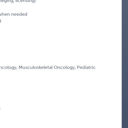
leging, licensing)
d when needed
t
ology, Musculoskeletal Oncology, Pediatric
)