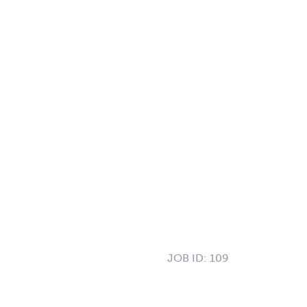
JOB ID:
109