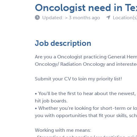
Oncologist need in Te
Updated: > 3 months ago
Location(s
Job description
Are you a Oncologist practicing General Hem
Oncology/ Radiation Oncology and intereste
Submit your CV to loin my priority list!
• You'll be the first to hear about the newest
hit job boards.
• Whether you're looking for short-term or lo
you with opportunities that fit your skills, s
Working with me means: