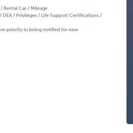
 / Rental Car / Mileage
 DEA / Privileges / Life Support Certifications /
ve priority in being notified for new