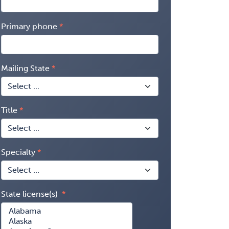
Primary phone
Mailing State
Title
Specialty
State license(s)